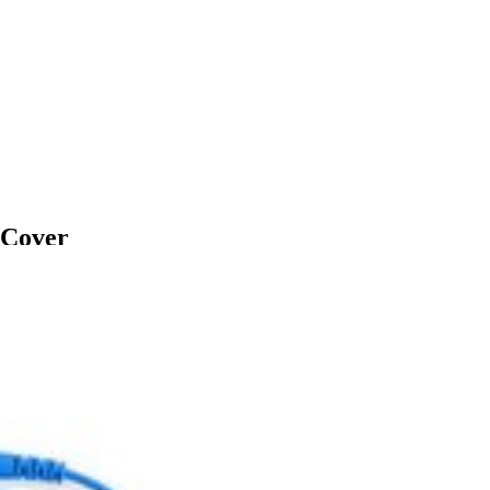
 Cover