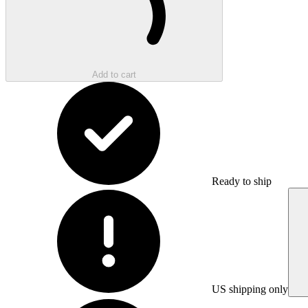
Add to cart
Ready to ship
US shipping only