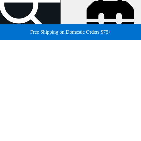
Free Shipping on Domestic Orders $75+