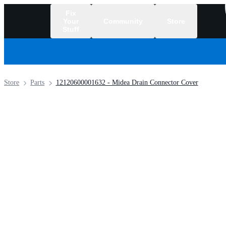
Fix
Your
Community
Store
Stuff
/
Store
Parts
12120600001632 - Midea Drain Connector Cover