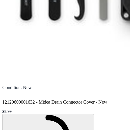
Condition
:
New
12120600001632 - Midea Drain Connector Cover
-
New
$8.99
Sale price
Loading...