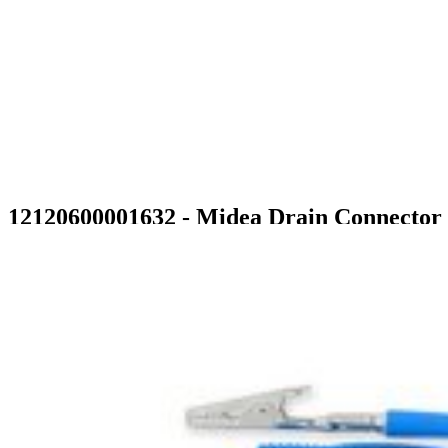
12120600001632 - Midea Drain Connector
$8.99