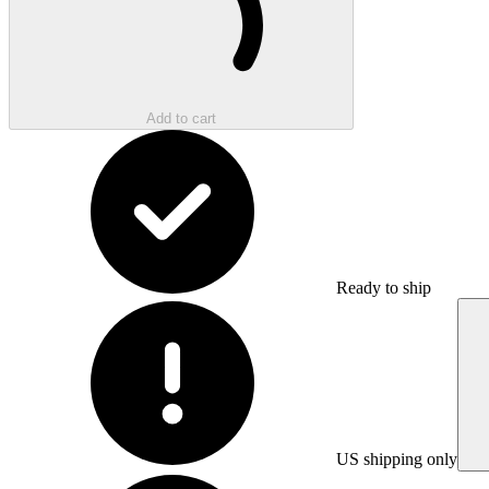
Add to cart
Ready to ship
US shipping only