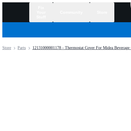
Fix
Your
Community
Store
Stuff
/
Store
Parts
12131000001178 - Thermostat Cover For Midea Beverage 