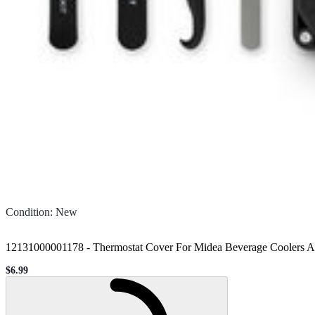
Condition
:
New
12131000001178 - Thermostat Cover For Midea Beverage Coolers A
$6.99
Sale price
Loading...