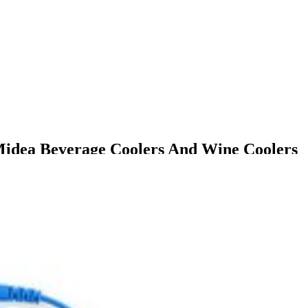
Midea Beverage Coolers And Wine Coolers