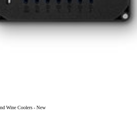
nd Wine Coolers
-
New