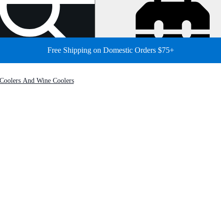
Free Shipping on Domestic Orders $75+
Coolers And Wine Coolers