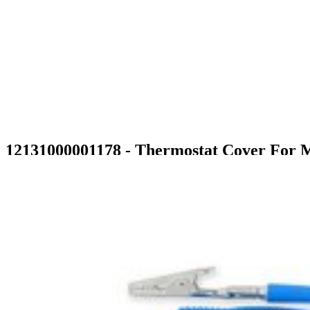
12131000001178 - Thermostat Cover For 
$6.99