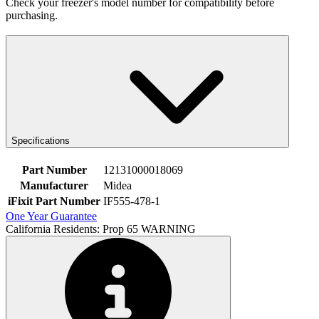
Check your freezer's model number for compatibility before
purchasing.
Specifications
Part Number
12131000018069
Manufacturer
Midea
iFixit Part Number
IF555-478-1
One Year Guarantee
California Residents: Prop 65 WARNING