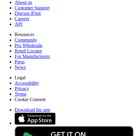
About us
Customer Support
Discuss iFixit
Careers
API
Resources
Community
Pro Wholesale
Retail Locator
For Manufacturers
Press
News
Legal
Accessibility
Privacy
Terms
Cookie Consent
Download the app