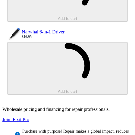
Add to cart
Narwhal 6-in-1 Driver
$16.95
Sale price
Loading...
Add to cart
Wholesale pricing and financing for repair professionals.
Join iFixit
Pro
Purchase with purpose! Repair makes a global impact, reduces