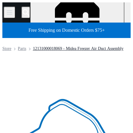
/
Free Shipping on Domestic Orders $75+
Store
Parts
12131000018069 - Midea Freezer Air Duct Assembly