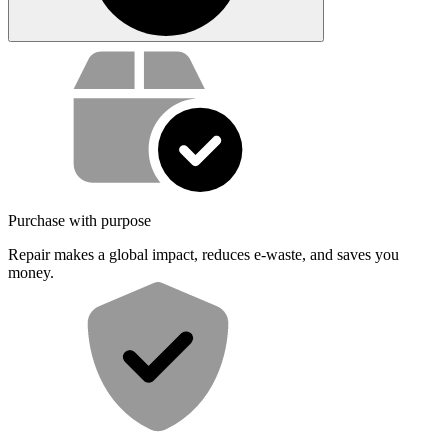
Service value proposition
Purchase with purpose
Repair makes a global impact, reduces e-waste, and saves you
money.