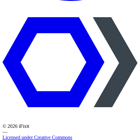
©
2026
iFixit
—
Licensed under Creative Commons