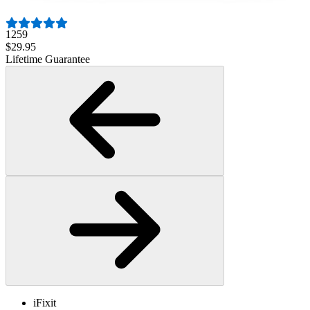
1259
$29.95
Lifetime Guarantee
iFixit