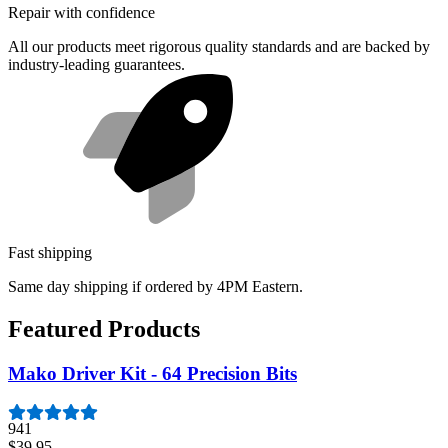
Repair with confidence
All our products meet rigorous quality standards and are backed by
industry-leading guarantees.
Fast shipping
Same day shipping if ordered by 4PM Eastern.
Featured Products
Mako Driver Kit - 64 Precision Bits
941
$39.95