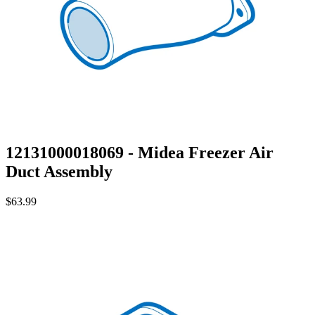
12131000018069 - Midea Freezer Air
Duct Assembly
$63.99