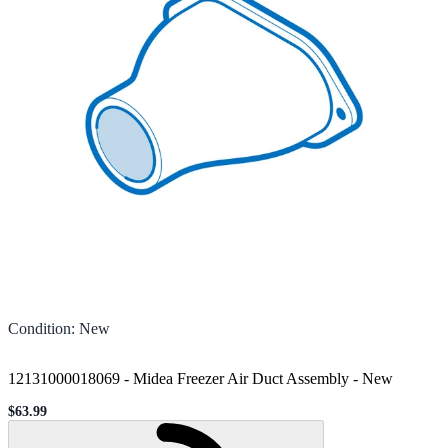
Condition
:
New
12131000018069 - Midea Freezer Air Duct Assembly
-
New
$63.99
Sale price
Loading...