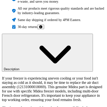
e-waste, and saves you money.
All our products meet rigorous quality standards and are backed
by industry-leading guarantees.
Same day shipping if ordered by 4PM Eastern.
30-day returns
Description
If your freezer is experiencing uneven cooling or your food isn't
staying as cold as it should, it may be time to replace the air duct
assembly (12131000018069). This genuine Midea part is designed
for use with specific Midea freezer models, including multi-door
French door refrigerators. It's important to keep your appliance in
top working order, ensuring your food remains fresh.