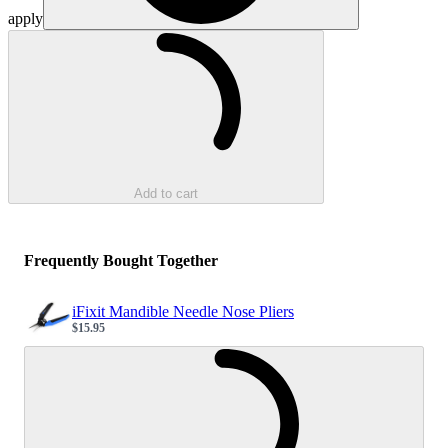
apply
Loading...
Add to cart
Frequently Bought Together
iFixit Mandible Needle Nose Pliers
$15.95
Sale price
Loading...