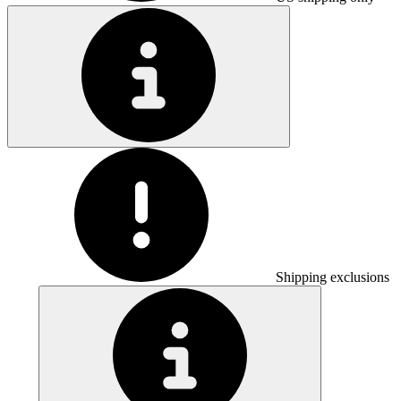
Shipping exclusions