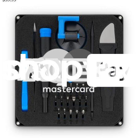
Lifetime Guarantee
Pro Tech Toolkit
3009
$79.95
Lifetime Guarantee
Moray Driver Kit
406
$19.95
Lifetime Guarantee
Minnow Driver Kit
234
$14.95
Lifetime Guarantee
Essential Electronics Toolkit