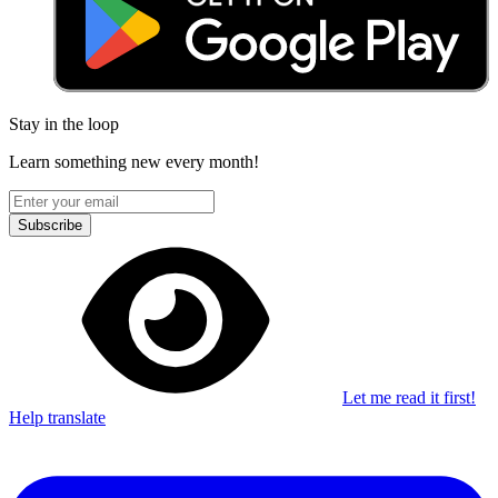
Stay in the loop
Learn something new every month!
Subscribe
Let me read it first!
Help translate