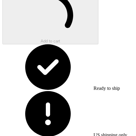
Add to cart
Ready to ship
US shipping only