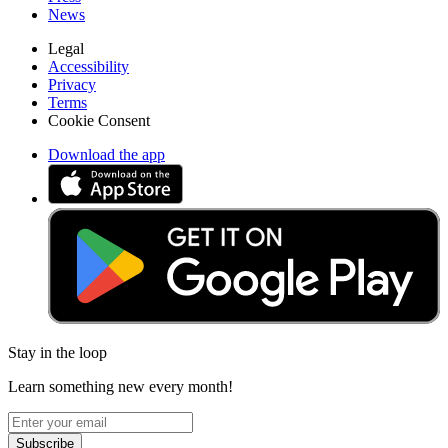
News
Legal
Accessibility
Privacy
Terms
Cookie Consent
Download the app
Stay in the loop
Learn something new every month!
Subscribe