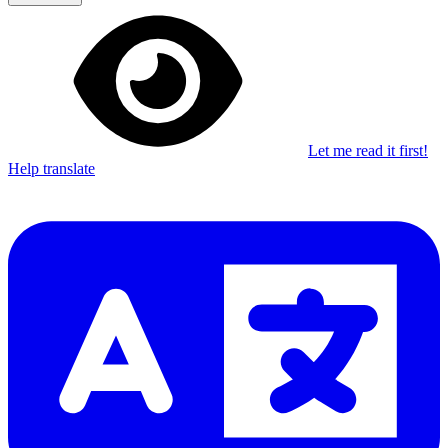
Let me read it first!
Help translate