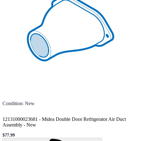
Condition
:
New
12131000023681 - Midea Double Door Refrigerator Air Duct
Assembly
-
New
$77.99
Sale price
Loading...