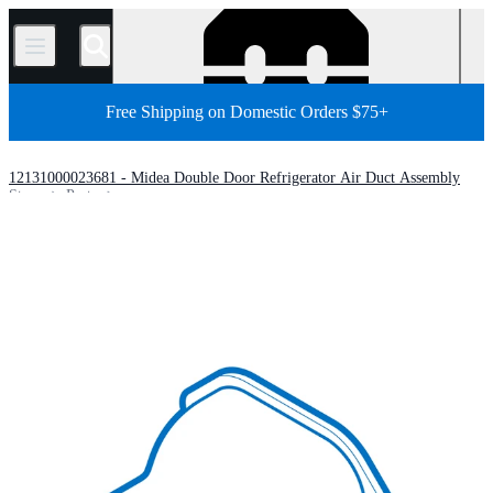
/
Free Shipping on Domestic Orders $75+
12131000023681 - Midea Double Door Refrigerator Air Duct Assembly
Store
Parts