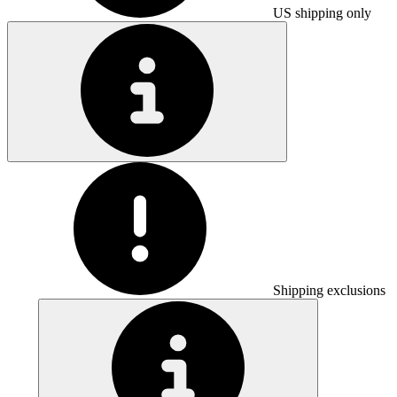
US shipping only
Shipping exclusions