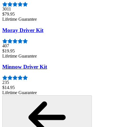
3011
$79.95
Lifetime Guarantee
Moray Driver Kit
407
$19.95
Lifetime Guarantee
Minnow Driver Kit
235
$14.95
Lifetime Guarantee