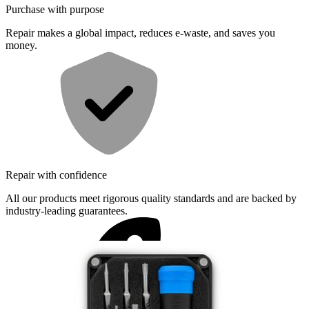
Purchase with purpose
Repair makes a global impact, reduces e-waste, and saves you
money.
Repair with confidence
All our products meet rigorous quality standards and are backed by
industry-leading guarantees.