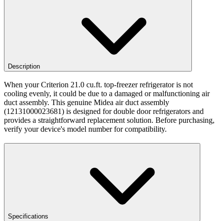
Description
When your Criterion 21.0 cu.ft. top-freezer refrigerator is not
cooling evenly, it could be due to a damaged or malfunctioning air
duct assembly. This genuine Midea air duct assembly
(12131000023681) is designed for double door refrigerators and
provides a straightforward replacement solution. Before purchasing,
verify your device's model number for compatibility.
Specifications