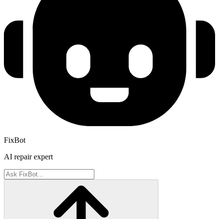
FixBot
AI repair expert