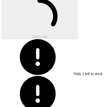
Add to cart
Only
1
left in stock