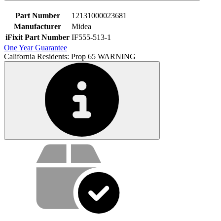
Part Number
12131000023681
Manufacturer
Midea
iFixit Part Number
IF555-513-1
One Year Guarantee
California Residents: Prop 65 WARNING
Service value proposition