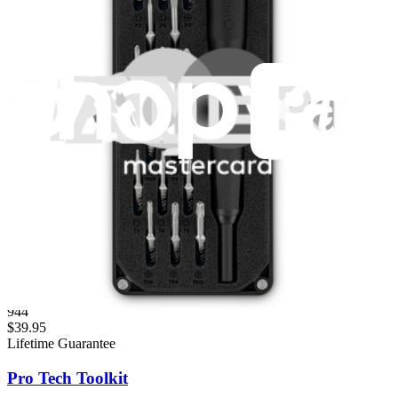
Fast shipping
Same day shipping if ordered by 4PM Eastern.
Featured Products
Essential Electronics Toolkit
1261
$29.95
Lifetime Guarantee
Mako Driver Kit - 64 Precision Bits
944
$39.95
Lifetime Guarantee
Pro Tech Toolkit