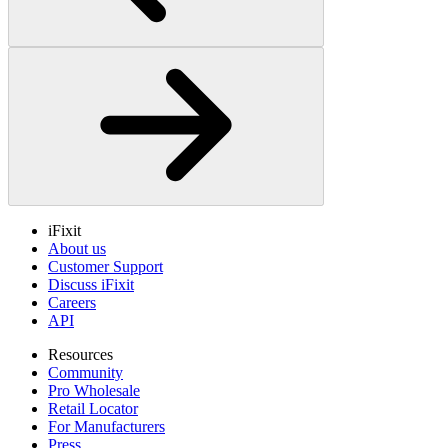
iFixit
About us
Customer Support
Discuss iFixit
Careers
API
Resources
Community
Pro Wholesale
Retail Locator
For Manufacturers
Press