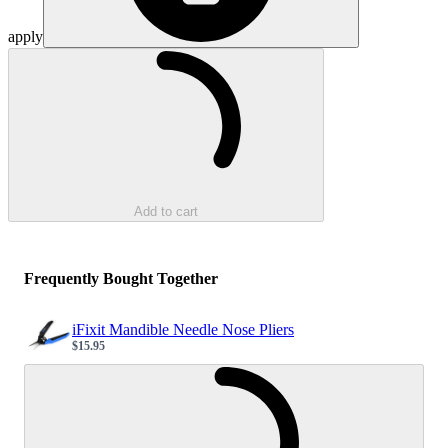
apply
Loading...
Add to cart
Frequently Bought Together
iFixit Mandible Needle Nose Pliers
$15.95
Sale price
Loading...