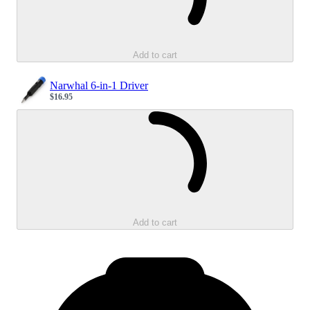
Add to cart
Narwhal 6-in-1 Driver
$16.95
Sale price
Loading...
Add to cart