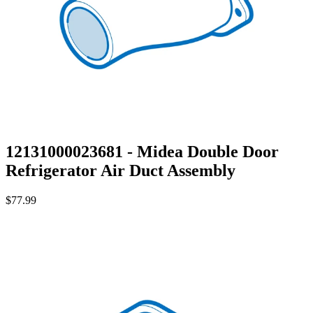
12131000023681 - Midea Double Door
Refrigerator Air Duct Assembly
$77.99