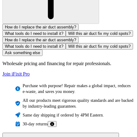
How do I replace the air duct assembly?
What tools do I need to install it?
Will this air duct fix my cold spots?
How do I replace the air duct assembly?
What tools do I need to install it?
Will this air duct fix my cold spots?
Ask something else
Wholesale pricing and financing for repair professionals.
Join iFixit
Pro
Purchase with purpose! Repair makes a global impact, reduces
e-waste, and saves you money.
All our products meet rigorous quality standards and are backed
by industry-leading guarantees.
Same day shipping if ordered by 4PM Eastern.
30-day returns