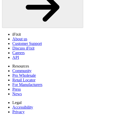
iFixit
About us
Customer Support
Discuss iFixit
Careers
API
Resources
Community
Pro Wholesale
Retail Locator
For Manufacturers
Press
News
Legal
Accessibility
Privacy