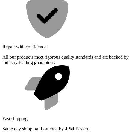
Repair with confidence
All our products meet rigorous quality standards and are backed by
industry-leading guarantees.
Fast shipping
Same day shipping if ordered by 4PM Eastern.