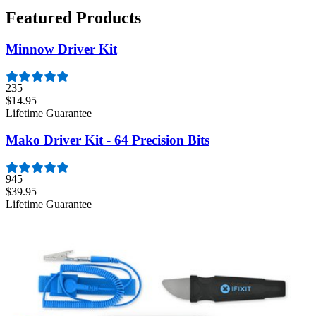
Featured Products
Minnow Driver Kit
235
$14.95
Lifetime Guarantee
Mako Driver Kit - 64 Precision Bits
945
$39.95
Lifetime Guarantee
Moray Driver Kit
407
$19.95
Lifetime Guarantee