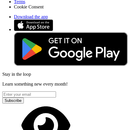
Terms
Cookie Consent
Download the app
Stay in the loop
Learn something new every month!
Subscribe