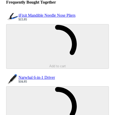
Frequently Bought Together
iFixit Mandible Needle Nose Pliers
$15.95
Sale price
Loading...
Add to cart
Narwhal 6-in-1 Driver
$16.95
Sale price
Loading...