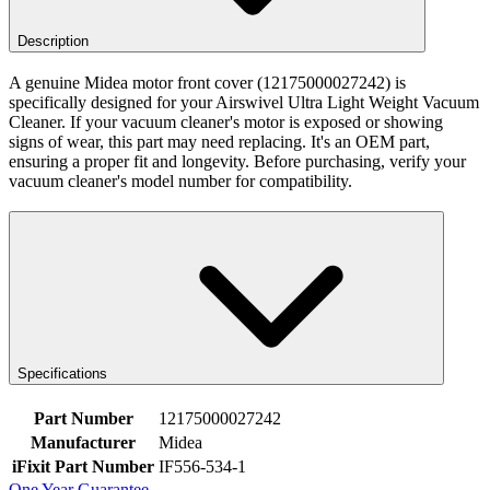
Description
A genuine Midea motor front cover (12175000027242) is
specifically designed for your Airswivel Ultra Light Weight Vacuum
Cleaner. If your vacuum cleaner's motor is exposed or showing
signs of wear, this part may need replacing. It's an OEM part,
ensuring a proper fit and longevity. Before purchasing, verify your
vacuum cleaner's model number for compatibility.
Specifications
Part Number
12175000027242
Manufacturer
Midea
iFixit Part Number
IF556-534-1
One Year Guarantee