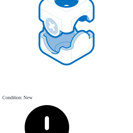
Condition
:
New