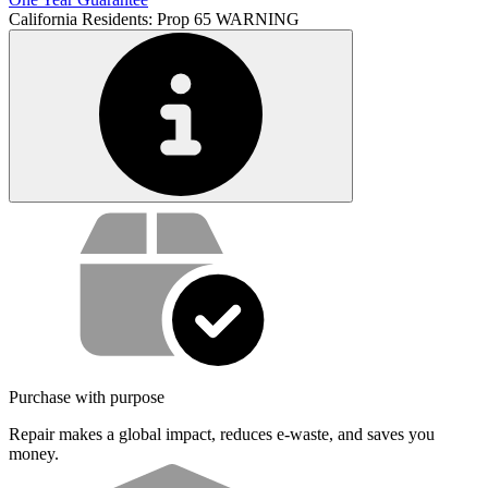
California Residents: Prop 65 WARNING
Service value proposition
Purchase with purpose
Repair makes a global impact, reduces e-waste, and saves you
money.