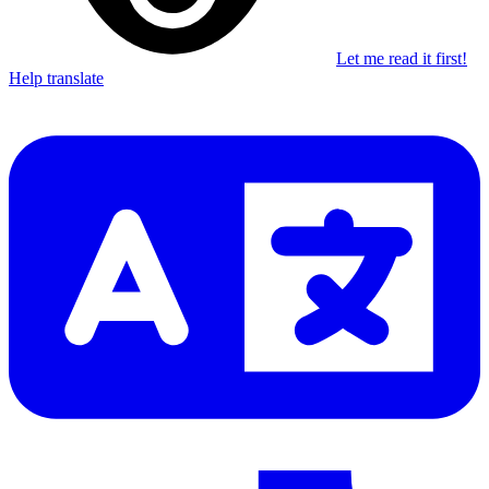
Let me read it first!
Help translate