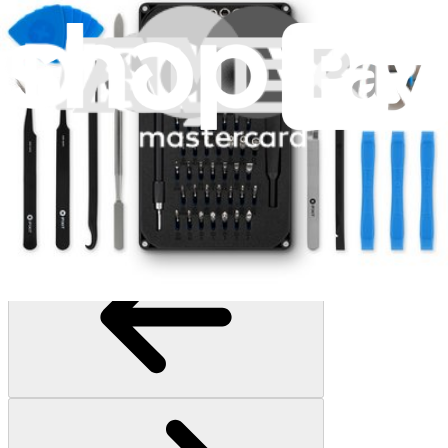
Essential Electronics Toolkit
1261
$29.95
Lifetime Guarantee
Pro Tech Toolkit
3011
$79.95
Lifetime Guarantee