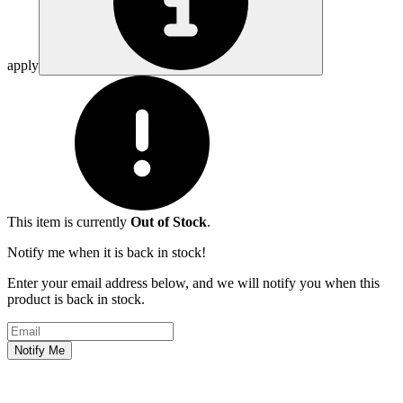
apply
This item is currently
Out of Stock
.
Notify me when it is back in stock!
Enter your email address below, and we will notify you when this
product is back in stock.
Email address
Notify Me