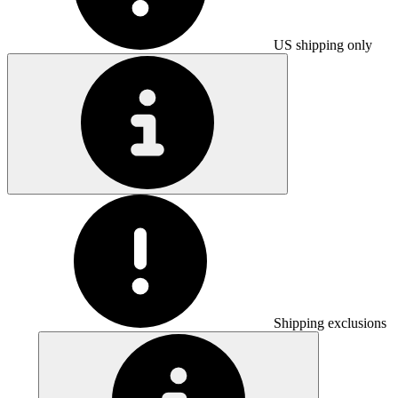
US shipping only
Shipping exclusions