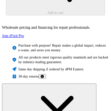
Add to cart
Wholesale pricing and financing for repair professionals.
Join iFixit
Pro
Purchase with purpose! Repair makes a global impact, reduces
e-waste, and saves you money.
All our products meet rigorous quality standards and are backed
by industry-leading guarantees.
Same day shipping if ordered by 4PM Eastern.
30-day returns