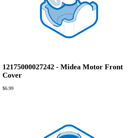
12175000027242 - Midea Motor Front
Cover
$6.99