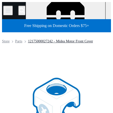
/
Free Shipping on Domestic Orders $75+
Store
Parts
12175000027242 - Midea Motor Front Cover