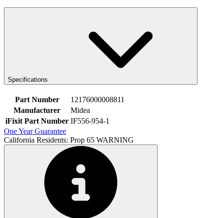
Specifications
Part Number
12176000008811
Manufacturer
Midea
iFixit Part Number
IF556-954-1
One Year Guarantee
California Residents: Prop 65 WARNING