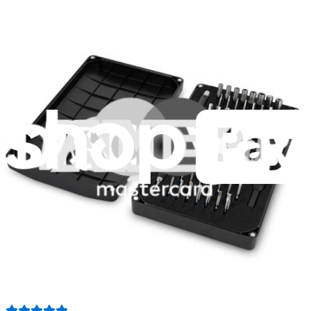
Moray Driver Kit
406
$19.95
Lifetime Guarantee
Essential Electronics Toolkit
1259
$29.95
Lifetime Guarantee
Minnow Driver Kit
234
$14.95
Lifetime Guarantee
Mako Driver Kit - 64 Precision Bits