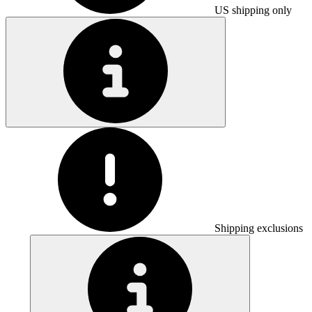
US shipping only
Shipping exclusions