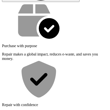
Service value proposition
Purchase with purpose
Repair makes a global impact, reduces e-waste, and saves you
money.
Repair with confidence