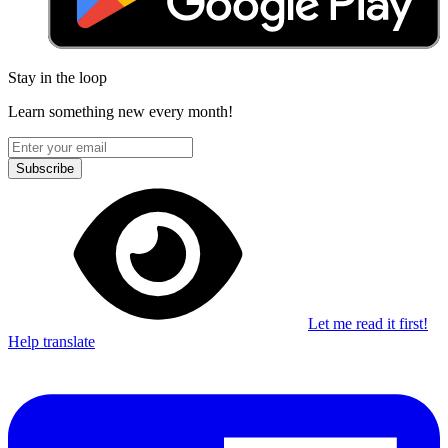
Stay in the loop
Learn something new every month!
Subscribe
Let me read it first!
Help translate