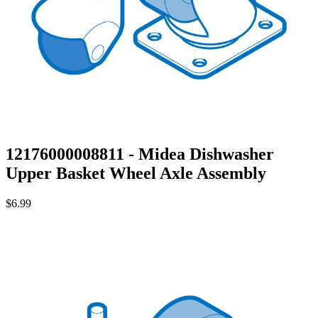
12176000008811 - Midea Dishwasher
Upper Basket Wheel Axle Assembly
$6.99