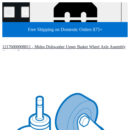
/
Free Shipping on Domestic Orders $75+
12176000008811 - Midea Dishwasher Upper Basket Wheel Axle Assembly
Store
Parts