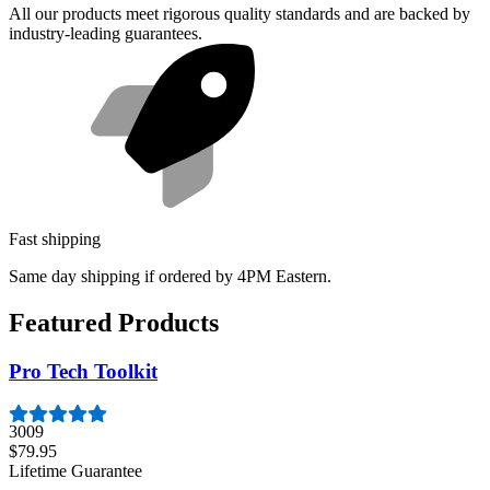
All our products meet rigorous quality standards and are backed by
industry-leading guarantees.
Fast shipping
Same day shipping if ordered by 4PM Eastern.
Featured Products
Pro Tech Toolkit
3009
$79.95
Lifetime Guarantee