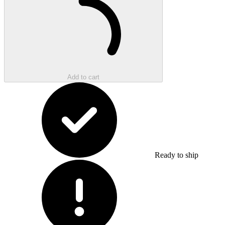
Add to cart
Ready to ship