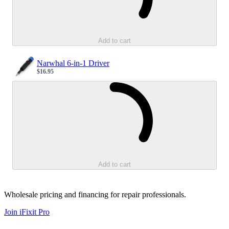
Add to cart
Narwhal 6-in-1 Driver
$16.95
Sale price
Loading...
Add to cart
Wholesale pricing and financing for repair professionals.
Join iFixit
Pro