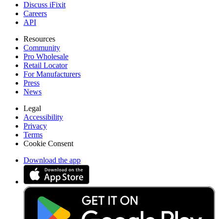
Discuss iFixit
Careers
API
Resources
Community
Pro Wholesale
Retail Locator
For Manufacturers
Press
News
Legal
Accessibility
Privacy
Terms
Cookie Consent
Download the app