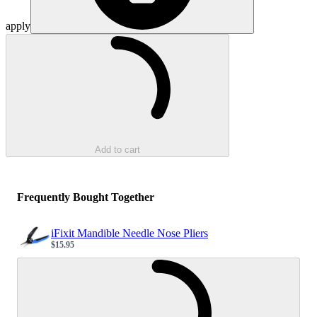
apply
Loading...
Add to cart
Frequently Bought Together
iFixit Mandible Needle Nose Pliers
$15.95
Sale price
Loading...