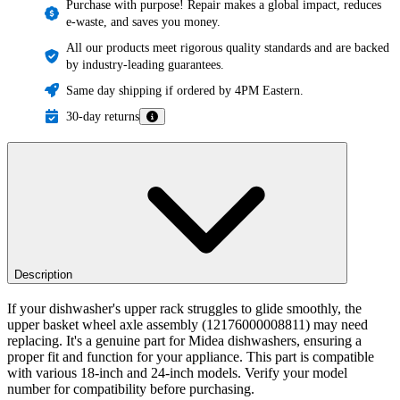
Purchase with purpose! Repair makes a global impact, reduces
e-waste, and saves you money.
All our products meet rigorous quality standards and are backed
by industry-leading guarantees.
Same day shipping if ordered by 4PM Eastern.
30-day returns
Description
If your dishwasher's upper rack struggles to glide smoothly, the
upper basket wheel axle assembly (12176000008811) may need
replacing. It's a genuine part for Midea dishwashers, ensuring a
proper fit and function for your appliance. This part is compatible
with various 18-inch and 24-inch models. Verify your model
number for compatibility before purchasing.