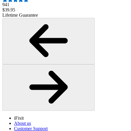
941
$39.95
Lifetime Guarantee
iFixit
About us
Customer Support