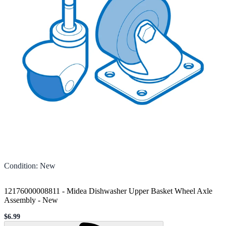
Condition
:
New
12176000008811 - Midea Dishwasher Upper Basket Wheel Axle
Assembly
-
New
$6.99
Sale price
Loading...