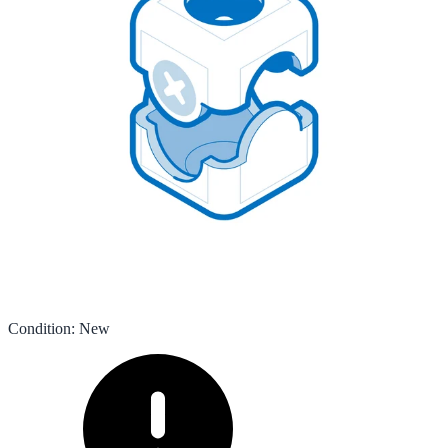
Condition
:
New