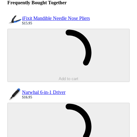
Frequently Bought Together
iFixit Mandible Needle Nose Pliers
$15.95
Sale price
Loading...
Add to cart
Narwhal 6-in-1 Driver
$16.95
Sale price
Loading...