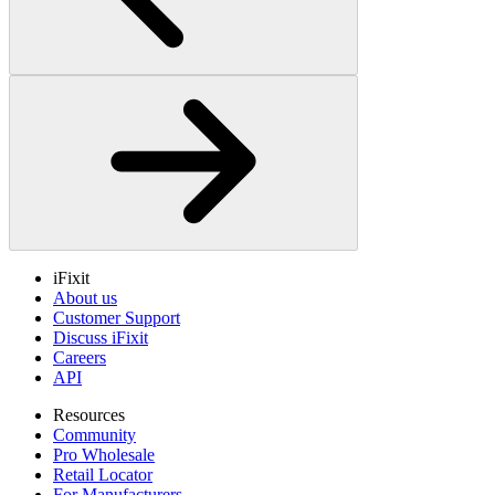
iFixit
About us
Customer Support
Discuss iFixit
Careers
API
Resources
Community
Pro Wholesale
Retail Locator
For Manufacturers