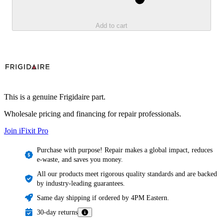
Add to cart
This is a genuine Frigidaire part.
Wholesale pricing and financing for repair professionals.
Join iFixit
Pro
Purchase with purpose! Repair makes a global impact, reduces
e-waste, and saves you money.
All our products meet rigorous quality standards and are backed
by industry-leading guarantees.
Same day shipping if ordered by 4PM Eastern.
30-day returns