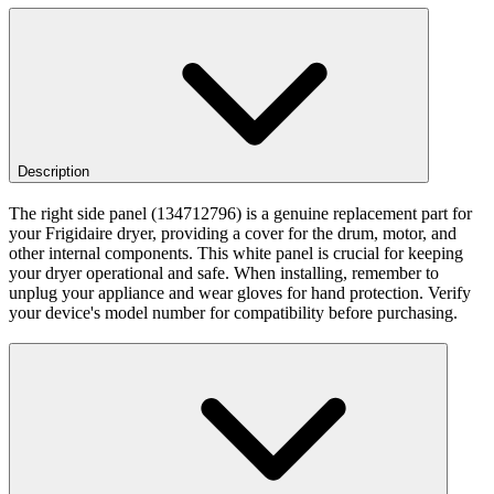
Description
The right side panel (134712796) is a genuine replacement part for
your Frigidaire dryer, providing a cover for the drum, motor, and
other internal components. This white panel is crucial for keeping
your dryer operational and safe. When installing, remember to
unplug your appliance and wear gloves for hand protection. Verify
your device's model number for compatibility before purchasing.