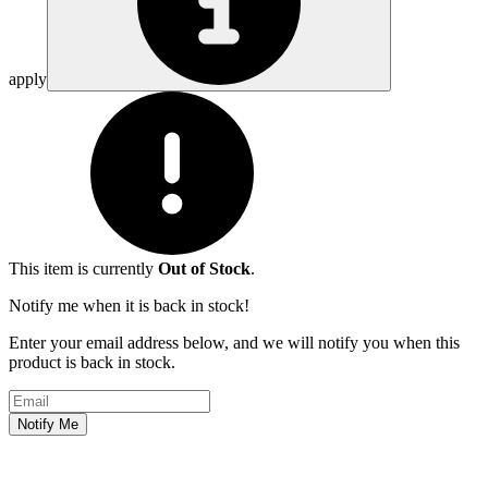
apply
This item is currently
Out of Stock
.
Notify me when it is back in stock!
Enter your email address below, and we will notify you when this
product is back in stock.
Email address
Notify Me