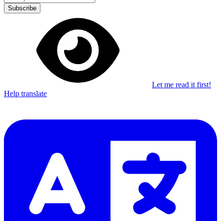
Subscribe
Let me read it first!
Help translate