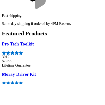
Fast shipping
Same day shipping if ordered by 4PM Eastern.
Featured Products
Pro Tech Toolkit
3012
$79.95
Lifetime Guarantee
Moray Driver Kit
407
$19.95
Lifetime Guarantee
Minnow Driver Kit