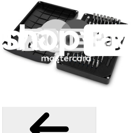
235
$14.95
Lifetime Guarantee
Essential Electronics Toolkit
1263
$29.95
Lifetime Guarantee
Mako Driver Kit - 64 Precision Bits
945
$39.95
Lifetime Guarantee