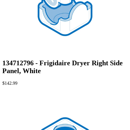
134712796 - Frigidaire Dryer Right Side
Panel, White
$142.99