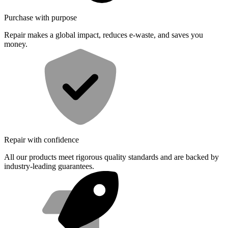
Purchase with purpose
Repair makes a global impact, reduces e-waste, and saves you
money.
Repair with confidence
All our products meet rigorous quality standards and are backed by
industry-leading guarantees.