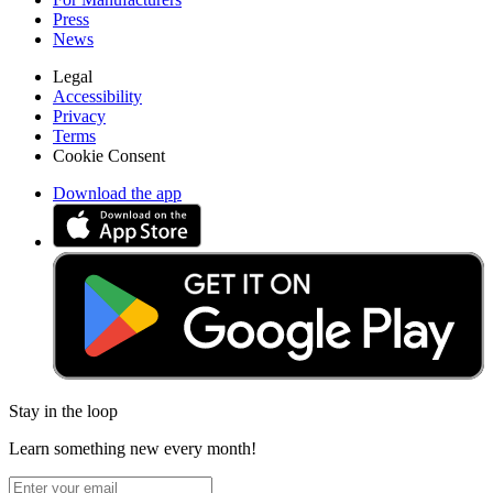
Press
News
Legal
Accessibility
Privacy
Terms
Cookie Consent
Download the app
Stay in the loop
Learn something new every month!