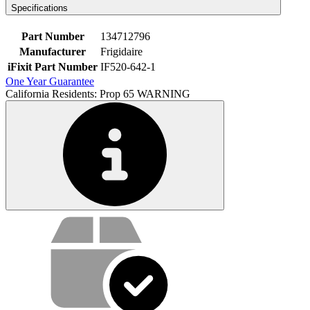
Specifications
Part Number
134712796
Manufacturer
Frigidaire
iFixit Part Number
IF520-642-1
One Year Guarantee
California Residents: Prop 65 WARNING
Service value proposition