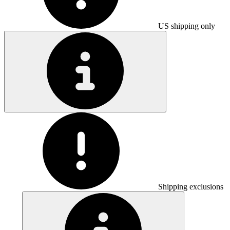
US shipping only
Shipping exclusions