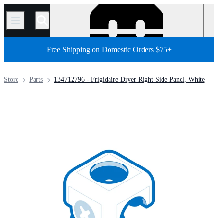
/
Free Shipping on Domestic Orders $75+
Store
Parts
134712796 - Frigidaire Dryer Right Side Panel, White