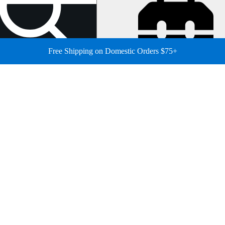
Free Shipping on Domestic Orders $75+