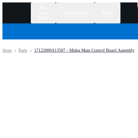
Fix
Your
Community
Store
Stuff
/
Store
Parts
17122000A13507 - Midea Main Control Board Assembly