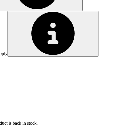
pply
uct is back in stock.