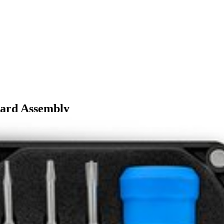
oard Assembly