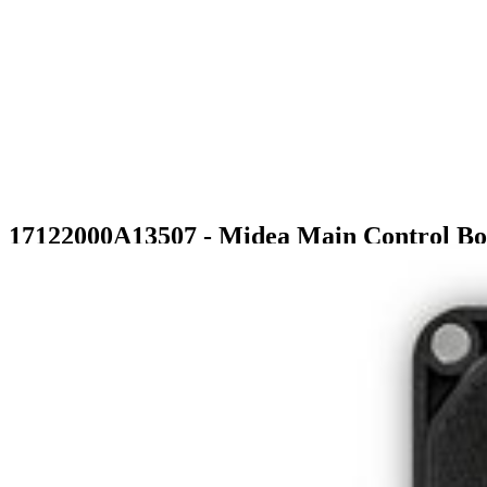
17122000A13507 - Midea Main Control B
$135.99