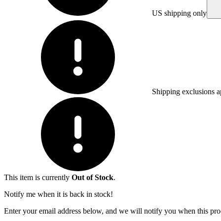
US shipping only
Shipping exclusions a
This item is currently
Out of Stock
.
Notify me when it is back in stock!
Enter your email address below, and we will notify you when this prod