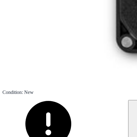
Condition
:
New