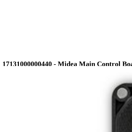
17131000000440 - Midea Main Control Bo
$39.99