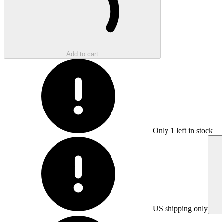
Add to cart
Only
1
left in stock
US shipping only