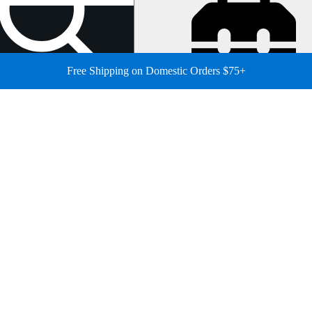
Free Shipping on Domestic Orders $75+