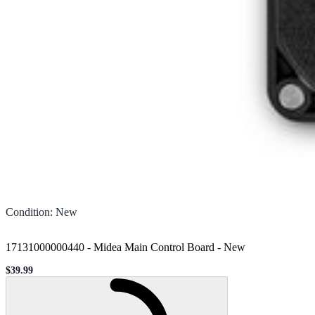
Condition
:
New
17131000000440 - Midea Main Control Board
-
New
$39.99
Sale price
Loading...