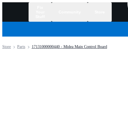
Fix
Your
Community
Store
Stuff
/
Store
Parts
17131000000440 - Midea Main Control Board