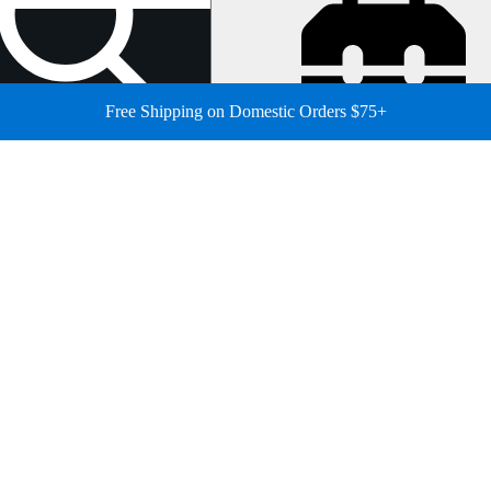
Free Shipping on Domestic Orders $75+