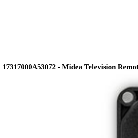
17317000A53072 - Midea Television Remot
$22.99