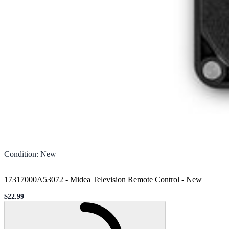
Condition
:
New
17317000A53072 - Midea Television Remote Control
-
New
$22.99
Sale price
Loading...