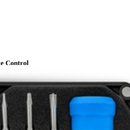
e Control