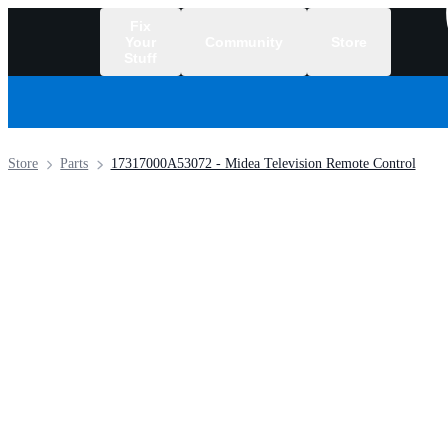
Fix
Your
Community
Store
Stuff
/
Store
Parts
17317000A53072 - Midea Television Remote Control