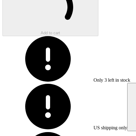
Add to cart
Only
3
left in stock
US shipping only