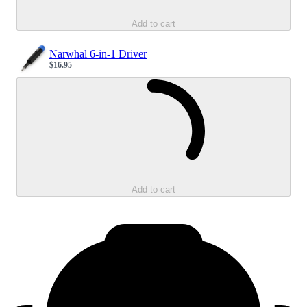
Add to cart
Narwhal 6-in-1 Driver
$16.95
Sale price
Loading...
Add to cart