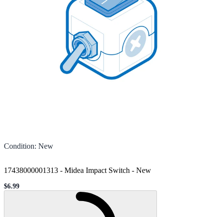
Condition
:
New
17438000001313 - Midea Impact Switch
-
New
$6.99
Sale price
Loading...