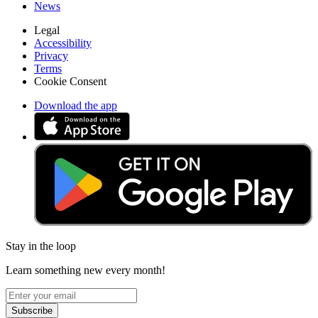
News
Legal
Accessibility
Privacy
Terms
Cookie Consent
Download the app
Stay in the loop
Learn something new every month!
Subscribe