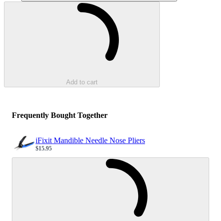
Loading...
Add to cart
Frequently Bought Together
iFixit Mandible Needle Nose Pliers
$15.95
Sale price
Loading...