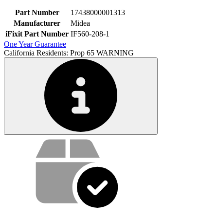
Part Number
17438000001313
Manufacturer
Midea
iFixit Part Number
IF560-208-1
One Year Guarantee
California Residents: Prop 65 WARNING
Service value proposition