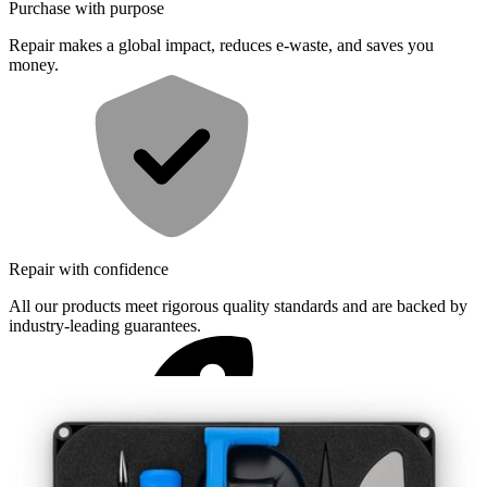
Purchase with purpose
Repair makes a global impact, reduces e-waste, and saves you
money.
Repair with confidence
All our products meet rigorous quality standards and are backed by
industry-leading guarantees.