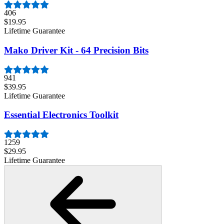
406
$19.95
Lifetime Guarantee
Mako Driver Kit - 64 Precision Bits
941
$39.95
Lifetime Guarantee
Essential Electronics Toolkit
1259
$29.95
Lifetime Guarantee