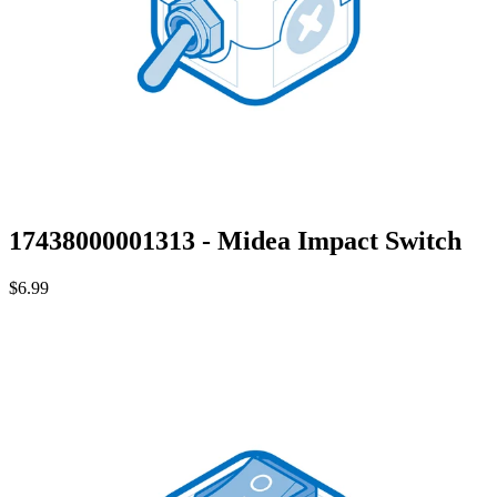
17438000001313 - Midea Impact Switch
$6.99