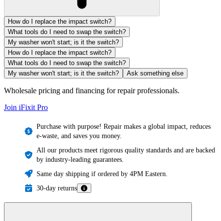
How do I replace the impact switch?
What tools do I need to swap the switch?
My washer won't start; is it the switch?
How do I replace the impact switch?
What tools do I need to swap the switch?
My washer won't start; is it the switch?
Ask something else
Wholesale pricing and financing for repair professionals.
Join iFixit
Pro
Purchase with purpose! Repair makes a global impact, reduces
e-waste, and saves you money.
All our products meet rigorous quality standards and are backed
by industry-leading guarantees.
Same day shipping if ordered by 4PM Eastern.
30-day returns