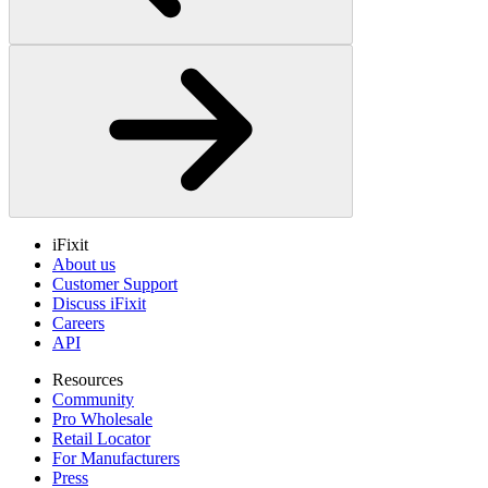
iFixit
About us
Customer Support
Discuss iFixit
Careers
API
Resources
Community
Pro Wholesale
Retail Locator
For Manufacturers
Press