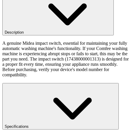
Description
A genuine Midea impact switch, essential for maintaining your fully
automatic washing machine's functionality. If your Comfee washing
machine is experiencing abrupt stops or fails to start, this may be the
part you need. The impact switch (17438000001313) is designed for
a proper fit every time, ensuring your appliance runs smoothly.
Before purchasing, verify your device's model number for
compatibility.
Specifications