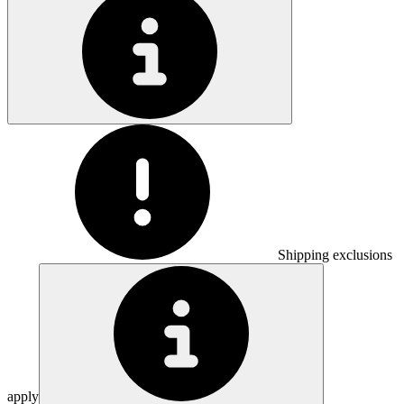
Shipping exclusions
apply