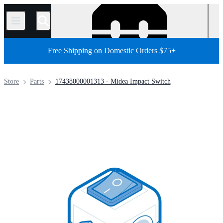
/
Free Shipping on Domestic Orders $75+
Store
Parts
17438000001313 - Midea Impact Switch