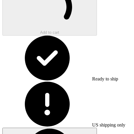
Add to cart
Ready to ship
US shipping only