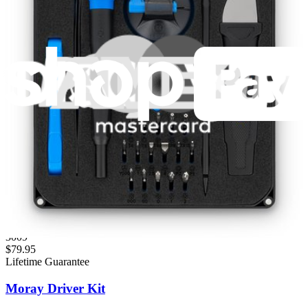
Fast shipping
Same day shipping if ordered by 4PM Eastern.
Featured Products
Minnow Driver Kit
235
$14.95
Lifetime Guarantee
Pro Tech Toolkit
3009
$79.95
Lifetime Guarantee
Moray Driver Kit