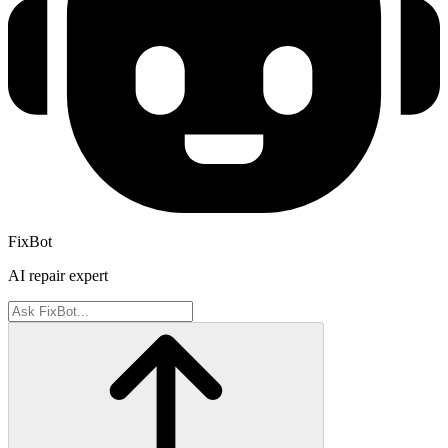
FixBot
AI repair expert