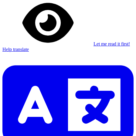
Let me read it first!
Help translate