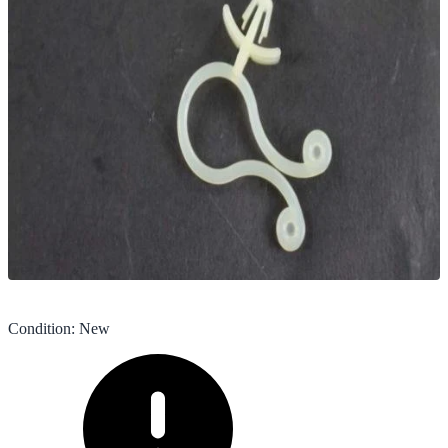
Condition
:
New