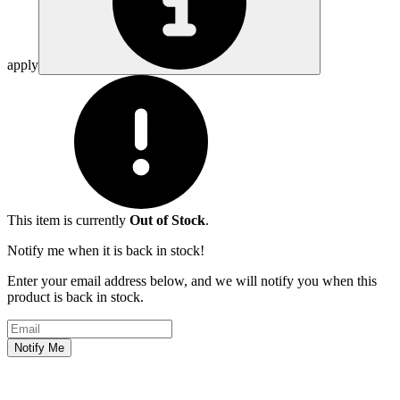
apply
This item is currently
Out of Stock
.
Notify me when it is back in stock!
Enter your email address below, and we will notify you when this
product is back in stock.
Email address
Notify Me