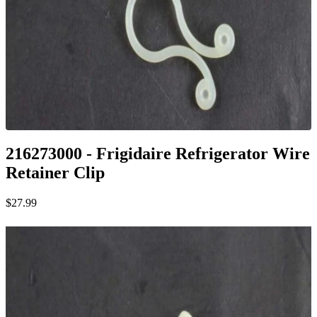
216273000 - Frigidaire Refrigerator Wire
Retainer Clip
$27.99