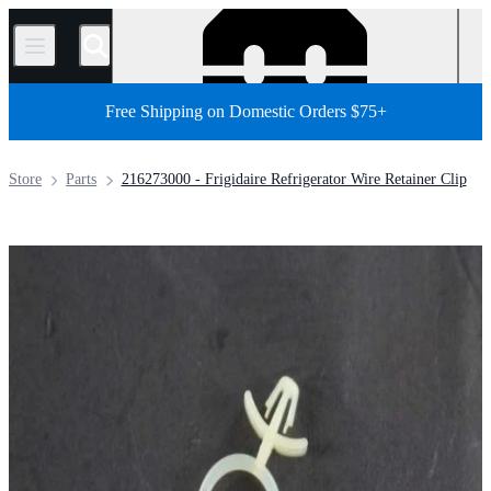
/
Free Shipping on Domestic Orders $75+
Store
Parts
216273000 - Frigidaire Refrigerator Wire Retainer Clip