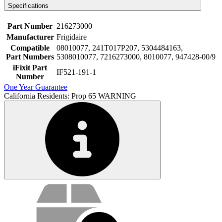
Specifications
Part Number
216273000
Manufacturer
Frigidaire
Compatible
08010077, 241T017P207, 5304484163,
Part Numbers
5308010077, 7216273000, 8010077, 947428-00/9
iFixit Part
IF521-191-1
Number
One Year Guarantee
California Residents: Prop 65 WARNING
Service value proposition