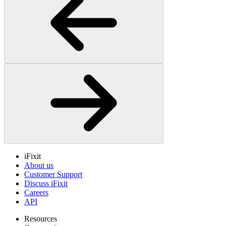
iFixit
About us
Customer Support
Discuss iFixit
Careers
API
Resources