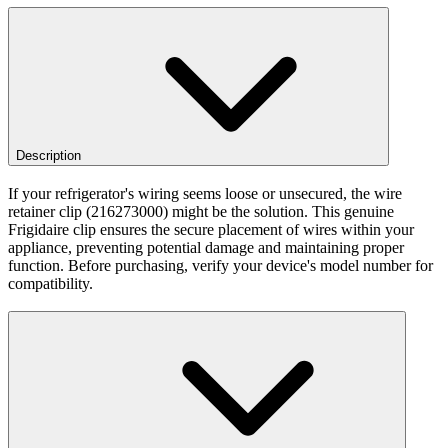
Description
If your refrigerator's wiring seems loose or unsecured, the wire
retainer clip (216273000) might be the solution. This genuine
Frigidaire clip ensures the secure placement of wires within your
appliance, preventing potential damage and maintaining proper
function. Before purchasing, verify your device's model number for
compatibility.