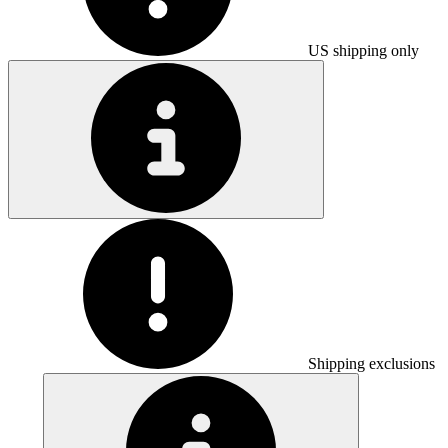
US shipping only
Shipping exclusions