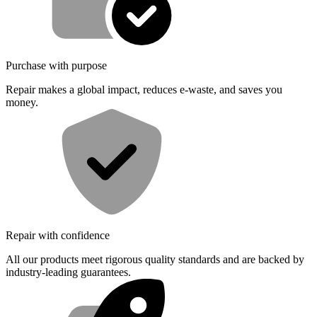
Purchase with purpose
Repair makes a global impact, reduces e-waste, and saves you
money.
Repair with confidence
All our products meet rigorous quality standards and are backed by
industry-leading guarantees.