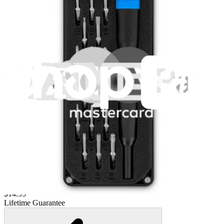
Lifetime Guarantee
Moray Driver Kit
407
$19.95
Lifetime Guarantee
Pro Tech Toolkit
3009
$79.95
Lifetime Guarantee
Minnow Driver Kit
235
$14.95
Lifetime Guarantee