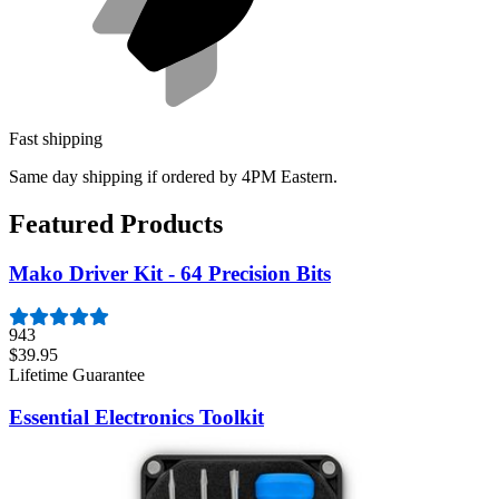
Fast shipping
Same day shipping if ordered by 4PM Eastern.
Featured Products
Mako Driver Kit - 64 Precision Bits
943
$39.95
Lifetime Guarantee
Essential Electronics Toolkit
1260
$29.95