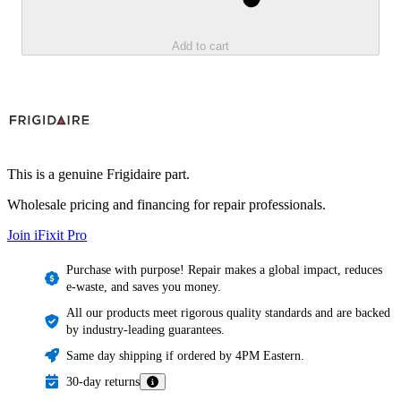
Add to cart
This is a genuine Frigidaire part.
Wholesale pricing and financing for repair professionals.
Join iFixit
Pro
Purchase with purpose! Repair makes a global impact, reduces
e-waste, and saves you money.
All our products meet rigorous quality standards and are backed
by industry-leading guarantees.
Same day shipping if ordered by 4PM Eastern.
30-day returns