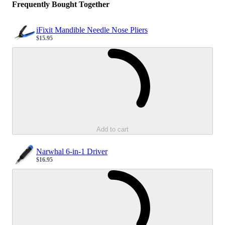
Frequently Bought Together
iFixit Mandible Needle Nose Pliers
$15.95
Sale price
Loading...
Add to cart
Narwhal 6-in-1 Driver
$16.95
Sale price
Loading...