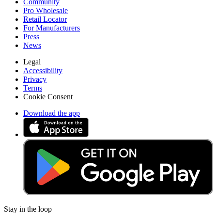
Community
Pro Wholesale
Retail Locator
For Manufacturers
Press
News
Legal
Accessibility
Privacy
Terms
Cookie Consent
Download the app
Stay in the loop