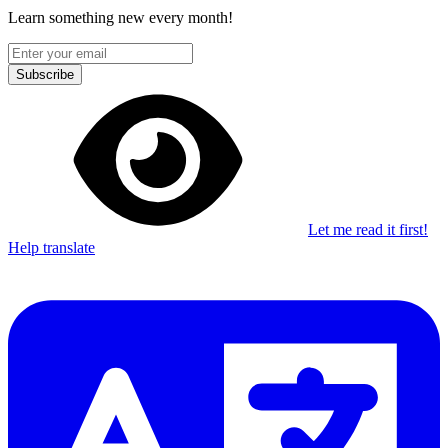
Learn something new every month!
Subscribe
Let me read it first!
Help translate