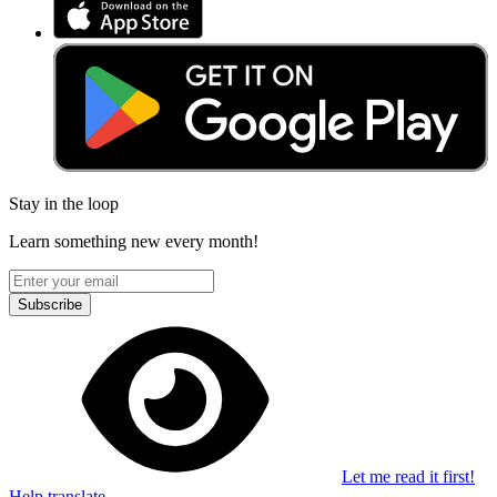
Stay in the loop
Learn something new every month!
Subscribe
Let me read it first!
Help translate