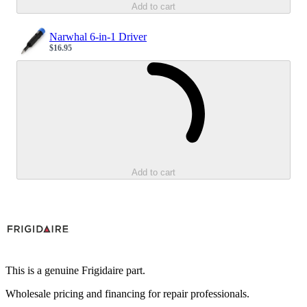
Add to cart
Narwhal 6-in-1 Driver
$16.95
Sale price
Loading...
Add to cart
This is a genuine Frigidaire part.
Wholesale pricing and financing for repair professionals.