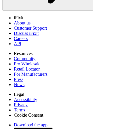
iFixit
About us
Customer Support
Discuss iFixit
Careers
API
Resources
Community
Pro Wholesale
Retail Locator
For Manufacturers
Press
News
Legal
Accessibility
Privacy
Terms
Cookie Consent
Download the app