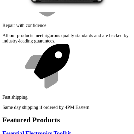
Repair with confidence
All our products meet rigorous quality standards and are backed by
industry-leading guarantees.
Fast shipping
Same day shipping if ordered by 4PM Eastern.
Featured Products
Essential Electronics Toolkit