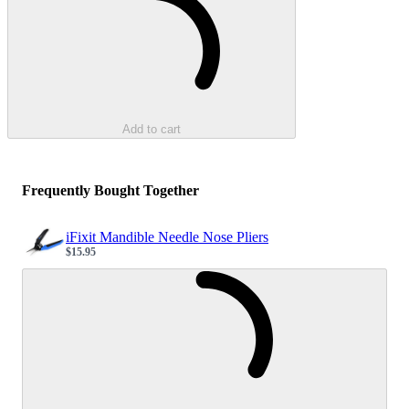
Add to cart
Frequently Bought Together
iFixit Mandible Needle Nose Pliers
$15.95
Sale price
Loading...