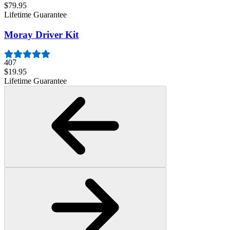
$79.95
Lifetime Guarantee
Moray Driver Kit
407
$19.95
Lifetime Guarantee