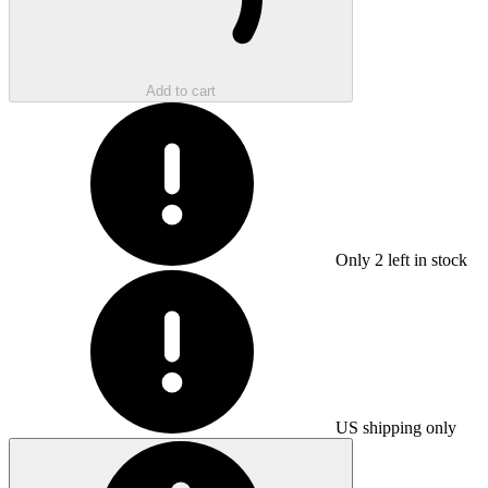
Add to cart
Only
2
left in stock
US shipping only