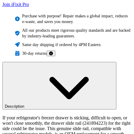
Join iFixit
Pro
Purchase with purpose! Repair makes a global impact, reduces
e-waste, and saves you money.
All our products meet rigorous quality standards and are backed
by industry-leading guarantees.
Same day shipping if ordered by 4PM Eastern.
30-day returns
Description
If your refrigerator's freezer drawer is sticking, difficult to open, or
won't close smoothly, the drawer slide rail (241894223) for the right
side could be the issue. This genuine slide rail, compatible with
several refrigerator models, is an OEM replacement for a smooth-