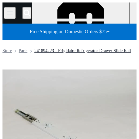
/
Free Shipping on Domestic Orders $75+
Store
Parts
241894223 - Frigidaire Refrigerator Drawer Slide Rail