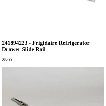
241894223 - Frigidaire Refrigerator
Drawer Slide Rail
$86.99