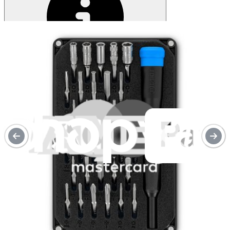
Service value proposition
Purchase with purpose
Repair makes a global impact, reduces e-waste, and saves you
money.