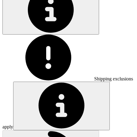
Shipping exclusions
apply
Loading...