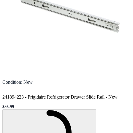
Condition
:
New
241894223 - Frigidaire Refrigerator Drawer Slide Rail
-
New
$86.99
Sale price
Loading...