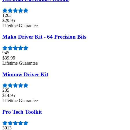
1263
$29.95
Lifetime Guarantee
Mako Driver Kit - 64 Precision Bits
945
$39.95
Lifetime Guarantee
Minnow Driver Kit
235
$14.95
Lifetime Guarantee
Pro Tech Toolkit
3013