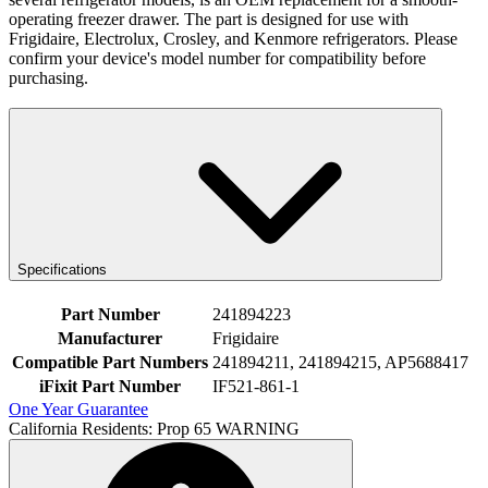
operating freezer drawer. The part is designed for use with
Frigidaire, Electrolux, Crosley, and Kenmore refrigerators. Please
confirm your device's model number for compatibility before
purchasing.
Specifications
Part Number
241894223
Manufacturer
Frigidaire
Compatible Part Numbers
241894211, 241894215, AP5688417
iFixit Part Number
IF521-861-1
One Year Guarantee
California Residents: Prop 65 WARNING