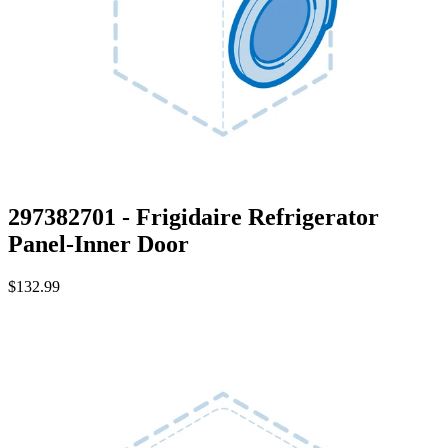
297382701 - Frigidaire Refrigerator
Panel-Inner Door
$132.99