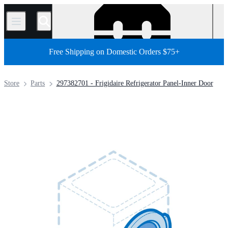
/
Free Shipping on Domestic Orders $75+
Store
Parts
297382701 - Frigidaire Refrigerator Panel-Inner Door