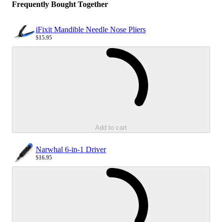
Frequently Bought Together
iFixit Mandible Needle Nose Pliers
$15.95
Sale price
Loading...
Add to cart
Narwhal 6-in-1 Driver
$16.95
Sale price
Loading...