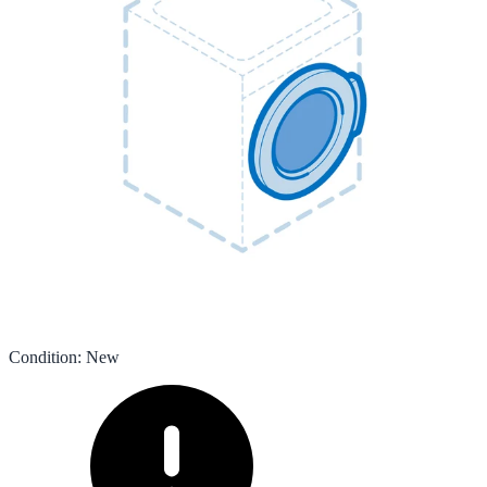
Condition
:
New