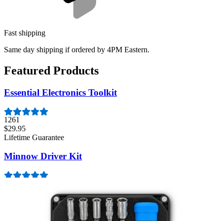
Fast shipping
Same day shipping if ordered by 4PM Eastern.
Featured Products
Essential Electronics Toolkit
1261
$29.95
Lifetime Guarantee
Minnow Driver Kit
235
$14.95
Lifetime Guarantee
Mako Driver Kit - 64 Precision Bits