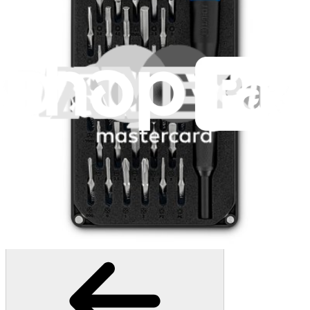
945
$39.95
Lifetime Guarantee
Pro Tech Toolkit
3011
$79.95
Lifetime Guarantee
Moray Driver Kit
407
$19.95
Lifetime Guarantee