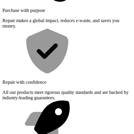
Purchase with purpose
Repair makes a global impact, reduces e-waste, and saves you
money.
Repair with confidence
All our products meet rigorous quality standards and are backed by
industry-leading guarantees.