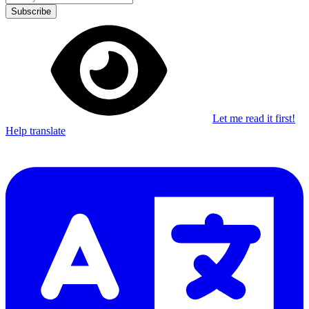
Subscribe
Let me read it first!
Help translate