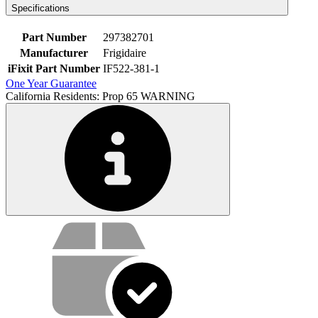
Specifications
Part Number
297382701
Manufacturer
Frigidaire
iFixit Part Number
IF522-381-1
One Year Guarantee
California Residents: Prop 65 WARNING
Service value proposition