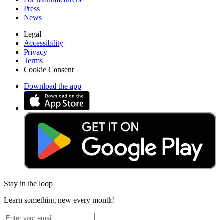
Press
News
Legal
Accessibility
Privacy
Terms
Cookie Consent
Download the app
Stay in the loop
Learn something new every month!