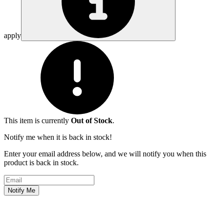
apply
This item is currently
Out of Stock
.
Notify me when it is back in stock!
Enter your email address below, and we will notify you when this
product is back in stock.
Email address
Notify Me