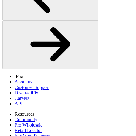
iFixit
About us
Customer Support
Discuss iFixit
Careers
API
Resources
Community
Pro Wholesale
Retail Locator
For Manufacturers