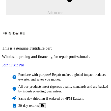
Add to cart
This is a genuine Frigidaire part.
Wholesale pricing and financing for repair professionals.
Join iFixit
Pro
Purchase with purpose! Repair makes a global impact, reduces
e-waste, and saves you money.
All our products meet rigorous quality standards and are backed
by industry-leading guarantees.
Same day shipping if ordered by 4PM Eastern.
30-day returns