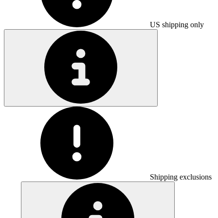
US shipping only
Shipping exclusions