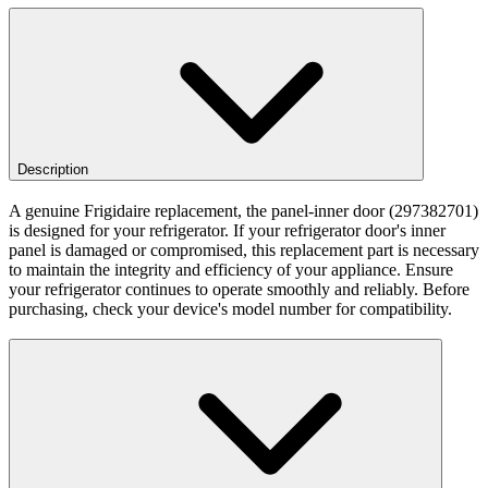
Description
A genuine Frigidaire replacement, the panel-inner door (297382701)
is designed for your refrigerator. If your refrigerator door's inner
panel is damaged or compromised, this replacement part is necessary
to maintain the integrity and efficiency of your appliance. Ensure
your refrigerator continues to operate smoothly and reliably. Before
purchasing, check your device's model number for compatibility.