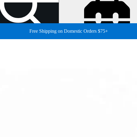
Free Shipping on Domestic Orders $75+