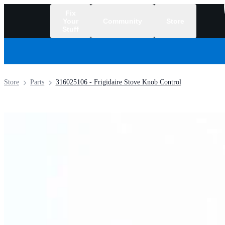
Fix
Your
Community
Store
Stuff
/
Store
Parts
316025106 - Frigidaire Stove Knob Control