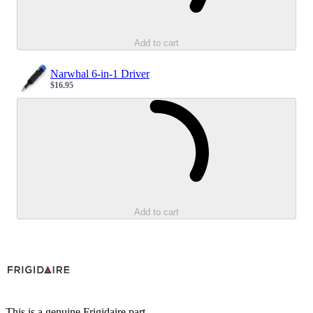
Add to cart
Narwhal 6-in-1 Driver
$16.95
Sale price
Loading...
Add to cart
This is a genuine Frigidaire part.