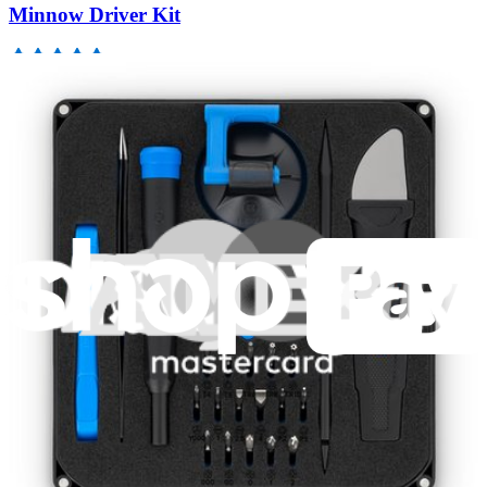
Minnow Driver Kit
235
$14.95
Lifetime Guarantee
Moray Driver Kit
406
$19.95
Lifetime Guarantee
Mako Driver Kit - 64 Precision Bits
941
$39.95
Lifetime Guarantee
Pro Tech Toolkit