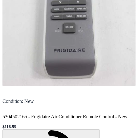
Condition
:
New
5304502165 - Frigidaire Air Conditioner Remote Control
-
New
$116.99
Sale price
Loading...