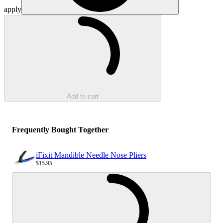
apply
Loading...
Add to cart
Frequently Bought Together
iFixit Mandible Needle Nose Pliers
$15.95
Sale price
Loading...