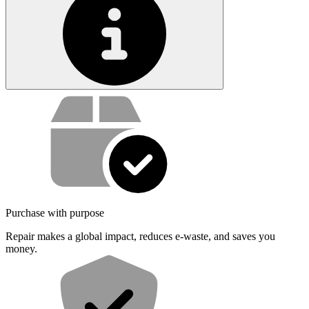
Service value proposition
Purchase with purpose
Repair makes a global impact, reduces e-waste, and saves you
money.