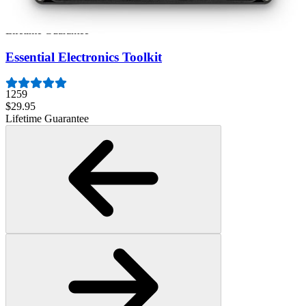
3009
$79.95
Lifetime Guarantee
Essential Electronics Toolkit
1259
$29.95
Lifetime Guarantee