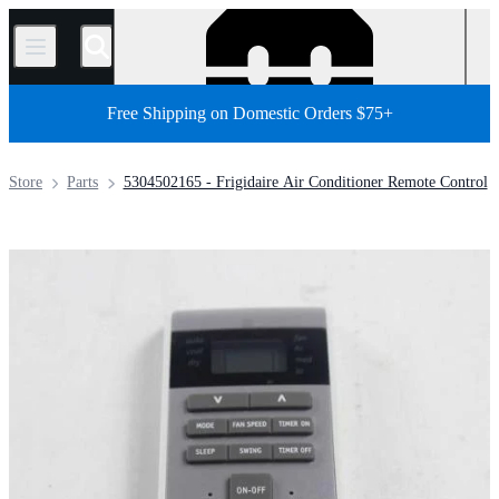
/
Free Shipping on Domestic Orders $75+
Store
Parts
5304502165 - Frigidaire Air Conditioner Remote Control