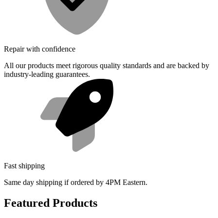
Repair with confidence
All our products meet rigorous quality standards and are backed by
industry-leading guarantees.
Fast shipping
Same day shipping if ordered by 4PM Eastern.
Featured Products