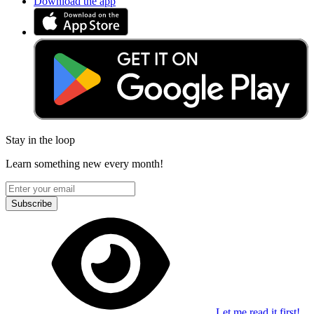
Download the app
Stay in the loop
Learn something new every month!
Subscribe
Let me read it first!