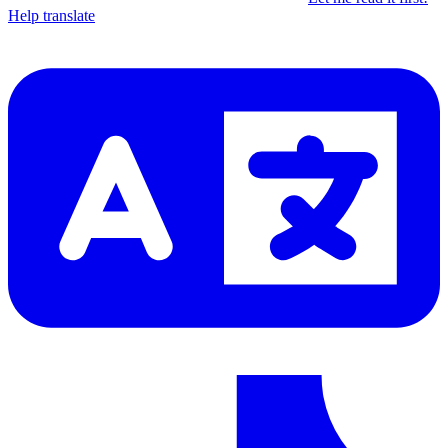
Help translate