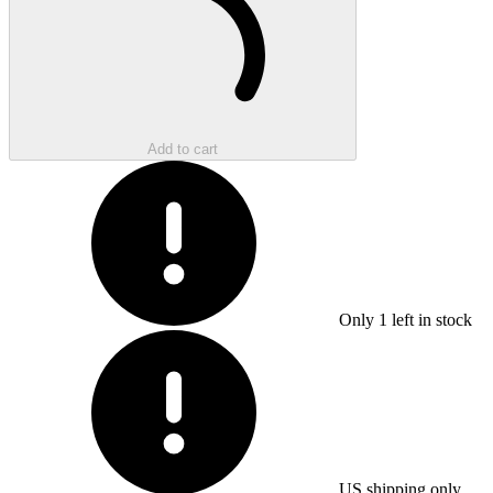
Add to cart
Only
1
left in stock
US shipping only