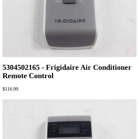
5304502165 - Frigidaire Air Conditioner
Remote Control
$116.99