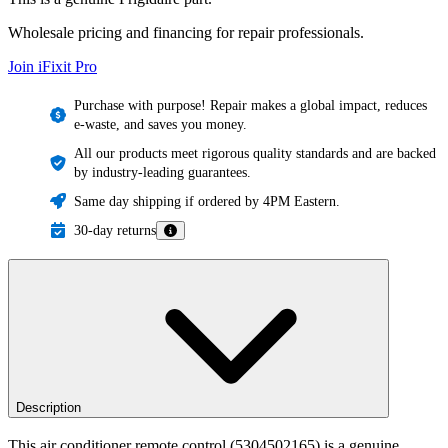
Wholesale pricing and financing for repair professionals.
Join iFixit
Pro
Purchase with purpose! Repair makes a global impact, reduces
e-waste, and saves you money.
All our products meet rigorous quality standards and are backed
by industry-leading guarantees.
Same day shipping if ordered by 4PM Eastern.
30-day returns
Description
This air conditioner remote control (5304502165) is a genuine