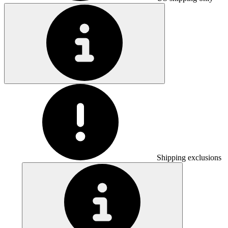
Shipping exclusions