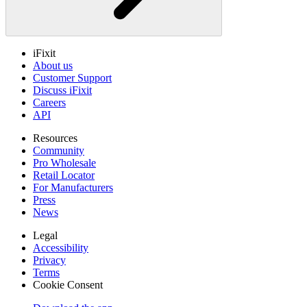
iFixit
About us
Customer Support
Discuss iFixit
Careers
API
Resources
Community
Pro Wholesale
Retail Locator
For Manufacturers
Press
News
Legal
Accessibility
Privacy
Terms
Cookie Consent