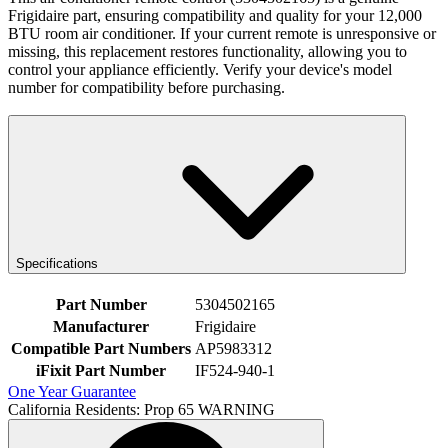
Frigidaire part, ensuring compatibility and quality for your 12,000
BTU room air conditioner. If your current remote is unresponsive or
missing, this replacement restores functionality, allowing you to
control your appliance efficiently. Verify your device's model
number for compatibility before purchasing.
Specifications
Part Number
5304502165
Manufacturer
Frigidaire
Compatible Part Numbers
AP5983312
iFixit Part Number
IF524-940-1
One Year Guarantee
California Residents: Prop 65 WARNING