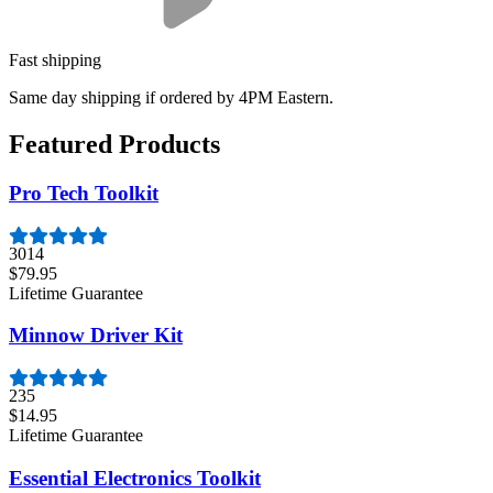
Fast shipping
Same day shipping if ordered by 4PM Eastern.
Featured Products
Pro Tech Toolkit
3014
$79.95
Lifetime Guarantee
Minnow Driver Kit
235
$14.95
Lifetime Guarantee
Essential Electronics Toolkit