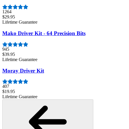
1264
$29.95
Lifetime Guarantee
Mako Driver Kit - 64 Precision Bits
945
$39.95
Lifetime Guarantee
Moray Driver Kit
407
$19.95
Lifetime Guarantee