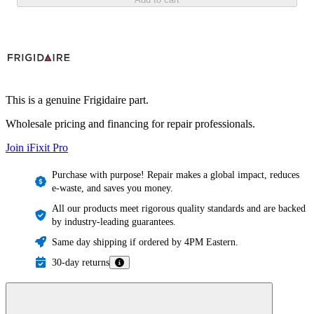
This is a genuine Frigidaire part.
Wholesale pricing and financing for repair professionals.
Join iFixit
Pro
Purchase with purpose! Repair makes a global impact, reduces
e-waste, and saves you money.
All our products meet rigorous quality standards and are backed
by industry-leading guarantees.
Same day shipping if ordered by 4PM Eastern.
30-day returns