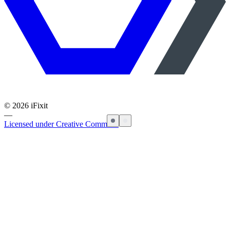
©
2026
iFixit
—
Licensed under Creative Commons