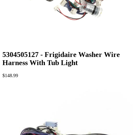
5304505127 - Frigidaire Washer Wire
Harness With Tub Light
$148.99