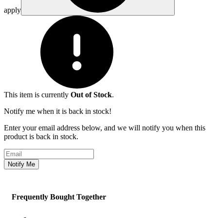
apply
This item is currently
Out of Stock
.
Notify me when it is back in stock!
Enter your email address below, and we will notify you when this
product is back in stock.
Email address
Notify Me
Frequently Bought Together