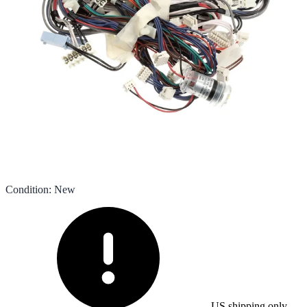
Condition
:
New
US shipping only