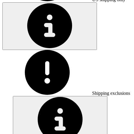
Shipping exclusions