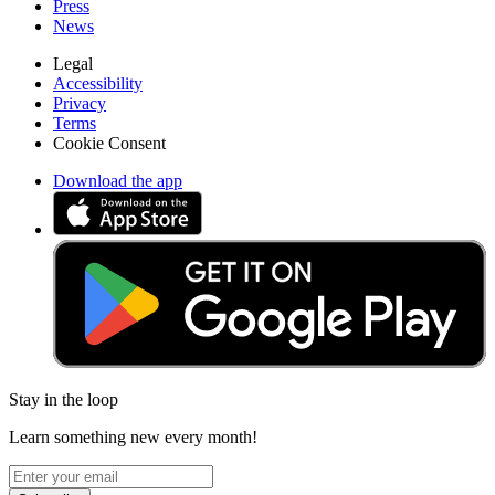
Press
News
Legal
Accessibility
Privacy
Terms
Cookie Consent
Download the app
Stay in the loop
Learn something new every month!