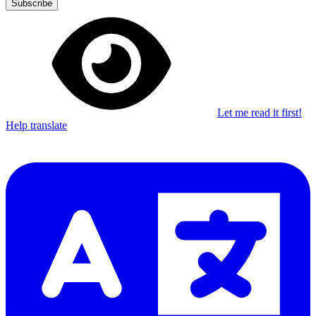
Subscribe
Let me read it first!
Help translate