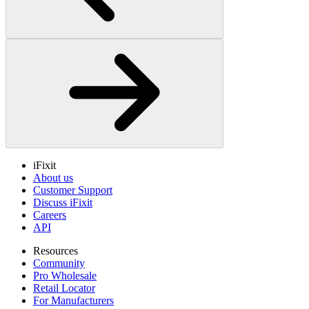
iFixit
About us
Customer Support
Discuss iFixit
Careers
API
Resources
Community
Pro Wholesale
Retail Locator
For Manufacturers