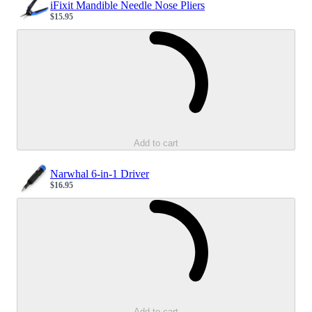
iFixit Mandible Needle Nose Pliers
$15.95
Sale price
Loading...
Add to cart
Narwhal 6-in-1 Driver
$16.95
Sale price
Loading...
Add to cart