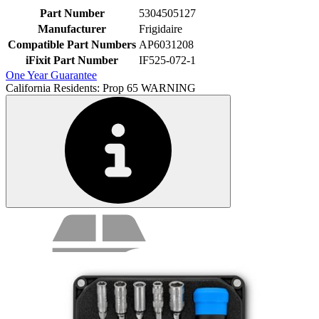
Part Number
5304505127
Manufacturer
Frigidaire
Compatible Part Numbers
AP6031208
iFixit Part Number
IF525-072-1
One Year Guarantee
California Residents: Prop 65 WARNING
Service value proposition