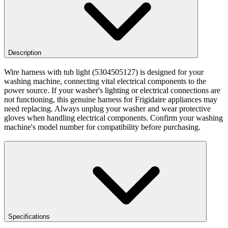
Description
Wire harness with tub light (5304505127) is designed for your
washing machine, connecting vital electrical components to the
power source. If your washer's lighting or electrical connections are
not functioning, this genuine harness for Frigidaire appliances may
need replacing. Always unplug your washer and wear protective
gloves when handling electrical components. Confirm your washing
machine's model number for compatibility before purchasing.
Specifications