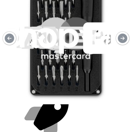
Purchase with purpose
Repair makes a global impact, reduces e-waste, and saves you
money.
Repair with confidence
All our products meet rigorous quality standards and are backed by
industry-leading guarantees.