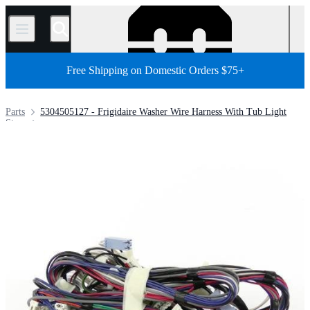
/
Free Shipping on Domestic Orders $75+
Parts
5304505127 - Frigidaire Washer Wire Harness With Tub Light
Store