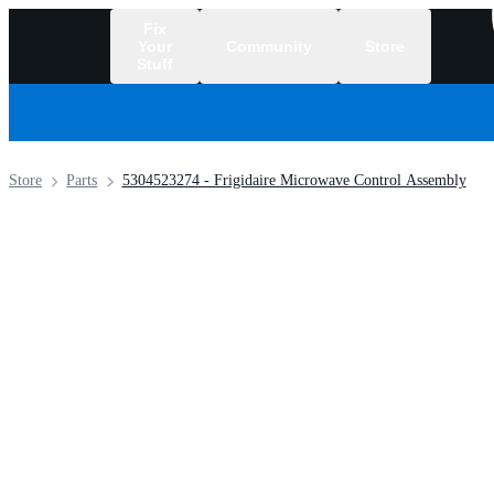
Fix
Your
Community
Store
Stuff
/
Store
Parts
5304523274 - Frigidaire Microwave Control Assembly