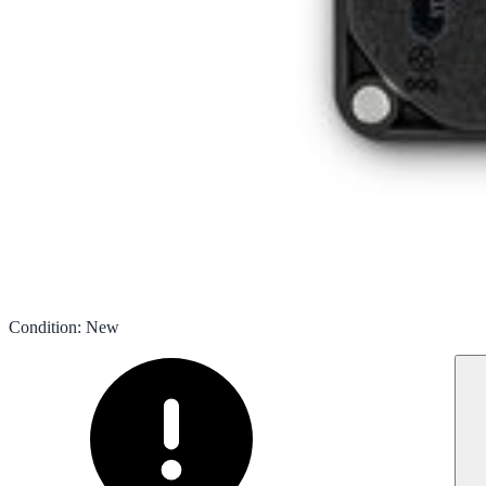
Condition
:
New