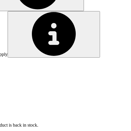
pply
uct is back in stock.