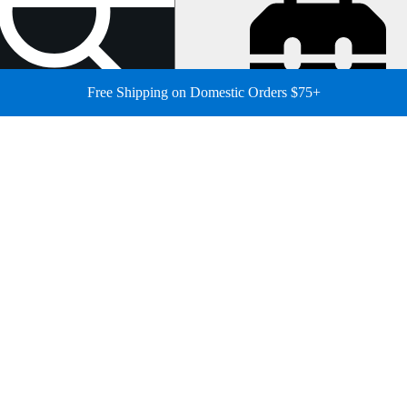
Free Shipping on Domestic Orders $75+