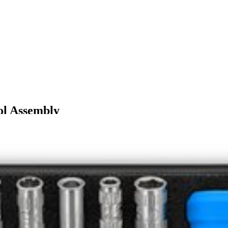
ol Assembly