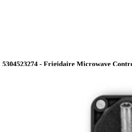
5304523274 - Frigidaire Microwave Contr
$335.99