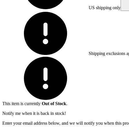
US shipping only
Shipping exclusions a
This item is currently
Out of Stock
.
Notify me when it is back in stock!
Enter your email address below, and we will notify you when this prod