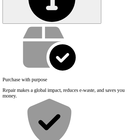
Service value proposition
Purchase with purpose
Repair makes a global impact, reduces e-waste, and saves you
money.