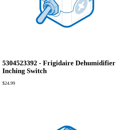
5304523392 - Frigidaire Dehumidifier
Inching Switch
$24.99