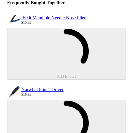
Frequently Bought Together
iFixit Mandible Needle Nose Pliers
$15.95
Sale price
Loading...
Add to cart
Narwhal 6-in-1 Driver
$16.95
Sale price
Loading...