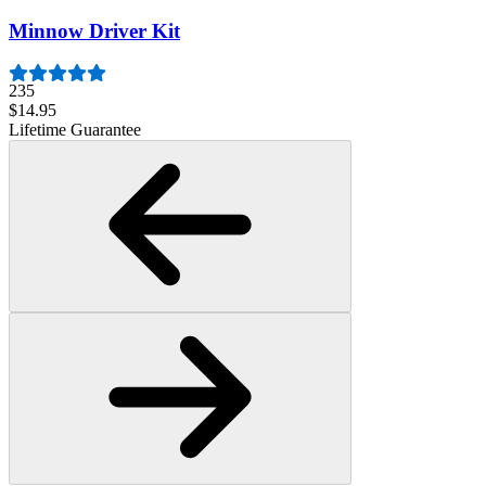
Minnow Driver Kit
235
$14.95
Lifetime Guarantee