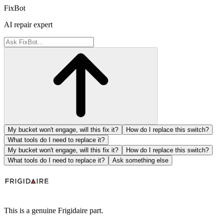
FixBot
AI repair expert
My bucket won't engage, will this fix it?
How do I replace this switch?
What tools do I need to replace it?
My bucket won't engage, will this fix it?
How do I replace this switch?
What tools do I need to replace it?
Ask something else
This is a genuine Frigidaire part.