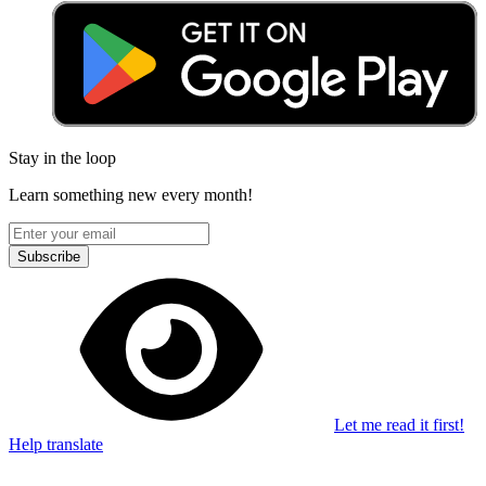
Stay in the loop
Learn something new every month!
Subscribe
Let me read it first!
Help translate