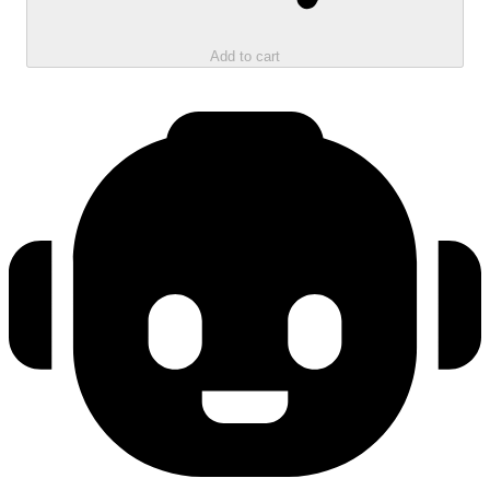
Add to cart