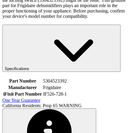
the inching switch (5304523392) might be the issue. This genuine
part for Frigidaire dehumidifiers plays an important role in the
proper functioning of your appliance. Before purchasing, confirm
your device's model number for compatibility.
Specifications
Part Number
5304523392
Manufacturer
Frigidaire
iFixit Part Number
IF526-728-1
One Year Guarantee
California Residents: Prop 65 WARNING