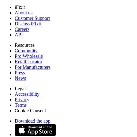
iFixit
About us
Customer Support
Discuss iFixit
Careers
API
Resources
Community
Pro Wholesale
Retail Locator
For Manufacturers
Press
News
Legal
Accessibility
Privacy
Terms
Cookie Consent
Download the app