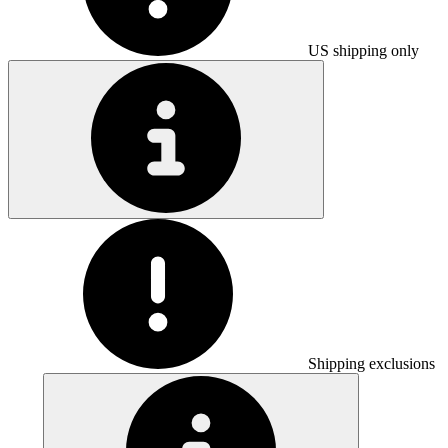
US shipping only
Shipping exclusions