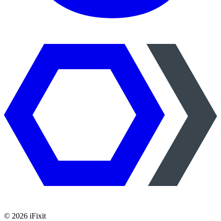
©
2026
iFixit