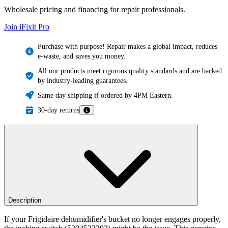
Wholesale pricing and financing for repair professionals.
Join iFixit
Pro
Purchase with purpose! Repair makes a global impact, reduces
e-waste, and saves you money.
All our products meet rigorous quality standards and are backed
by industry-leading guarantees.
Same day shipping if ordered by 4PM Eastern.
30-day returns
Description
If your Frigidaire dehumidifier's bucket no longer engages properly,