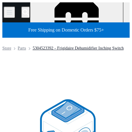
/
Free Shipping on Domestic Orders $75+
Store
Parts
5304523392 - Frigidaire Dehumidifier Inching Switch