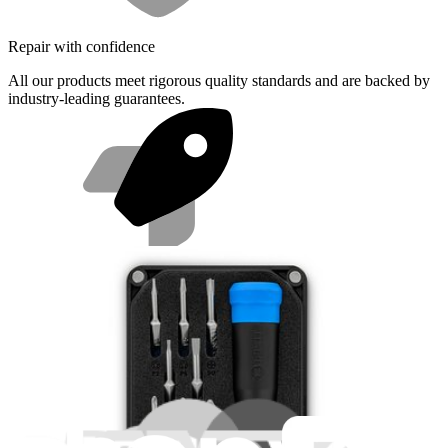
Repair with confidence
All our products meet rigorous quality standards and are backed by
industry-leading guarantees.
Fast shipping
Same day shipping if ordered by 4PM Eastern.
Featured Products
Essential Electronics Toolkit