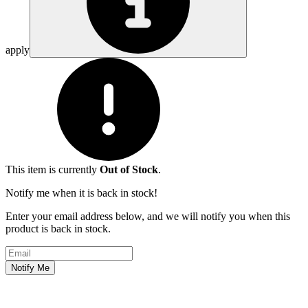
apply
This item is currently
Out of Stock
.
Notify me when it is back in stock!
Enter your email address below, and we will notify you when this
product is back in stock.
Email address
Notify Me