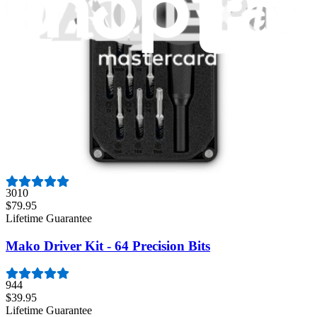
1261
$29.95
Lifetime Guarantee
Moray Driver Kit
407
$19.95
Lifetime Guarantee
Pro Tech Toolkit
3010
$79.95
Lifetime Guarantee
Mako Driver Kit - 64 Precision Bits
944
$39.95
Lifetime Guarantee