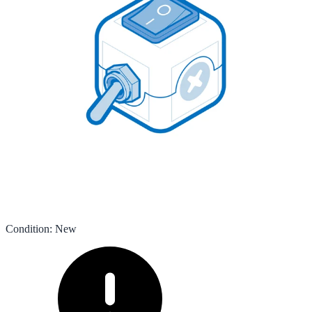
Condition
:
New