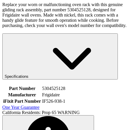
Replace your worn or malfunctioning oven rack with this genuine
gliding rack assembly, part number 5304525128, designed for
Frigidaire wall ovens. Made with nickel, this rack comes with a
handy glide feature for smooth operation while cooking. Before
purchasing, check your wall oven's model number for compatibility.
Specifications
Part Number
5304525128
Manufacturer
Frigidaire
iFixit Part Number
IF526-938-1
One Year Guarantee
California Residents: Prop 65 WARNING