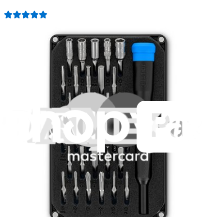
3009
$79.95
Lifetime Guarantee
Minnow Driver Kit
235
$14.95
Lifetime Guarantee
Mako Driver Kit - 64 Precision Bits
943
$39.95
Lifetime Guarantee
Essential Electronics Toolkit
1260