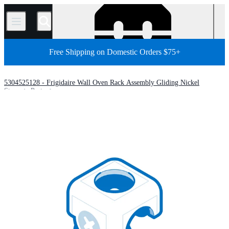
/
Free Shipping on Domestic Orders $75+
5304525128 - Frigidaire Wall Oven Rack Assembly Gliding Nickel
Store
Parts