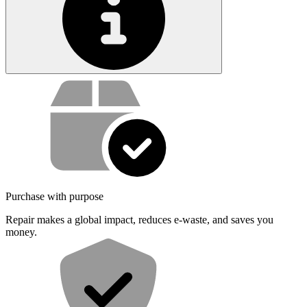
Service value proposition
Purchase with purpose
Repair makes a global impact, reduces e-waste, and saves you
money.