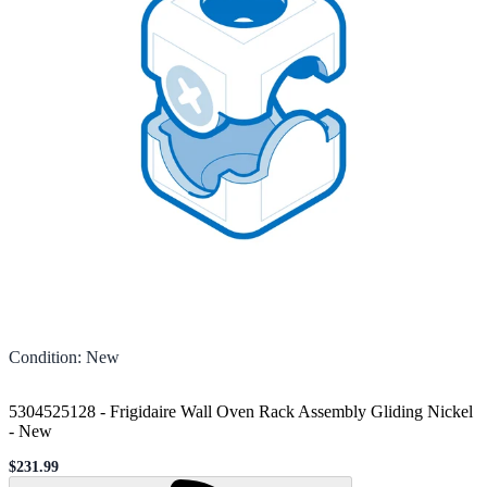
Condition
:
New
5304525128 - Frigidaire Wall Oven Rack Assembly Gliding Nickel
-
New
$231.99
Sale price
Loading...