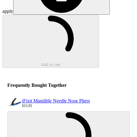
apply
Loading...
Add to cart
Frequently Bought Together
iFixit Mandible Needle Nose Pliers
$15.95
Sale price
Loading...