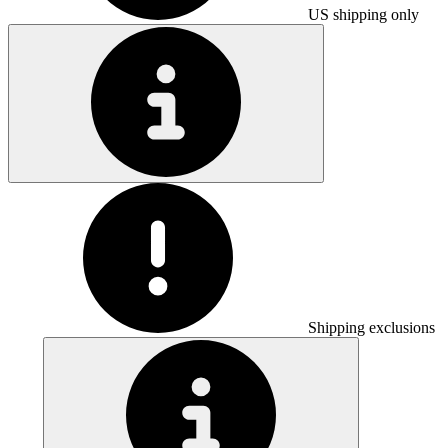
US shipping only
Shipping exclusions