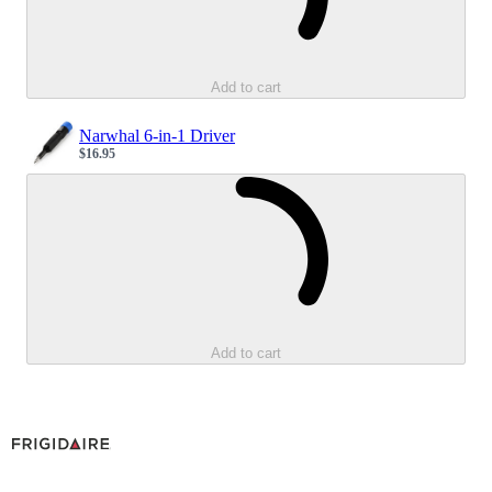
Add to cart
Narwhal 6-in-1 Driver
$16.95
Sale price
Loading...
Add to cart