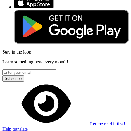
Stay in the loop
Learn something new every month!
Subscribe
Let me read it first!
Help translate