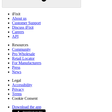
iFixit
About us
Customer Support
Discuss iFixit
Careers
API
Resources
Community
Pro Wholesale
Retail Locator
For Manufacturers
Press
News
Legal
Accessibility
Privacy
Terms
Cookie Consent
Download the app