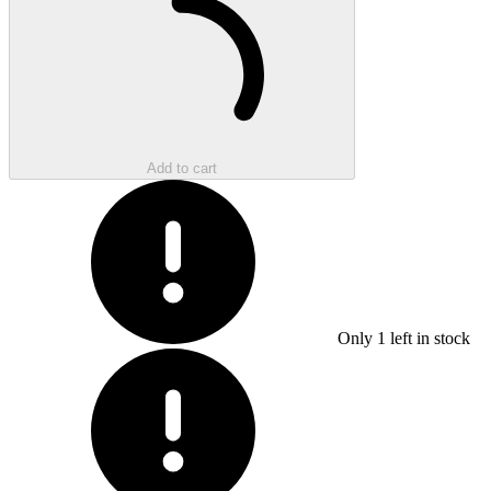
Add to cart
Only
1
left in stock