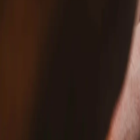
5B20S72101 - Lenovo PC Laptop Motherb
$327.99