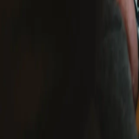
US shipping only