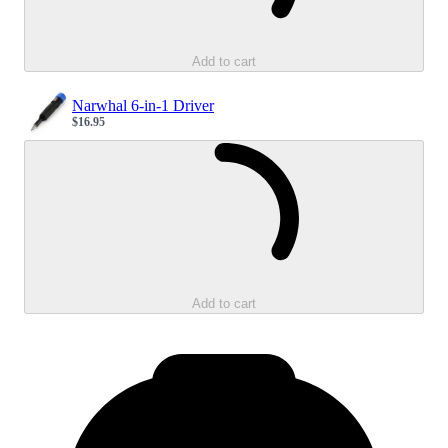
Add to cart
Narwhal 6-in-1 Driver
$16.95
Sale price
Loading...
Add to cart