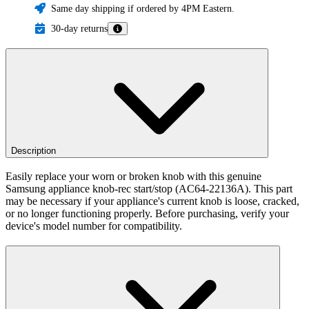
Same day shipping if ordered by 4PM Eastern.
30-day returns
Description
Easily replace your worn or broken knob with this genuine
Samsung appliance knob-rec start/stop (AC64-22136A). This part
may be necessary if your appliance's current knob is loose, cracked,
or no longer functioning properly. Before purchasing, verify your
device's model number for compatibility.