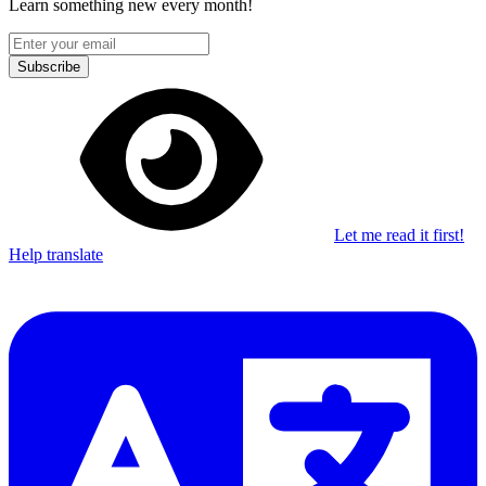
Learn something new every month!
Subscribe
Let me read it first!
Help translate