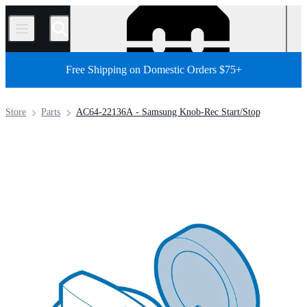
/
Free Shipping on Domestic Orders $75+
Store
Parts
AC64-22136A - Samsung Knob-Rec Start/Stop