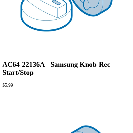
AC64-22136A - Samsung Knob-Rec
Start/Stop
$5.99