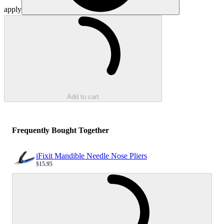
apply
Loading...
Add to cart
Frequently Bought Together
iFixit Mandible Needle Nose Pliers
$15.95
Sale price
Loading...