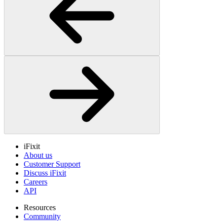
iFixit
About us
Customer Support
Discuss iFixit
Careers
API
Resources
Community