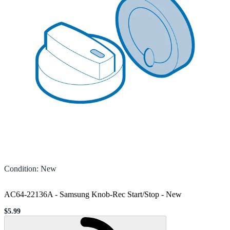
Condition
:
New
AC64-22136A - Samsung Knob-Rec Start/Stop
-
New
$5.99
Sale price
Loading...