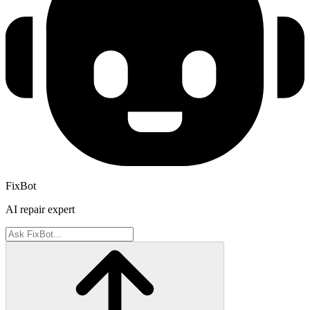
FixBot
AI repair expert