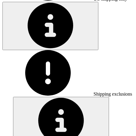
Shipping exclusions