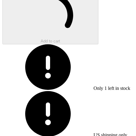
Add to cart
Only
1
left in stock
US shipping only