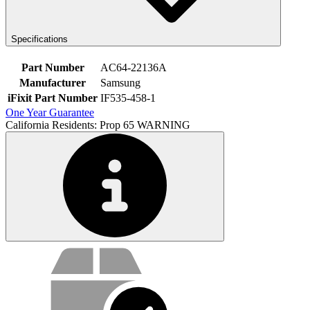
Specifications
Part Number
AC64-22136A
Manufacturer
Samsung
iFixit Part Number
IF535-458-1
One Year Guarantee
California Residents: Prop 65 WARNING
Service value proposition