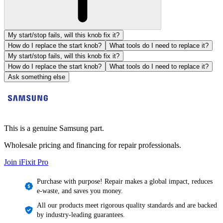
My start/stop fails, will this knob fix it?
How do I replace the start knob?
What tools do I need to replace it?
My start/stop fails, will this knob fix it?
How do I replace the start knob?
What tools do I need to replace it?
Ask something else
This is a genuine Samsung part.
Wholesale pricing and financing for repair professionals.
Join iFixit
Pro
Purchase with purpose! Repair makes a global impact, reduces
e-waste, and saves you money.
All our products meet rigorous quality standards and are backed
by industry-leading guarantees.