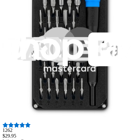
Fast shipping
Same day shipping if ordered by 4PM Eastern.
Featured Products
Pro Tech Toolkit
3011
$79.95
Lifetime Guarantee
Essential Electronics Toolkit
1262
$29.95