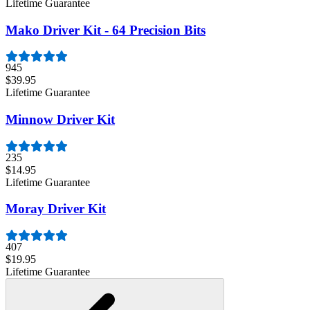
Lifetime Guarantee
Mako Driver Kit - 64 Precision Bits
945
$39.95
Lifetime Guarantee
Minnow Driver Kit
235
$14.95
Lifetime Guarantee
Moray Driver Kit
407
$19.95
Lifetime Guarantee