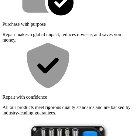
Purchase with purpose
Repair makes a global impact, reduces e-waste, and saves you
money.
Repair with confidence
All our products meet rigorous quality standards and are backed by
industry-leading guarantees.