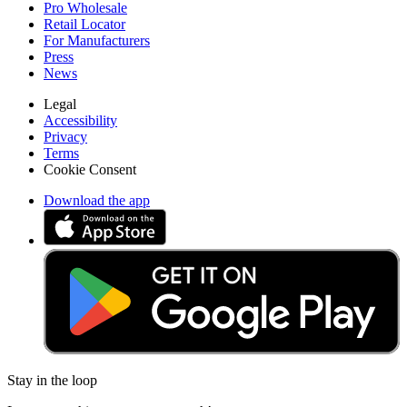
Pro Wholesale
Retail Locator
For Manufacturers
Press
News
Legal
Accessibility
Privacy
Terms
Cookie Consent
Download the app
Stay in the loop