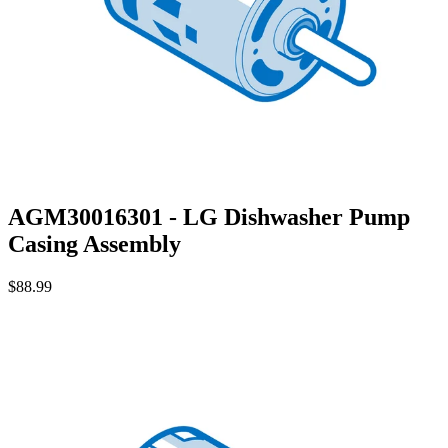
AGM30016301 - LG Dishwasher Pump
Casing Assembly
$88.99