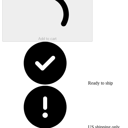
Add to cart
Ready to ship
US shipping only