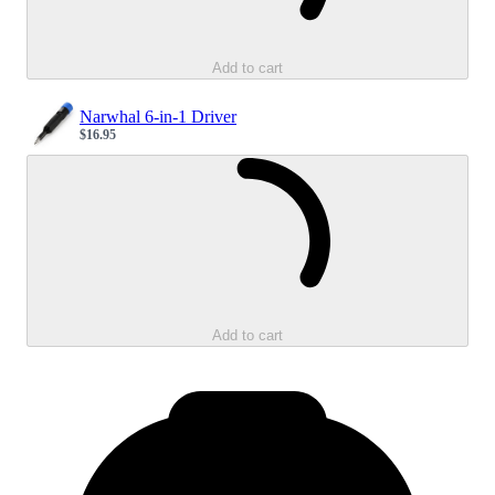
Add to cart
Narwhal 6-in-1 Driver
$16.95
Sale price
Loading...
Add to cart