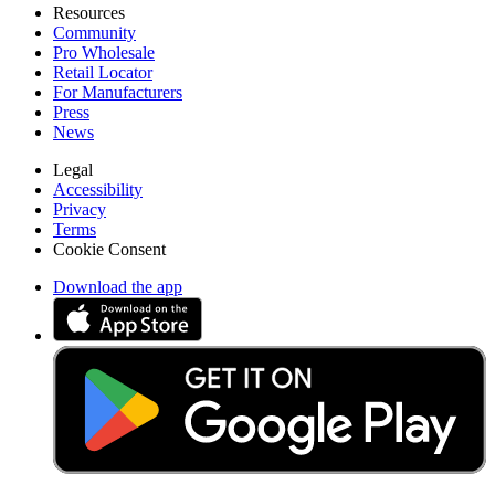
Resources
Community
Pro Wholesale
Retail Locator
For Manufacturers
Press
News
Legal
Accessibility
Privacy
Terms
Cookie Consent
Download the app