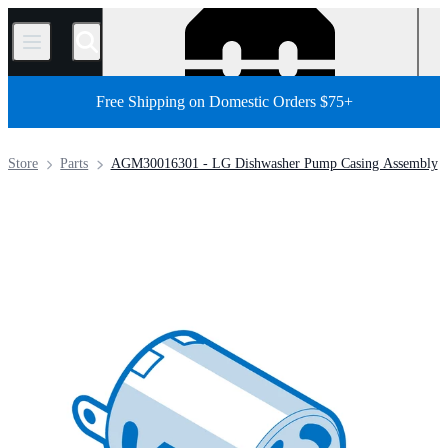
/
Free Shipping on Domestic Orders $75+
Store
Parts
AGM30016301 - LG Dishwasher Pump Casing Assembly