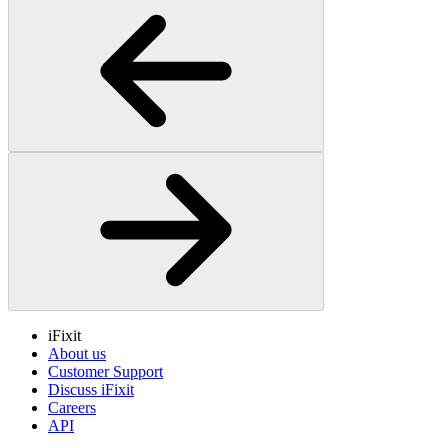
iFixit
About us
Customer Support
Discuss iFixit
Careers
API