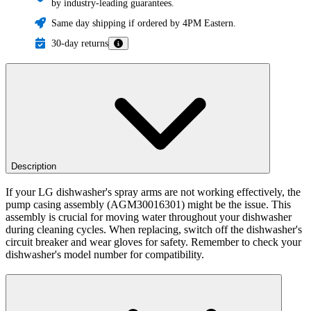
by industry-leading guarantees.
Same day shipping if ordered by 4PM Eastern.
30-day returns
Description
If your LG dishwasher's spray arms are not working effectively, the
pump casing assembly (AGM30016301) might be the issue. This
assembly is crucial for moving water throughout your dishwasher
during cleaning cycles. When replacing, switch off the dishwasher's
circuit breaker and wear gloves for safety. Remember to check your
dishwasher's model number for compatibility.