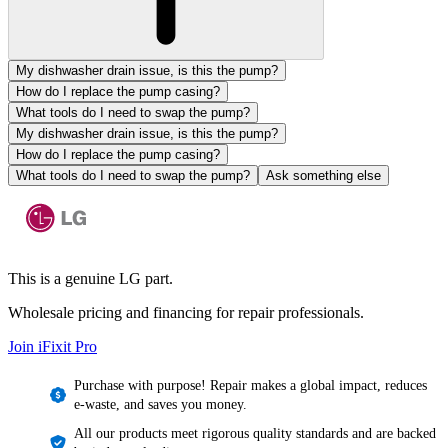
My dishwasher drain issue, is this the pump?
How do I replace the pump casing?
What tools do I need to swap the pump?
My dishwasher drain issue, is this the pump?
How do I replace the pump casing?
What tools do I need to swap the pump?
Ask something else
This is a genuine LG part.
Wholesale pricing and financing for repair professionals.
Join iFixit
Pro
Purchase with purpose! Repair makes a global impact, reduces
e-waste, and saves you money.
All our products meet rigorous quality standards and are backed