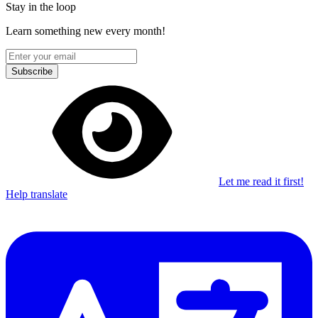
Stay in the loop
Learn something new every month!
Subscribe
Let me read it first!
Help translate