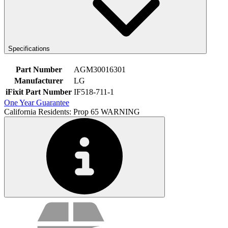
Specifications
Part Number
AGM30016301
Manufacturer
LG
iFixit Part Number
IF518-711-1
One Year Guarantee
California Residents: Prop 65 WARNING
Service value proposition