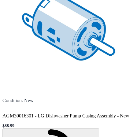
Condition
:
New
AGM30016301 - LG Dishwasher Pump Casing Assembly
-
New
$88.99
Sale price
Loading...