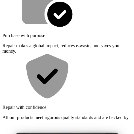
Purchase with purpose
Repair makes a global impact, reduces e-waste, and saves you
money.
Repair with confidence
All our products meet rigorous quality standards and are backed by
industry-leading guarantees.