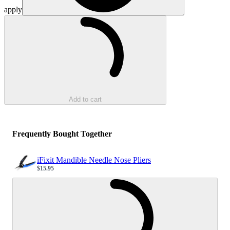
apply
Loading...
Add to cart
Frequently Bought Together
iFixit Mandible Needle Nose Pliers
$15.95
Sale price
Loading...