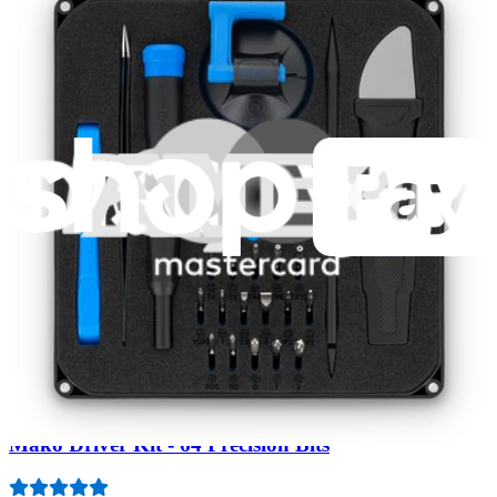
Fast shipping
Same day shipping if ordered by 4PM Eastern.
Featured Products
Pro Tech Toolkit
3009
$79.95
Lifetime Guarantee
Mako Driver Kit - 64 Precision Bits