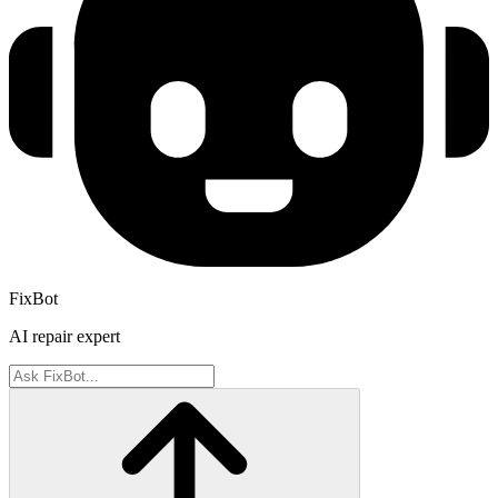
FixBot
AI repair expert