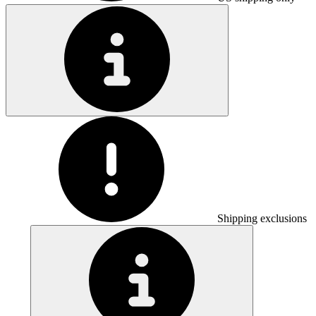
Shipping exclusions