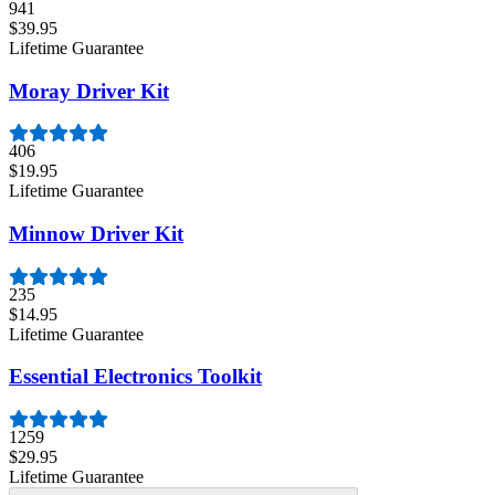
941
$39.95
Lifetime Guarantee
Moray Driver Kit
406
$19.95
Lifetime Guarantee
Minnow Driver Kit
235
$14.95
Lifetime Guarantee
Essential Electronics Toolkit
1259
$29.95
Lifetime Guarantee