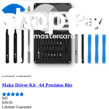
Same day shipping if ordered by 4PM Eastern.
Featured Products
Essential Electronics Toolkit
1264
$29.95
Lifetime Guarantee
Minnow Driver Kit
235
$14.95
Lifetime Guarantee
Mako Driver Kit - 64 Precision Bits
945
$39.95
Lifetime Guarantee