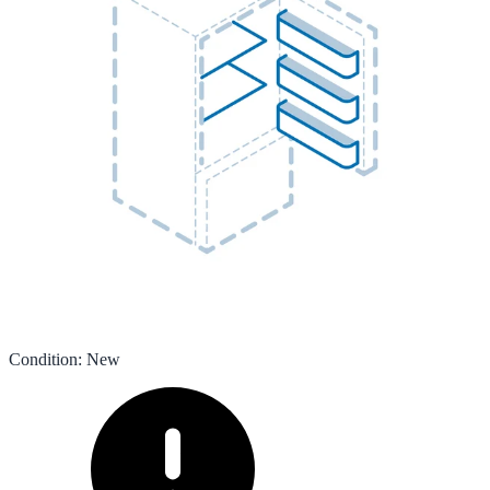
Condition
:
New