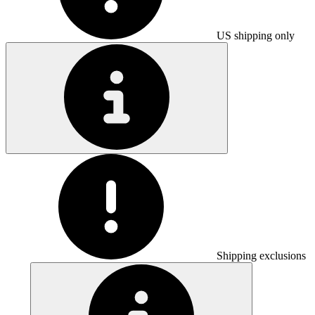
US shipping only
Shipping exclusions