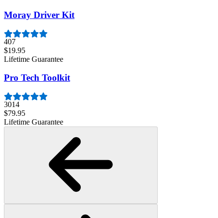
Moray Driver Kit
407
$19.95
Lifetime Guarantee
Pro Tech Toolkit
3014
$79.95
Lifetime Guarantee