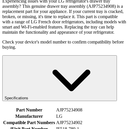
Experiencing issues with your LG refrigerator's drawer tray
assembly? This genuine drawer tray assembly (AJP75234908) is a
replacement part for your appliance. If your current tray is cracked,
broken, or missing, it's time to replace it. This part is compatible
with a range of LG French door refrigerators, including models with
smart and Wi-Fi-enabled features. Replacing the tray can help
maintain the functionality and appearance of your refrigerator.
Check your device's model number to confirm compatibility before
buying.
Specifications
Part Number
AJP75234908
Manufacturer
LG
Compatible Part Numbers
AJP75234902
iFixit Part Number
IF518-789-1