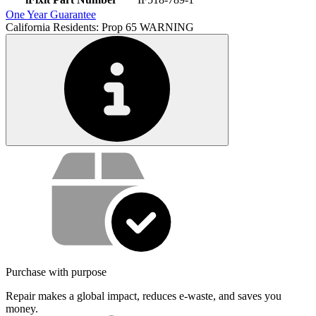
One Year Guarantee
California Residents: Prop 65 WARNING
Service value proposition
Purchase with purpose
Repair makes a global impact, reduces e-waste, and saves you
money.