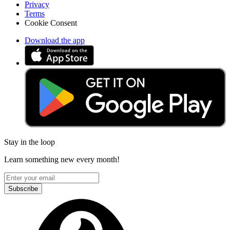
Privacy
Terms
Cookie Consent
Download the app
Stay in the loop
Learn something new every month!
Subscribe