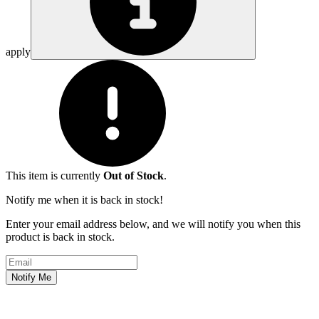
apply
This item is currently
Out of Stock
.
Notify me when it is back in stock!
Enter your email address below, and we will notify you when this
product is back in stock.
Email address
Notify Me