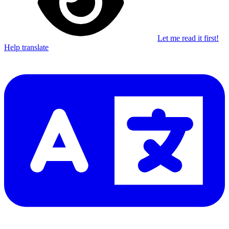
Let me read it first!
Help translate