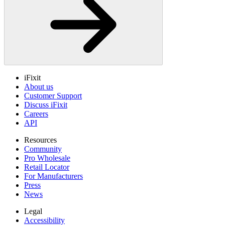
iFixit
About us
Customer Support
Discuss iFixit
Careers
API
Resources
Community
Pro Wholesale
Retail Locator
For Manufacturers
Press
News
Legal
Accessibility