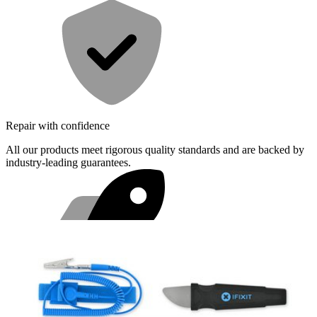
Repair with confidence
All our products meet rigorous quality standards and are backed by
industry-leading guarantees.
Fast shipping