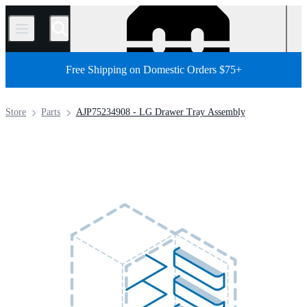
/
Free Shipping on Domestic Orders $75+
Store
Parts
AJP75234908 - LG Drawer Tray Assembly