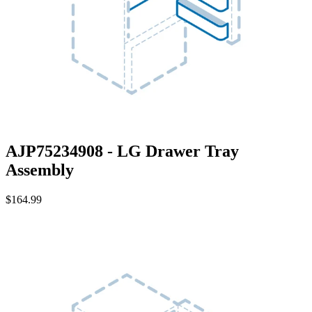
AJP75234908 - LG Drawer Tray
Assembly
$164.99