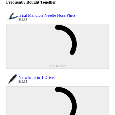
Frequently Bought Together
iFixit Mandible Needle Nose Pliers
$15.95
Sale price
Loading...
Add to cart
Narwhal 6-in-1 Driver
$16.95
Sale price
Loading...