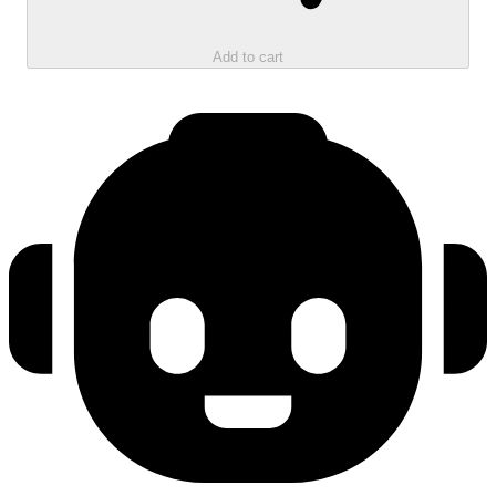
Add to cart