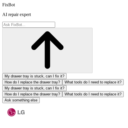
FixBot
AI repair expert
My drawer tray is stuck, can I fix it?
How do I replace the drawer tray?
What tools do I need to replace it?
My drawer tray is stuck, can I fix it?
How do I replace the drawer tray?
What tools do I need to replace it?
Ask something else