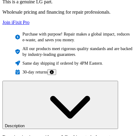
This is a genuine LG part.
Wholesale pricing and financing for repair professionals.
Join iFixit
Pro
Purchase with purpose! Repair makes a global impact, reduces
e-waste, and saves you money.
All our products meet rigorous quality standards and are backed
by industry-leading guarantees.
Same day shipping if ordered by 4PM Eastern.
30-day returns
Description