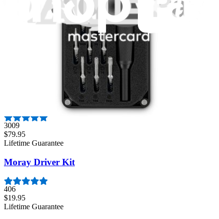
$29.95
Lifetime Guarantee
Mako Driver Kit - 64 Precision Bits
941
$39.95
Lifetime Guarantee
Pro Tech Toolkit
3009
$79.95
Lifetime Guarantee
Moray Driver Kit
406
$19.95
Lifetime Guarantee