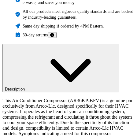
e-waste, and saves you money.
All our products meet rigorous quality standards and are backed
by industry-leading guarantees.
Same day shipping if ordered by 4PM Eastern.
30-day returns
Description
This Air Conditioner Compressor (AR36KP-BFV) is a genuine part
exclusively from Arrco-Llc, designed specifically for their HVAC
systems. It operates as the heart of your air conditioning system,
compressing the refrigerant and circulating it throughout the system
to cool your space efficiently. Due to the specificity of its function
and design, compatibility is limited to certain Arrco-Llc HVAC
models. Symptoms indicating a need for this compressor