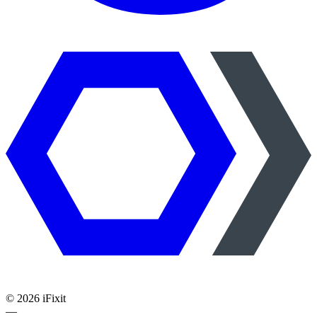
©
2026
iFixit
—