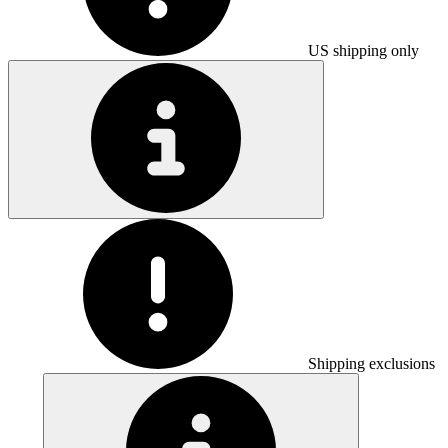
US shipping only
Shipping exclusions