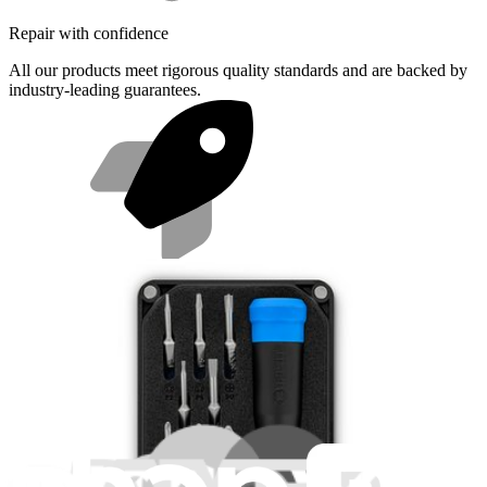
Repair with confidence
All our products meet rigorous quality standards and are backed by
industry-leading guarantees.
Fast shipping
Same day shipping if ordered by 4PM Eastern.
Featured Products
Essential Electronics Toolkit
1259