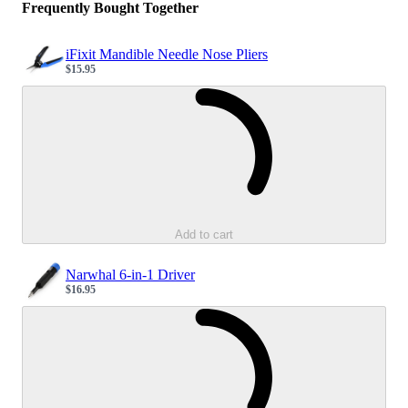
Frequently Bought Together
iFixit Mandible Needle Nose Pliers
$15.95
Sale price
Loading...
Add to cart
Narwhal 6-in-1 Driver
$16.95
Sale price
Loading...