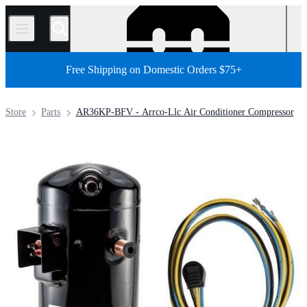
/
Free Shipping on Domestic Orders $75+
Store
Parts
AR36KP-BFV - Arrco-Llc Air Conditioner Compressor