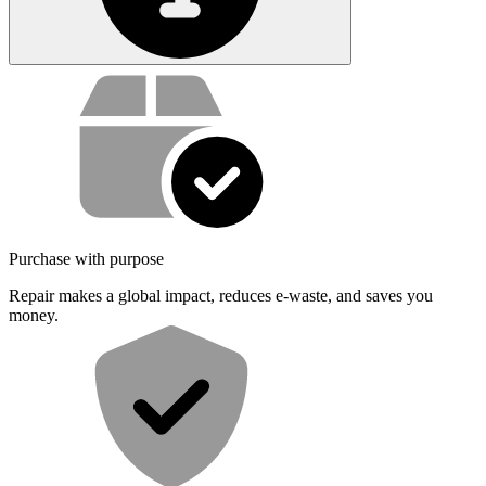
Service value proposition
Purchase with purpose
Repair makes a global impact, reduces e-waste, and saves you
money.