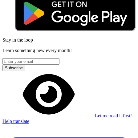
Stay in the loop
Learn something new every month!
Subscribe
Let me read it first!
Help translate