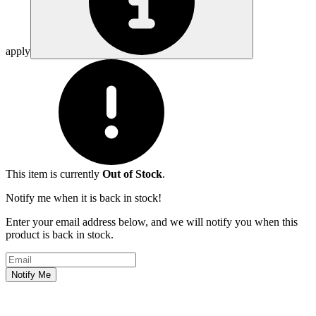
apply
This item is currently
Out of Stock
.
Notify me when it is back in stock!
Enter your email address below, and we will notify you when this
product is back in stock.
Email address
Notify Me