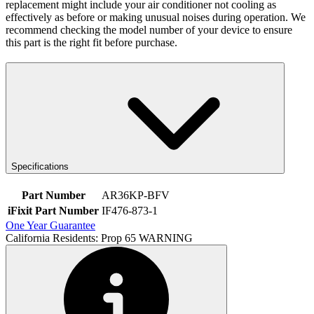
replacement might include your air conditioner not cooling as
effectively as before or making unusual noises during operation. We
recommend checking the model number of your device to ensure
this part is the right fit before purchase.
Specifications
Part Number
AR36KP-BFV
iFixit Part Number
IF476-873-1
One Year Guarantee
California Residents: Prop 65 WARNING