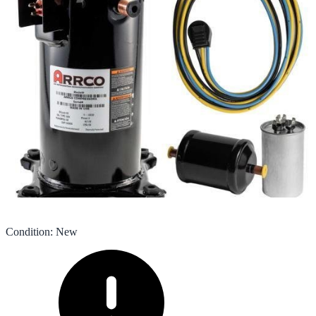
Condition
:
New