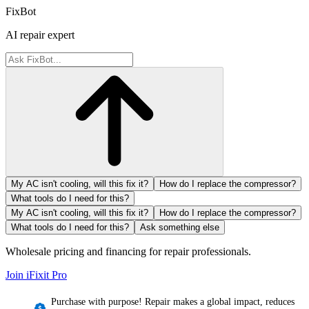
FixBot
AI repair expert
My AC isn't cooling, will this fix it?
How do I replace the compressor?
What tools do I need for this?
My AC isn't cooling, will this fix it?
How do I replace the compressor?
What tools do I need for this?
Ask something else
Wholesale pricing and financing for repair professionals.
Join iFixit
Pro
Purchase with purpose! Repair makes a global impact, reduces