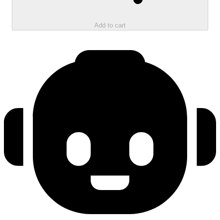
Add to cart