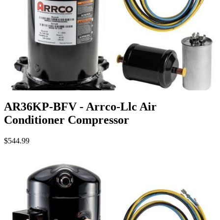
AR36KP-BFV - Arrco-Llc Air
Conditioner Compressor
$544.99