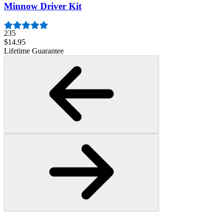
Minnow Driver Kit
235
$14.95
Lifetime Guarantee