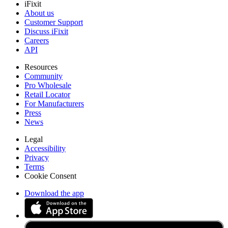
iFixit
About us
Customer Support
Discuss iFixit
Careers
API
Resources
Community
Pro Wholesale
Retail Locator
For Manufacturers
Press
News
Legal
Accessibility
Privacy
Terms
Cookie Consent
Download the app