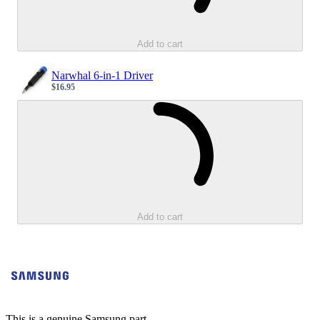
Add to cart
Narwhal 6-in-1 Driver
$16.95
Sale price
Loading...
Add to cart
This is a genuine Samsung part.