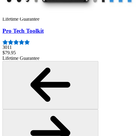
407
$19.95
Lifetime Guarantee
Pro Tech Toolkit
3011
$79.95
Lifetime Guarantee