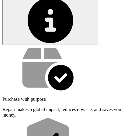
Service value proposition
Purchase with purpose
Repair makes a global impact, reduces e-waste, and saves you
money.