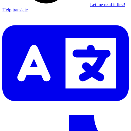
Let me read it first!
Help translate