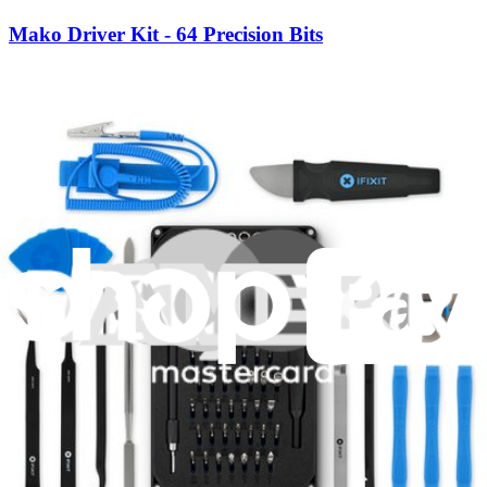
Mako Driver Kit - 64 Precision Bits
945
$39.95
Lifetime Guarantee
Essential Electronics Toolkit
1262
$29.95
Lifetime Guarantee
Minnow Driver Kit
235
$14.95
Lifetime Guarantee
Moray Driver Kit