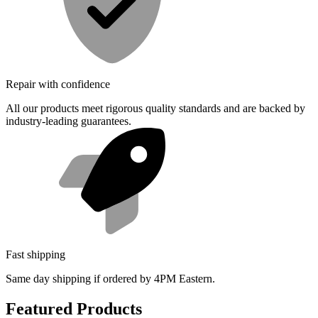
Repair with confidence
All our products meet rigorous quality standards and are backed by
industry-leading guarantees.
Fast shipping
Same day shipping if ordered by 4PM Eastern.
Featured Products