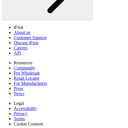
iFixit
About us
Customer Support
Discuss iFixit
Careers
API
Resources
Community
Pro Wholesale
Retail Locator
For Manufacturers
Press
News
Legal
Accessibility
Privacy
Terms
Cookie Consent