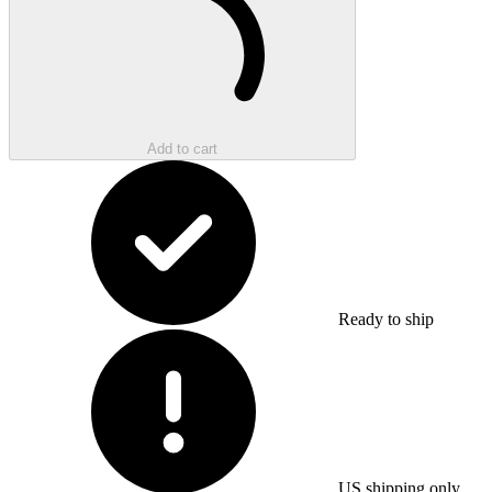
Add to cart
Ready to ship
US shipping only