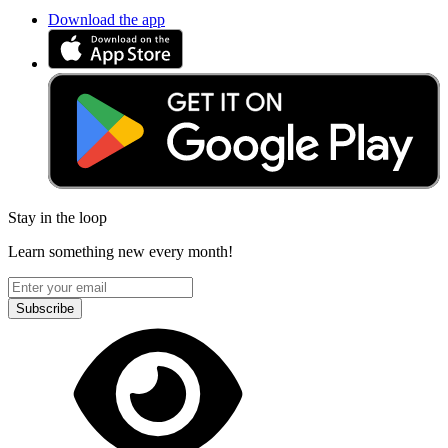
Download the app
Stay in the loop
Learn something new every month!
Subscribe