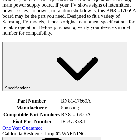
main power supply board. If your TV shows signs of intermittent
power issues, no power, or random shut-downs, this BN81-17669A
board may be the part you need. Designed to fit a variety of
Samsung TV models, it meets original equipment specifications for
reliable operation. Before purchasing, verify your device's model
number for compatibility.
Specifications
Part Number
BN81-17669A
Manufacturer
Samsung
Compatible Part Numbers
BN81-16925A
iFixit Part Number
IF537-358-1
One Year Guarantee
California Residents: Prop 65 WARNING