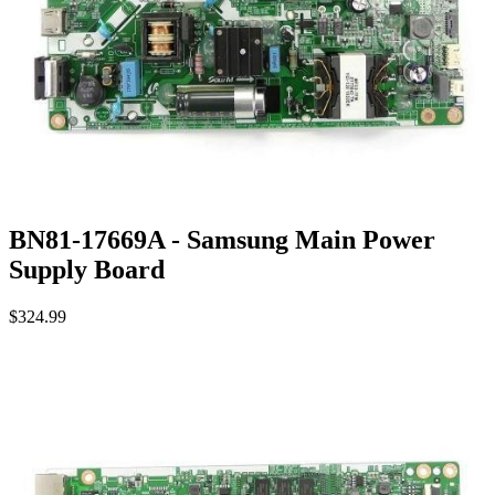
BN81-17669A - Samsung Main Power
Supply Board
$324.99