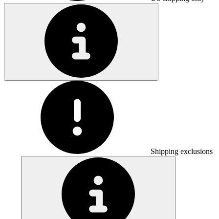
Shipping exclusions