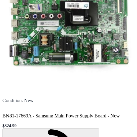
Condition
:
New
BN81-17669A - Samsung Main Power Supply Board
-
New
$324.99
Sale price
Loading...