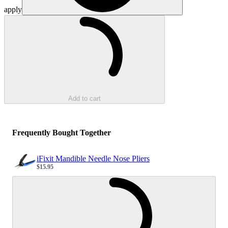
apply
Loading...
Add to cart
Frequently Bought Together
iFixit Mandible Needle Nose Pliers
$15.95
Sale price
Loading...