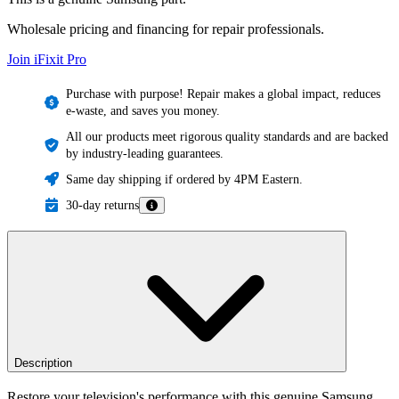
Wholesale pricing and financing for repair professionals.
Join iFixit
Pro
Purchase with purpose! Repair makes a global impact, reduces
e-waste, and saves you money.
All our products meet rigorous quality standards and are backed
by industry-leading guarantees.
Same day shipping if ordered by 4PM Eastern.
30-day returns
Description
Restore your television's performance with this genuine Samsung