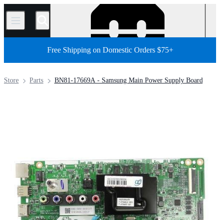
/
Free Shipping on Domestic Orders $75+
Store
Parts
BN81-17669A - Samsung Main Power Supply Board