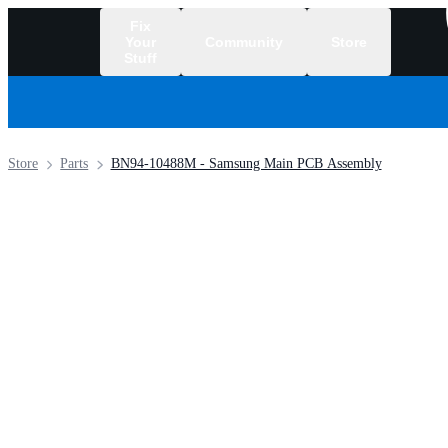
Fix
Your
Community
Store
Stuff
/
Store
Parts
BN94-10488M - Samsung Main PCB Assembly