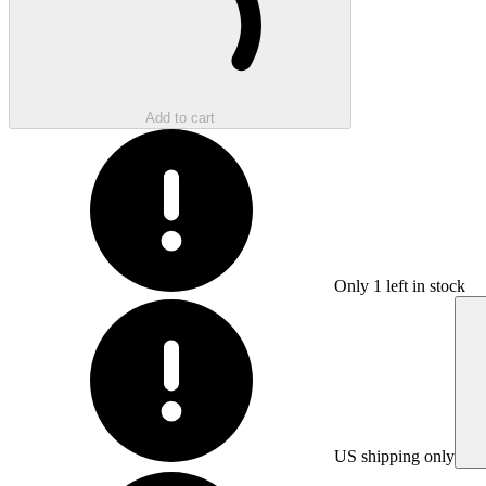
Add to cart
Only
1
left in stock
US shipping only