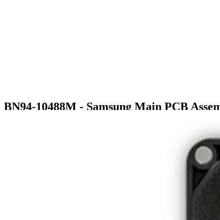
BN94-10488M - Samsung Main PCB Asse
$178.99