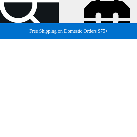
Free Shipping on Domestic Orders $75+