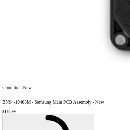
Condition
:
New
BN94-10488M - Samsung Main PCB Assembly
-
New
$178.99
Sale price
Loading...