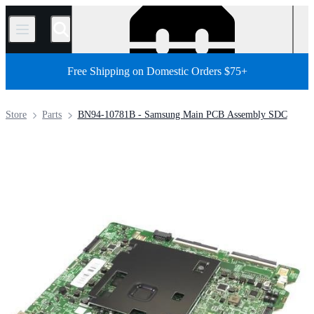
/
Free Shipping on Domestic Orders $75+
Store
Parts
BN94-10781B - Samsung Main PCB Assembly SDC