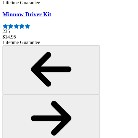
Lifetime Guarantee
Minnow Driver Kit
235
$14.95
Lifetime Guarantee