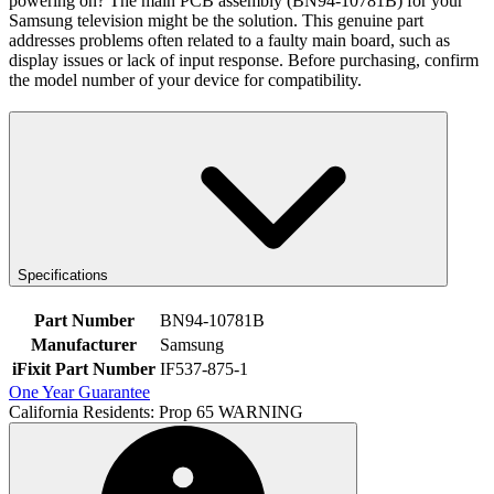
powering on? The main PCB assembly (BN94-10781B) for your
Samsung television might be the solution. This genuine part
addresses problems often related to a faulty main board, such as
display issues or lack of input response. Before purchasing, confirm
the model number of your device for compatibility.
Specifications
Part Number
BN94-10781B
Manufacturer
Samsung
iFixit Part Number
IF537-875-1
One Year Guarantee
California Residents: Prop 65 WARNING