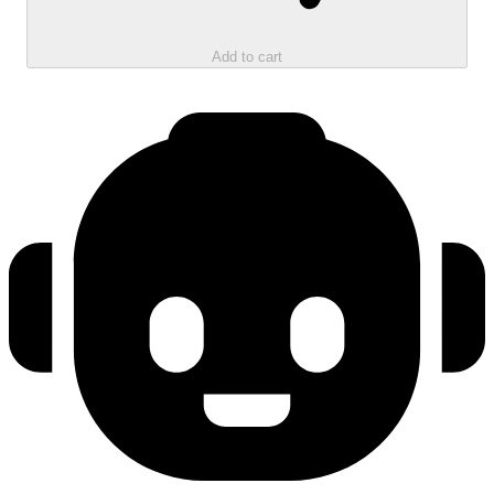
Add to cart