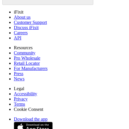
iFixit
About us
Customer Support
Discuss iFixit
Careers
API
Resources
Community
Pro Wholesale
Retail Locator
For Manufacturers
Press
News
Legal
Accessibility
Privacy
Terms
Cookie Consent
Download the app