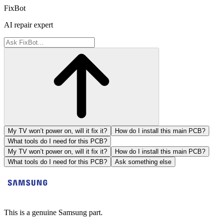
FixBot
AI repair expert
My TV won’t power on, will it fix it?
How do I install this main PCB?
What tools do I need for this PCB?
My TV won’t power on, will it fix it?
How do I install this main PCB?
What tools do I need for this PCB?
Ask something else
This is a genuine Samsung part.