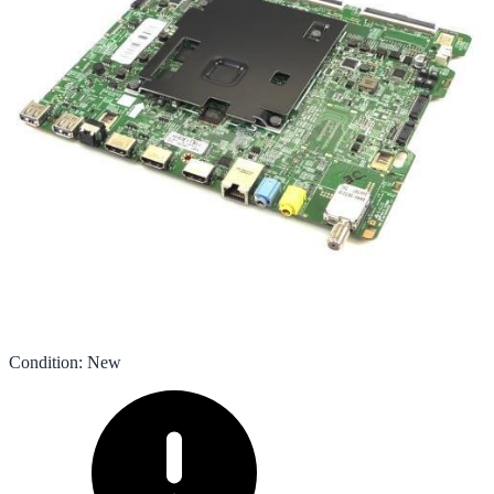
Condition
:
New