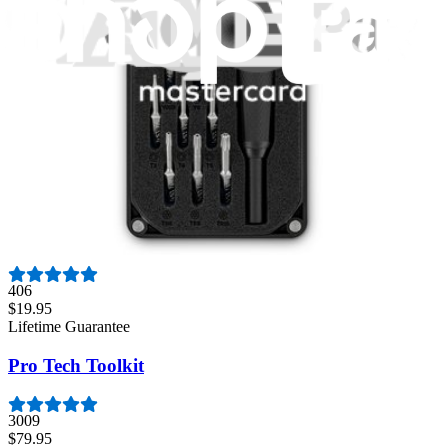
942
$39.95
Lifetime Guarantee
Essential Electronics Toolkit
1259
$29.95
Lifetime Guarantee
Moray Driver Kit
406
$19.95
Lifetime Guarantee
Pro Tech Toolkit
3009
$79.95