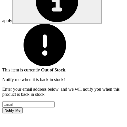
apply
This item is currently
Out of Stock
.
Notify me when it is back in stock!
Enter your email address below, and we will notify you when this
product is back in stock.
Email address
Notify Me