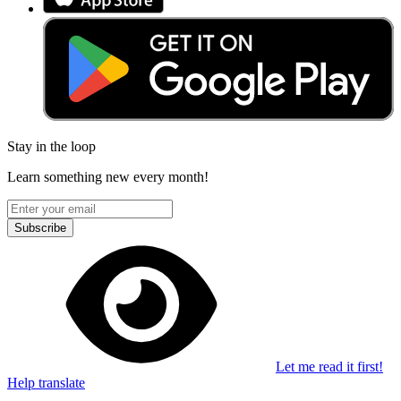
Stay in the loop
Learn something new every month!
Subscribe
Let me read it first!
Help translate