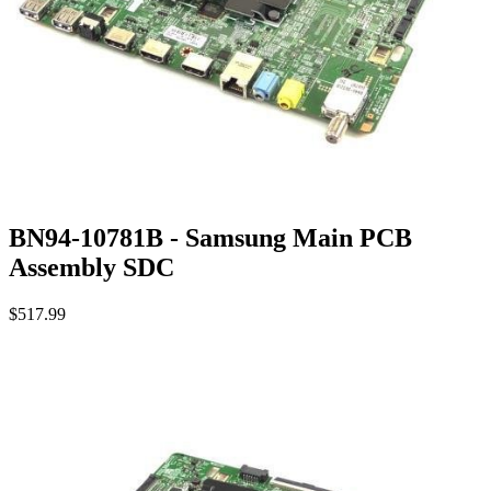
BN94-10781B - Samsung Main PCB
Assembly SDC
$517.99