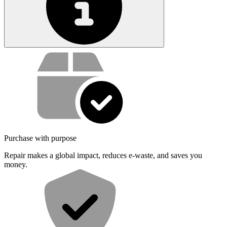
Service value proposition
Purchase with purpose
Repair makes a global impact, reduces e-waste, and saves you
money.