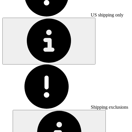
US shipping only
Shipping exclusions