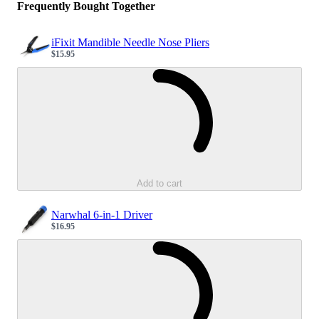
Frequently Bought Together
iFixit Mandible Needle Nose Pliers
$15.95
Sale price
Loading...
Add to cart
Narwhal 6-in-1 Driver
$16.95
Sale price
Loading...