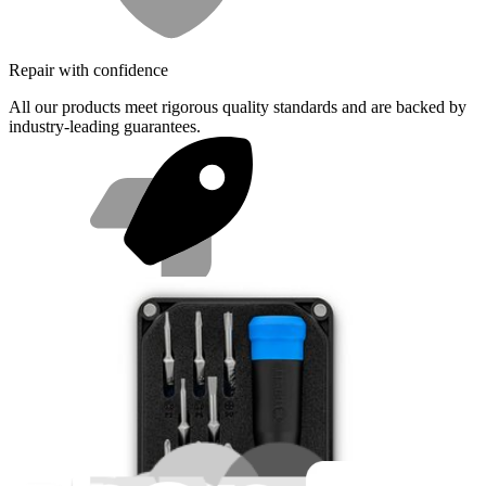
Repair with confidence
All our products meet rigorous quality standards and are backed by
industry-leading guarantees.
Fast shipping
Same day shipping if ordered by 4PM Eastern.
Featured Products
Mako Driver Kit - 64 Precision Bits