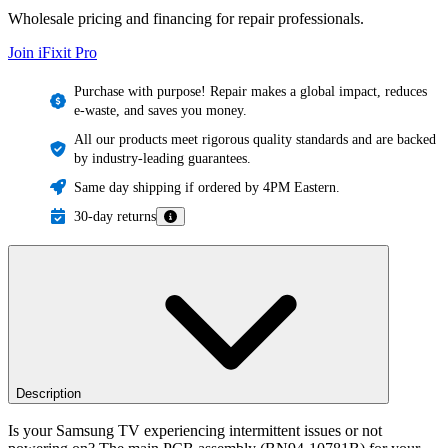
Wholesale pricing and financing for repair professionals.
Join iFixit
Pro
Purchase with purpose! Repair makes a global impact, reduces
e-waste, and saves you money.
All our products meet rigorous quality standards and are backed
by industry-leading guarantees.
Same day shipping if ordered by 4PM Eastern.
30-day returns
Description
Is your Samsung TV experiencing intermittent issues or not