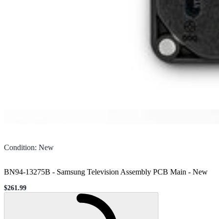
Condition
:
New
BN94-13275B - Samsung Television Assembly PCB Main
-
New
$261.99
Sale price
Loading...