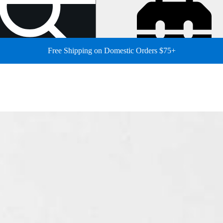
Free Shipping on Domestic Orders $75+