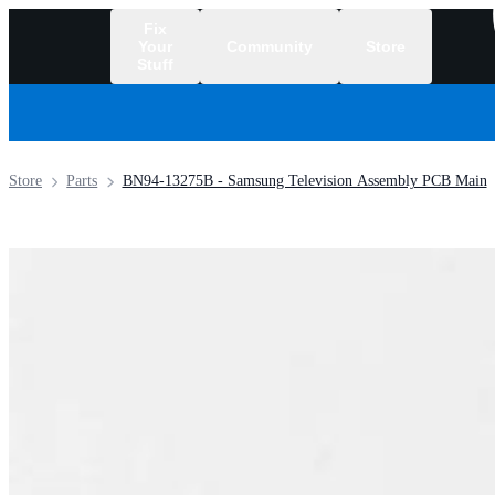
Fix
Your
Community
Store
Stuff
/
Store
Parts
BN94-13275B - Samsung Television Assembly PCB Main