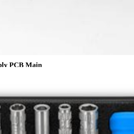
mbly PCB Main