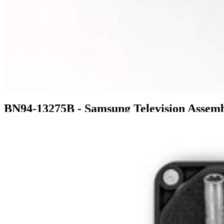
BN94-13275B - Samsung Television Asse
$261.99