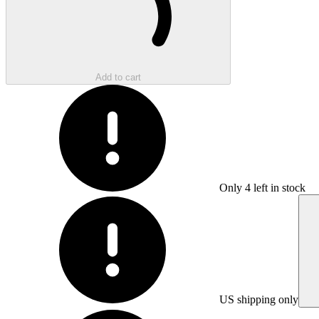
Add to cart
Only
4
left in stock
US shipping only