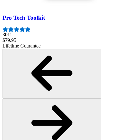
Lifetime Guarantee
Pro Tech Toolkit
3011
$79.95
Lifetime Guarantee