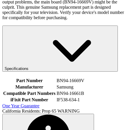
output problems, the main board (BN94-16669V) might be the
culprit. This genuine Samsung replacement part is designed
specifically for your television. Verify your device's model number
for compatibility before purchasing.
Specifications
Part Number
BN94-16669V
Manufacturer
Samsung
Compatible Part Numbers
BN94-16661B
iFixit Part Number
IF538-634-1
One Year Guarantee
California Residents: Prop 65 WARNING