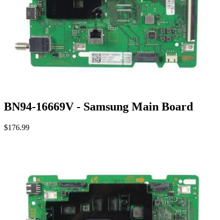
BN94-16669V - Samsung Main Board
$176.99