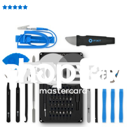
407
$19.95
Lifetime Guarantee
Mako Driver Kit - 64 Precision Bits
944
$39.95
Lifetime Guarantee
Essential Electronics Toolkit
1261
$29.95
Lifetime Guarantee
Minnow Driver Kit
235
$14.95