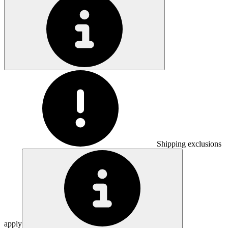
Shipping exclusions
apply