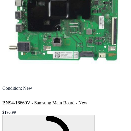
Condition
:
New
BN94-16669V - Samsung Main Board
-
New
$176.99
Sale price
Loading...