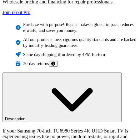
Wholesale pricing and financing for repair professionals.
Join iFixit
Pro
Purchase with purpose! Repair makes a global impact, reduces
e-waste, and saves you money.
All our products meet rigorous quality standards and are backed
by industry-leading guarantees.
Same day shipping if ordered by 4PM Eastern.
30-day returns
Description
If your Samsung 70-inch TU6980 Series 4K UHD Smart TV is
experiencing issues like no power, random restarts, or input and