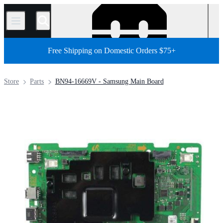
/
Free Shipping on Domestic Orders $75+
Store
Parts
BN94-16669V - Samsung Main Board