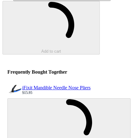
Loading...
Add to cart
Frequently Bought Together
iFixit Mandible Needle Nose Pliers
$15.95
Sale price
Loading...