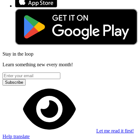
Stay in the loop
Learn something new every month!
Subscribe
Let me read it first!
Help translate