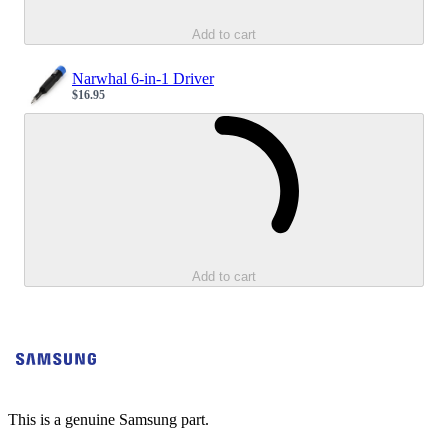
Add to cart
Narwhal 6-in-1 Driver
$16.95
Sale price
Loading...
Add to cart
This is a genuine Samsung part.