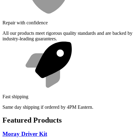
Repair with confidence
All our products meet rigorous quality standards and are backed by
industry-leading guarantees.
Fast shipping
Same day shipping if ordered by 4PM Eastern.
Featured Products
Moray Driver Kit