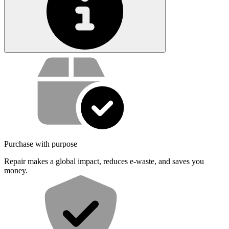
Service value proposition
Purchase with purpose
Repair makes a global impact, reduces e-waste, and saves you
money.