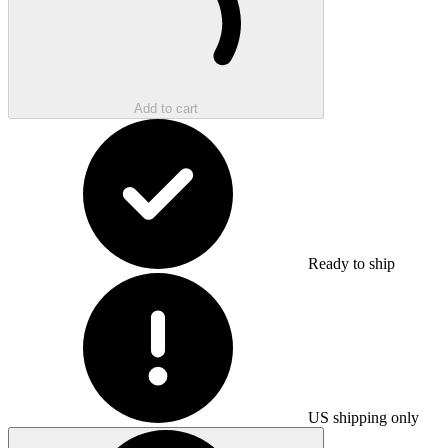
Add to cart
Ready to ship
US shipping only