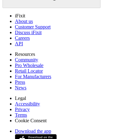
iFixit
About us
Customer Support
Discuss iFixit
Careers
API
Resources
Community
Pro Wholesale
Retail Locator
For Manufacturers
Press
News
Legal
Accessibility
Privacy
Terms
Cookie Consent
Download the app