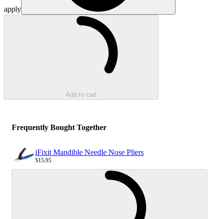
apply
Loading...
Add to cart
Frequently Bought Together
iFixit Mandible Needle Nose Pliers
$15.95
Sale price
Loading...