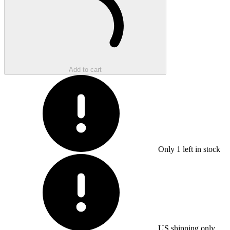
Add to cart
Only
1
left in stock
US shipping only