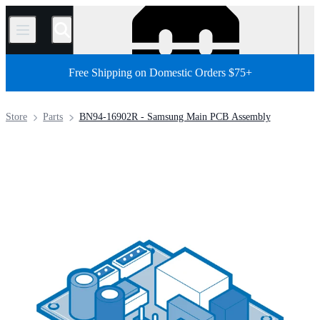
/
Free Shipping on Domestic Orders $75+
Store
Parts
BN94-16902R - Samsung Main PCB Assembly