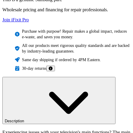
Wholesale pricing and financing for repair professionals.
Join iFixit
Pro
Purchase with purpose! Repair makes a global impact, reduces
e-waste, and saves you money.
All our products meet rigorous quality standards and are backed
by industry-leading guarantees.
Same day shipping if ordered by 4PM Eastern.
30-day returns
Description
Experiencing issues with your television's main functions? The main