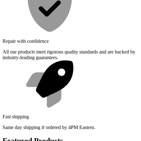
Repair with confidence
All our products meet rigorous quality standards and are backed by
industry-leading guarantees.
Fast shipping
Same day shipping if ordered by 4PM Eastern.
Featured Products