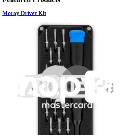
Moray Driver Kit
407
$19.95
Lifetime Guarantee
Pro Tech Toolkit
3011
$79.95
Lifetime Guarantee
Essential Electronics Toolkit
1262
$29.95
Lifetime Guarantee
Mako Driver Kit - 64 Precision Bits