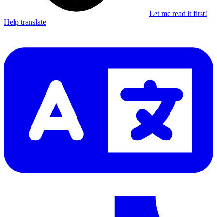
Let me read it first!
Help translate