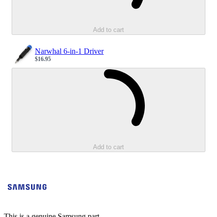
Add to cart
Narwhal 6-in-1 Driver
$16.95
Sale price
Loading...
Add to cart
This is a genuine Samsung part.