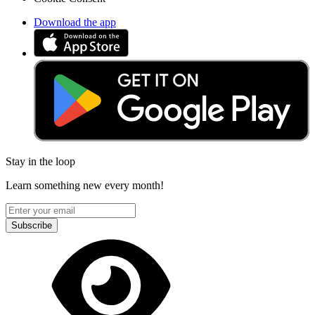
Download the app
Stay in the loop
Learn something new every month!
Subscribe