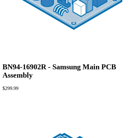
BN94-16902R - Samsung Main PCB
Assembly
$299.99