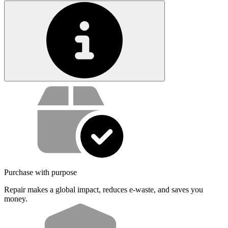
Service value proposition
Purchase with purpose
Repair makes a global impact, reduces e-waste, and saves you
money.