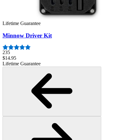
945
$39.95
Lifetime Guarantee
Minnow Driver Kit
235
$14.95
Lifetime Guarantee