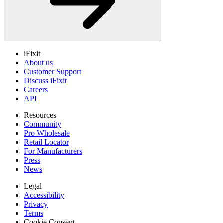
iFixit
About us
Customer Support
Discuss iFixit
Careers
API
Resources
Community
Pro Wholesale
Retail Locator
For Manufacturers
Press
News
Legal
Accessibility
Privacy
Terms
Cookie Consent