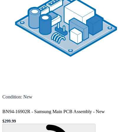
Condition
:
New
BN94-16902R - Samsung Main PCB Assembly
-
New
$299.99
Sale price
Loading...