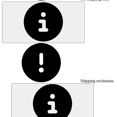
Shipping exclusions