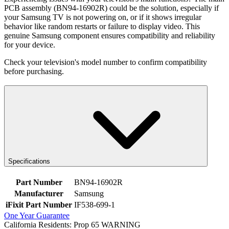
PCB assembly (BN94-16902R) could be the solution, especially if
your Samsung TV is not powering on, or if it shows irregular
behavior like random restarts or failure to display video. This
genuine Samsung component ensures compatibility and reliability
for your device.
Check your television's model number to confirm compatibility
before purchasing.
Specifications
Part Number
BN94-16902R
Manufacturer
Samsung
iFixit Part Number
IF538-699-1
One Year Guarantee
California Residents: Prop 65 WARNING