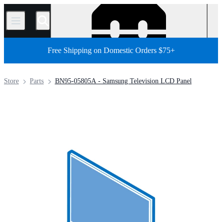
/
Free Shipping on Domestic Orders $75+
Store
Parts
BN95-05805A - Samsung Television LCD Panel