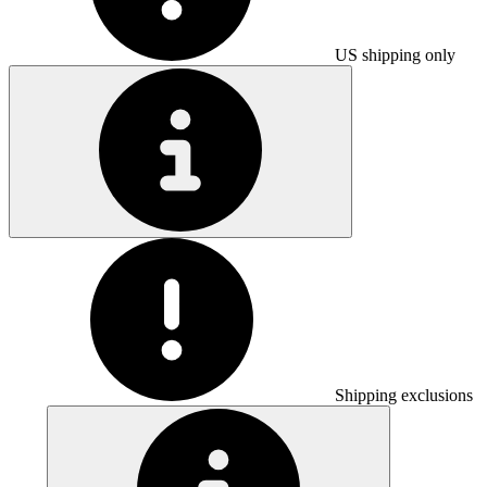
US shipping only
Shipping exclusions