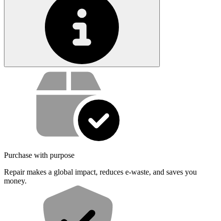
Service value proposition
Purchase with purpose
Repair makes a global impact, reduces e-waste, and saves you
money.