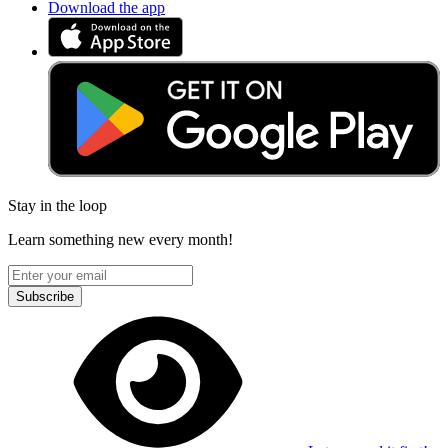
Download the app
Stay in the loop
Learn something new every month!
Subscribe