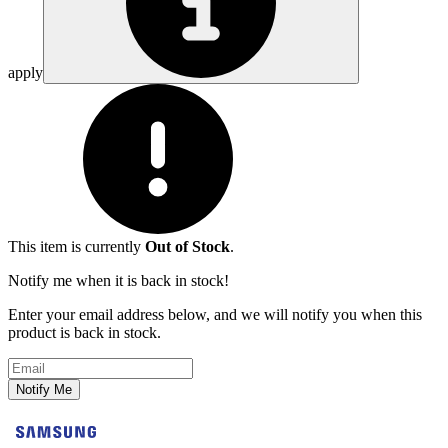
apply
This item is currently
Out of Stock
.
Notify me when it is back in stock!
Enter your email address below, and we will notify you when this
product is back in stock.
Email address
Notify Me