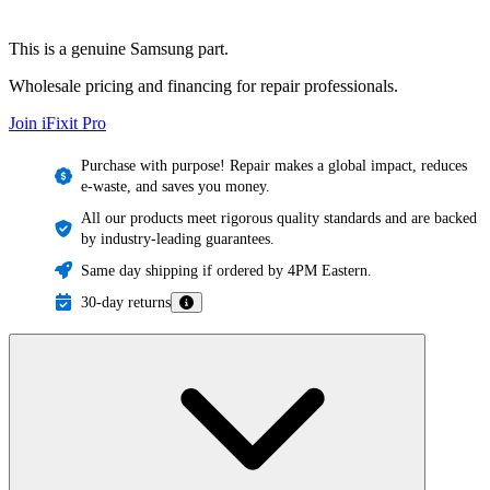
This is a genuine Samsung part.
Wholesale pricing and financing for repair professionals.
Join iFixit
Pro
Purchase with purpose! Repair makes a global impact, reduces
e-waste, and saves you money.
All our products meet rigorous quality standards and are backed
by industry-leading guarantees.
Same day shipping if ordered by 4PM Eastern.
30-day returns