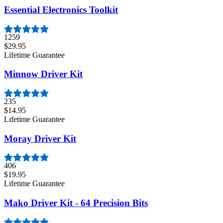
Essential Electronics Toolkit
1259
$29.95
Lifetime Guarantee
Minnow Driver Kit
235
$14.95
Lifetime Guarantee
Moray Driver Kit
406
$19.95
Lifetime Guarantee
Mako Driver Kit - 64 Precision Bits