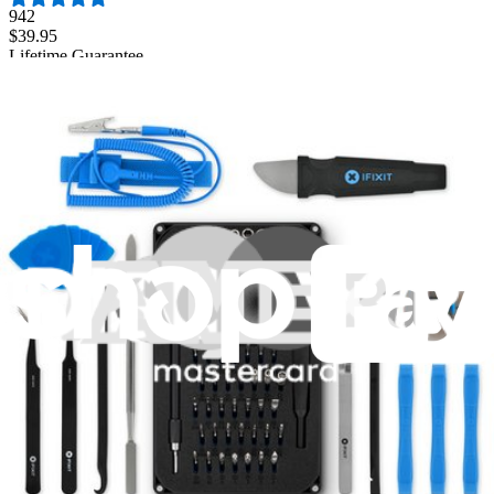
942
$39.95
Lifetime Guarantee
Pro Tech Toolkit
3009
$79.95
Lifetime Guarantee