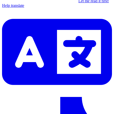
Let me read it first!
Help translate