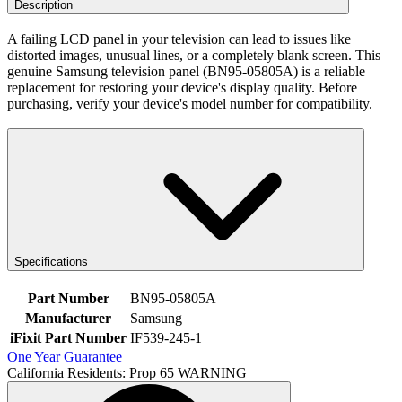
Description
A failing LCD panel in your television can lead to issues like
distorted images, unusual lines, or a completely blank screen. This
genuine Samsung television panel (BN95-05805A) is a reliable
replacement for restoring your device's display quality. Before
purchasing, verify your device's model number for compatibility.
Specifications
Part Number
BN95-05805A
Manufacturer
Samsung
iFixit Part Number
IF539-245-1
One Year Guarantee
California Residents: Prop 65 WARNING