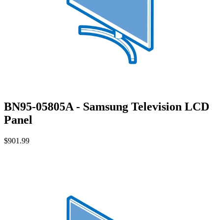
BN95-05805A - Samsung Television LCD
Panel
$901.99