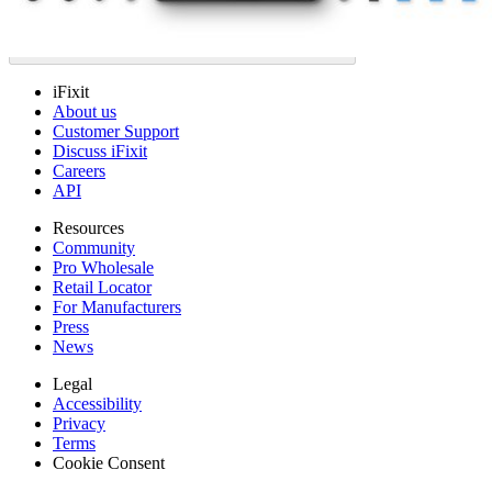
iFixit
About us
Customer Support
Discuss iFixit
Careers
API
Resources
Community
Pro Wholesale
Retail Locator
For Manufacturers
Press
News
Legal
Accessibility
Privacy
Terms
Cookie Consent