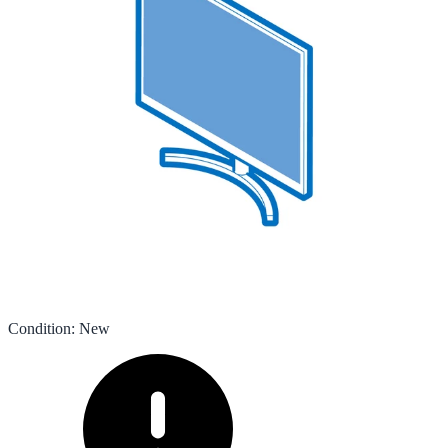
Condition
:
New