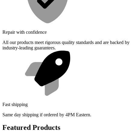
Repair with confidence
All our products meet rigorous quality standards and are backed by
industry-leading guarantees.
Fast shipping
Same day shipping if ordered by 4PM Eastern.
Featured Products