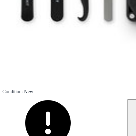
Condition
:
New