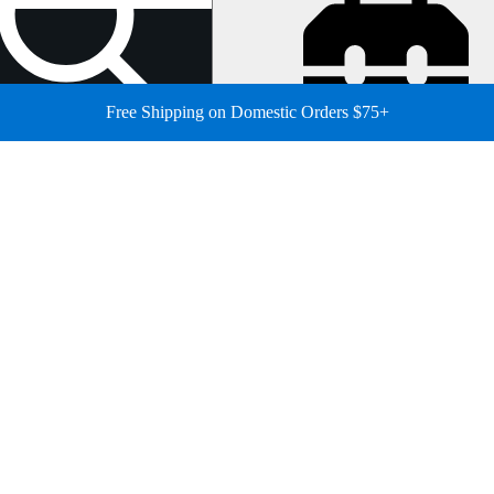
Free Shipping on Domestic Orders $75+