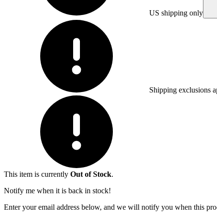
US shipping only
Shipping exclusions a
This item is currently
Out of Stock
.
Notify me when it is back in stock!
Enter your email address below, and we will notify you when this prod