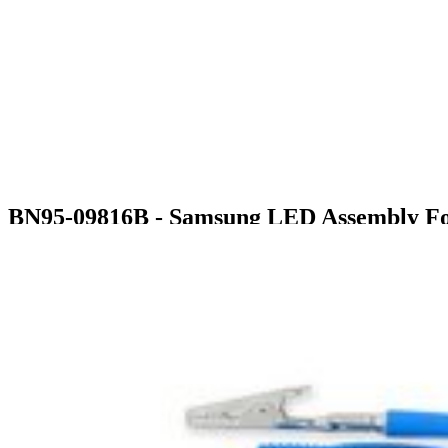
BN95-09816B - Samsung LED Assembly For
$370.99