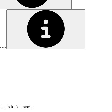
pply
uct is back in stock.