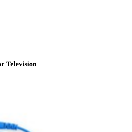
 Television