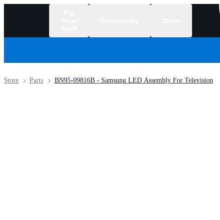
Fix
Your
Community
Store
Stuff
/
Store
Parts
BN95-09816B - Samsung LED Assembly For Television