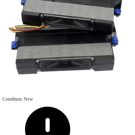
Condition
:
New