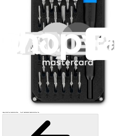
Minnow Driver Kit
235
$14.95
Lifetime Guarantee
Pro Tech Toolkit
3009
$79.95
Lifetime Guarantee
Moray Driver Kit
407
$19.95
Lifetime Guarantee