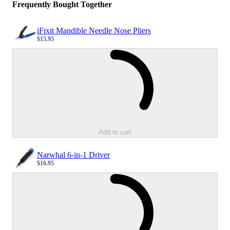
Frequently Bought Together
iFixit Mandible Needle Nose Pliers
$15.95
Sale price
Loading...
Add to cart
Narwhal 6-in-1 Driver
$16.95
Sale price
Loading...