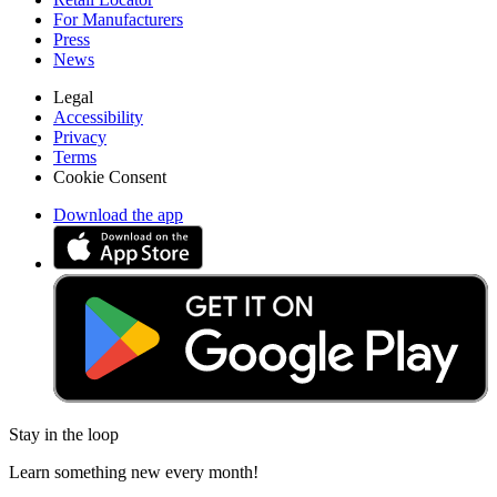
For Manufacturers
Press
News
Legal
Accessibility
Privacy
Terms
Cookie Consent
Download the app
Stay in the loop
Learn something new every month!