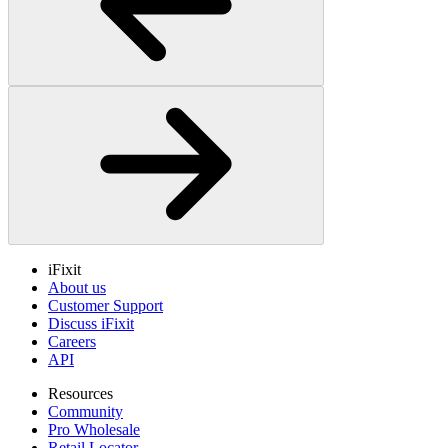
iFixit
About us
Customer Support
Discuss iFixit
Careers
API
Resources
Community
Pro Wholesale
Retail Locator