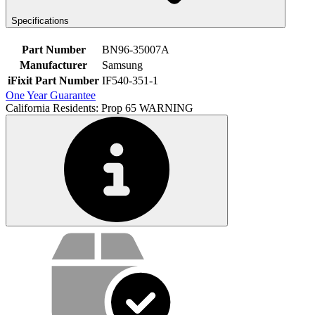
Specifications
Part Number
BN96-35007A
Manufacturer
Samsung
iFixit Part Number
IF540-351-1
One Year Guarantee
California Residents: Prop 65 WARNING
Service value proposition