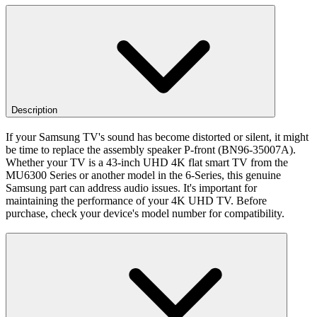
Description
If your Samsung TV's sound has become distorted or silent, it might
be time to replace the assembly speaker P-front (BN96-35007A).
Whether your TV is a 43-inch UHD 4K flat smart TV from the
MU6300 Series or another model in the 6-Series, this genuine
Samsung part can address audio issues. It's important for
maintaining the performance of your 4K UHD TV. Before
purchase, check your device's model number for compatibility.