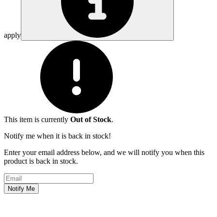
apply
This item is currently
Out of Stock
.
Notify me when it is back in stock!
Enter your email address below, and we will notify you when this
product is back in stock.
Email address
Notify Me