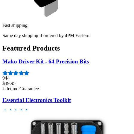
Fast shipping
Same day shipping if ordered by 4PM Eastern.
Featured Products
Mako Driver Kit - 64 Precision Bits
944
$39.95
Lifetime Guarantee
Essential Electronics Toolkit
1261
$29.95
Lifetime Guarantee