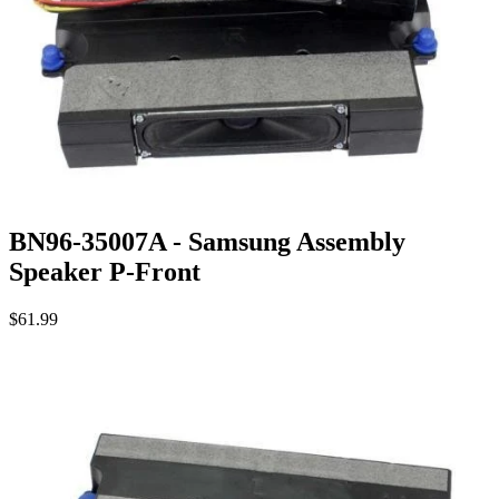
BN96-35007A - Samsung Assembly
Speaker P-Front
$61.99