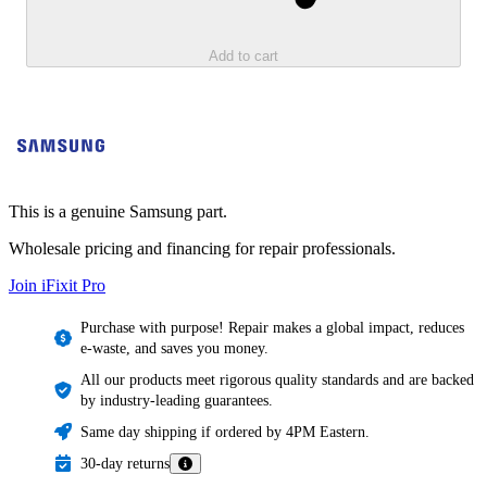
Add to cart
This is a genuine Samsung part.
Wholesale pricing and financing for repair professionals.
Join iFixit
Pro
Purchase with purpose! Repair makes a global impact, reduces
e-waste, and saves you money.
All our products meet rigorous quality standards and are backed
by industry-leading guarantees.
Same day shipping if ordered by 4PM Eastern.
30-day returns