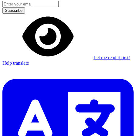
Subscribe
Let me read it first!
Help translate