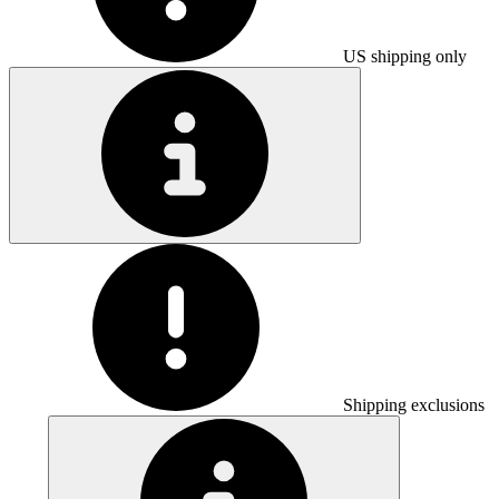
US shipping only
Shipping exclusions