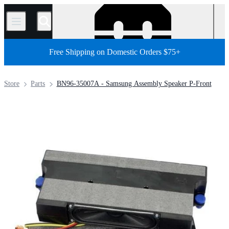
/
Free Shipping on Domestic Orders $75+
Store
Parts
BN96-35007A - Samsung Assembly Speaker P-Front