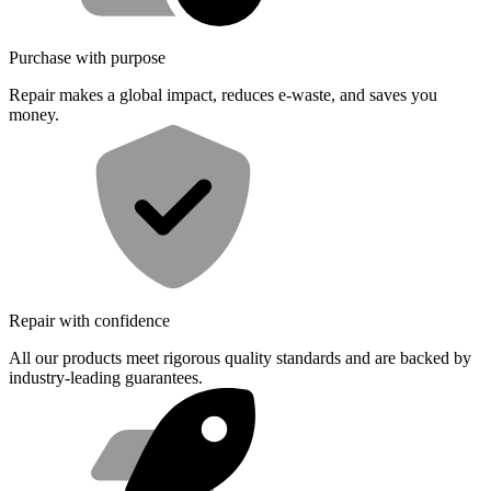
Purchase with purpose
Repair makes a global impact, reduces e-waste, and saves you
money.
Repair with confidence
All our products meet rigorous quality standards and are backed by
industry-leading guarantees.