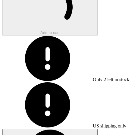
Add to cart
Only
2
left in stock
US shipping only