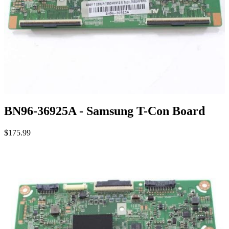
BN96-36925A - Samsung T-Con Board
$175.99