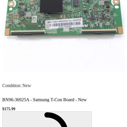
Condition
:
New
BN96-36925A - Samsung T-Con Board
-
New
$175.99
Sale price
Loading...