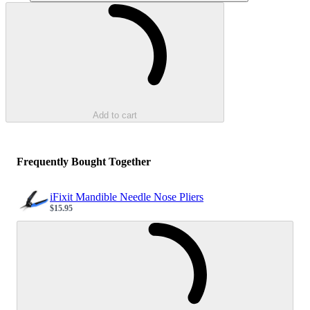
Loading...
Add to cart
Frequently Bought Together
iFixit Mandible Needle Nose Pliers
$15.95
Sale price
Loading...