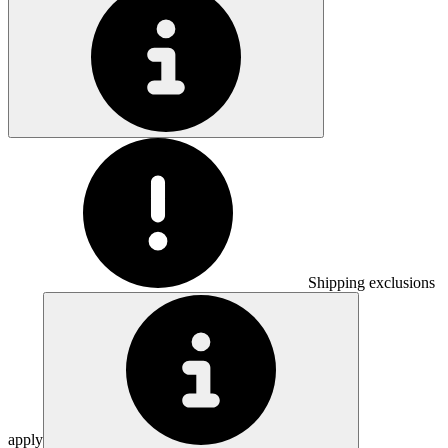
Shipping exclusions
apply