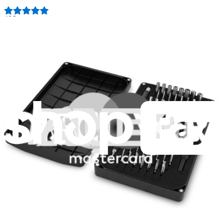
406
$19.95
Lifetime Guarantee
Minnow Driver Kit
234
$14.95
Lifetime Guarantee
Pro Tech Toolkit
3009
$79.95
Lifetime Guarantee
Essential Electronics Toolkit
1259
$29.95