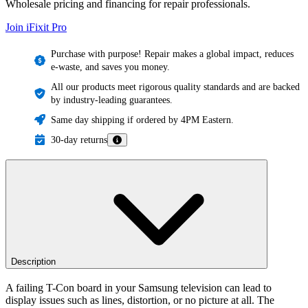
Wholesale pricing and financing for repair professionals.
Join iFixit
Pro
Purchase with purpose! Repair makes a global impact, reduces
e-waste, and saves you money.
All our products meet rigorous quality standards and are backed
by industry-leading guarantees.
Same day shipping if ordered by 4PM Eastern.
30-day returns
Description
A failing T-Con board in your Samsung television can lead to
display issues such as lines, distortion, or no picture at all. The