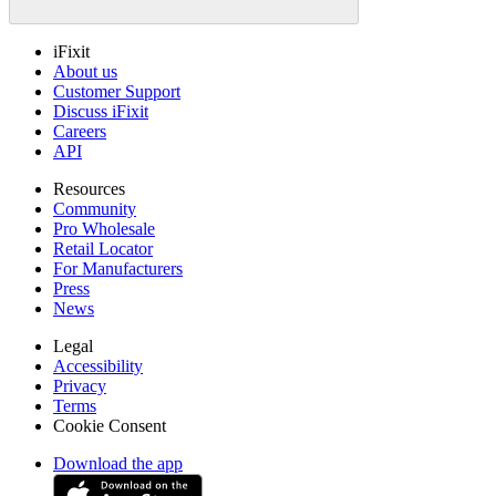
iFixit
About us
Customer Support
Discuss iFixit
Careers
API
Resources
Community
Pro Wholesale
Retail Locator
For Manufacturers
Press
News
Legal
Accessibility
Privacy
Terms
Cookie Consent
Download the app