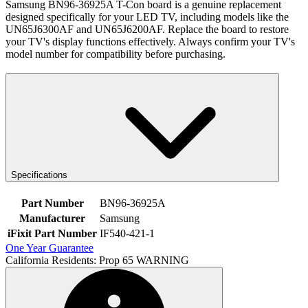
Samsung BN96-36925A T-Con board is a genuine replacement
designed specifically for your LED TV, including models like the
UN65J6300AF and UN65J6200AF. Replace the board to restore
your TV's display functions effectively. Always confirm your TV's
model number for compatibility before purchasing.
Specifications
Part Number
BN96-36925A
Manufacturer
Samsung
iFixit Part Number
IF540-421-1
One Year Guarantee
California Residents: Prop 65 WARNING