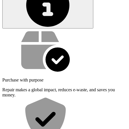
Service value proposition
Purchase with purpose
Repair makes a global impact, reduces e-waste, and saves you
money.