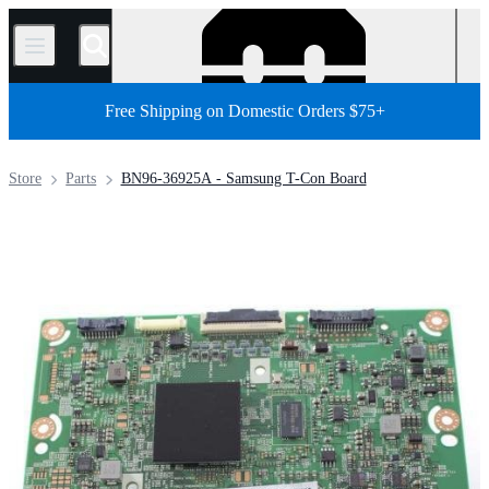
/
Free Shipping on Domestic Orders $75+
Store
Parts
BN96-36925A - Samsung T-Con Board