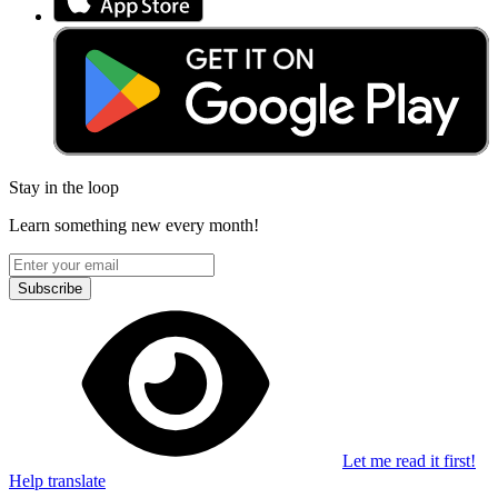
Stay in the loop
Learn something new every month!
Subscribe
Let me read it first!
Help translate