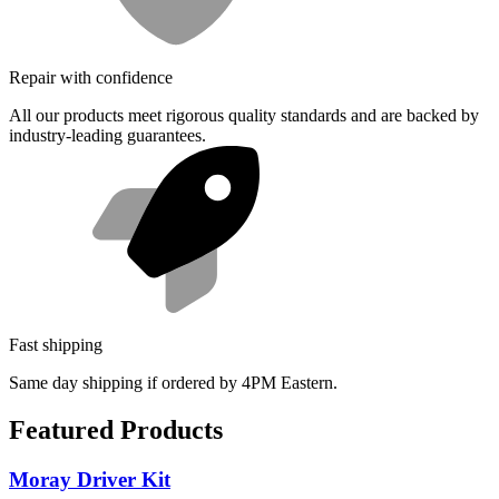
Repair with confidence
All our products meet rigorous quality standards and are backed by
industry-leading guarantees.
Fast shipping
Same day shipping if ordered by 4PM Eastern.
Featured Products
Moray Driver Kit