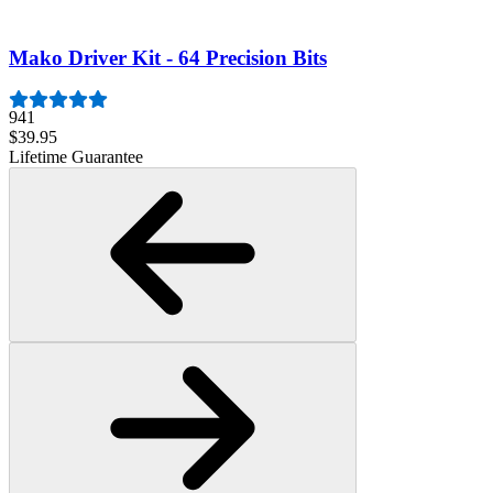
Lifetime Guarantee
Mako Driver Kit - 64 Precision Bits
941
$39.95
Lifetime Guarantee