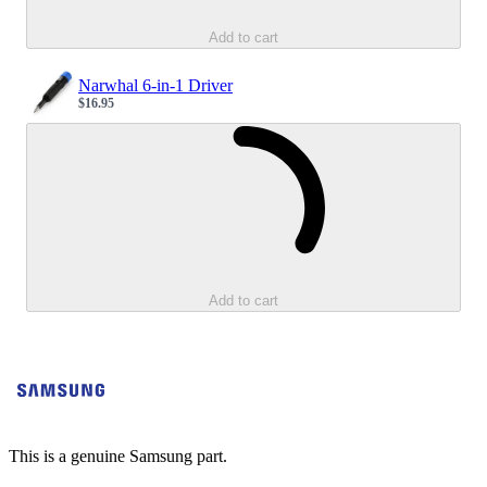
Add to cart
Narwhal 6-in-1 Driver
$16.95
Sale price
Loading...
Add to cart
This is a genuine Samsung part.