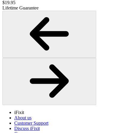
$19.95
Lifetime Guarantee
iFixit
About us
Customer Support
Discuss iFixit