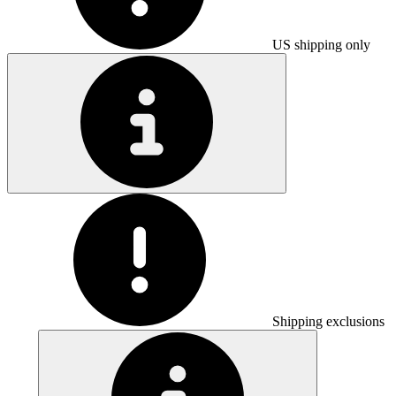
US shipping only
Shipping exclusions