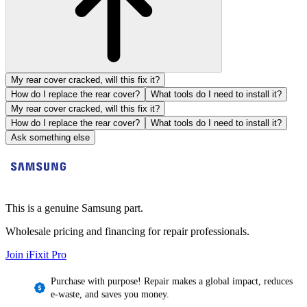
My rear cover cracked, will this fix it?
How do I replace the rear cover?
What tools do I need to install it?
My rear cover cracked, will this fix it?
How do I replace the rear cover?
What tools do I need to install it?
Ask something else
This is a genuine Samsung part.
Wholesale pricing and financing for repair professionals.
Join iFixit
Pro
Purchase with purpose! Repair makes a global impact, reduces
e-waste, and saves you money.