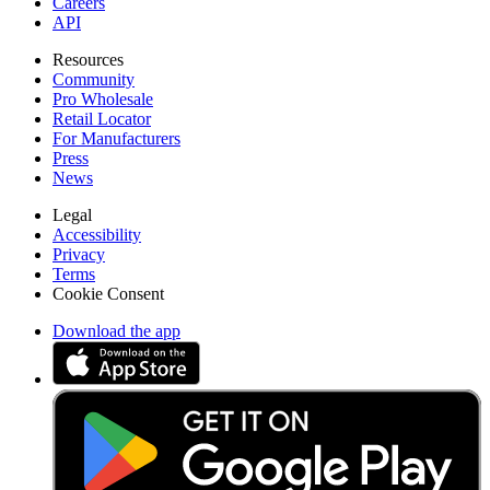
Careers
API
Resources
Community
Pro Wholesale
Retail Locator
For Manufacturers
Press
News
Legal
Accessibility
Privacy
Terms
Cookie Consent
Download the app