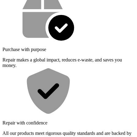
Purchase with purpose
Repair makes a global impact, reduces e-waste, and saves you
money.
Repair with confidence
All our products meet rigorous quality standards and are backed by