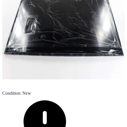
Condition
:
New