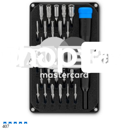
235
$14.95
Lifetime Guarantee
Essential Electronics Toolkit
1265
$29.95
Lifetime Guarantee
Pro Tech Toolkit
3016
$79.95
Lifetime Guarantee
Moray Driver Kit
407