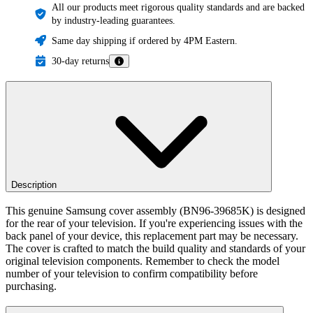
All our products meet rigorous quality standards and are backed
by industry-leading guarantees.
Same day shipping if ordered by 4PM Eastern.
30-day returns
Description
This genuine Samsung cover assembly (BN96-39685K) is designed
for the rear of your television. If you're experiencing issues with the
back panel of your device, this replacement part may be necessary.
The cover is crafted to match the build quality and standards of your
original television components. Remember to check the model
number of your television to confirm compatibility before
purchasing.