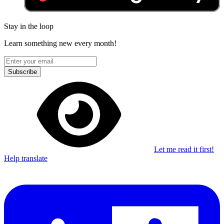
Stay in the loop
Learn something new every month!
Subscribe
Let me read it first!
Help translate