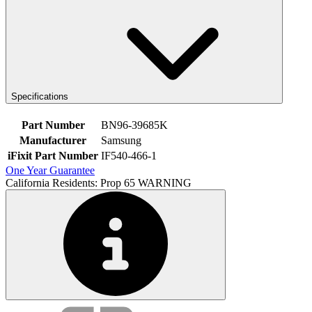
Specifications
Part Number
BN96-39685K
Manufacturer
Samsung
iFixit Part Number
IF540-466-1
One Year Guarantee
California Residents: Prop 65 WARNING
Service value proposition