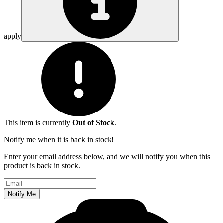
apply
This item is currently
Out of Stock
.
Notify me when it is back in stock!
Enter your email address below, and we will notify you when this
product is back in stock.
Email address
Notify Me