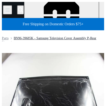
/
Free Shipping on Domestic Orders $75+
Parts
BN96-39685K - Samsung Television Cover Assembly P-Rear
Store