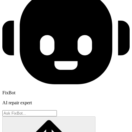
FixBot
AI repair expert