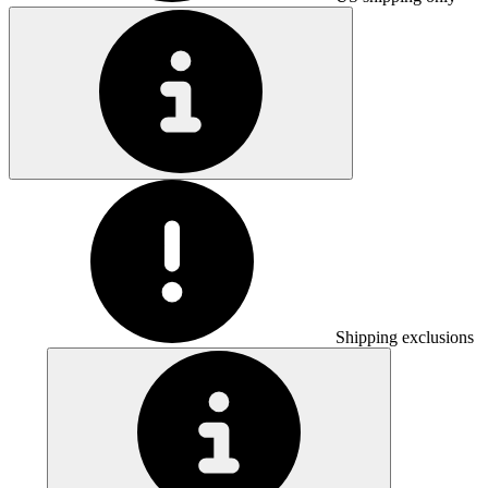
Shipping exclusions