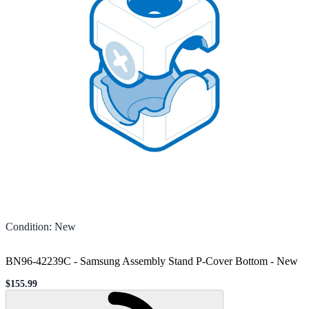
Condition
:
New
BN96-42239C - Samsung Assembly Stand P-Cover Bottom
-
New
$155.99
Sale price
Loading...