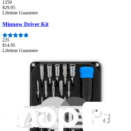
1259
$29.95
Lifetime Guarantee
Minnow Driver Kit
235
$14.95
Lifetime Guarantee
Mako Driver Kit - 64 Precision Bits
941
$39.95
Lifetime Guarantee
Moray Driver Kit
406
$19.95
Lifetime Guarantee