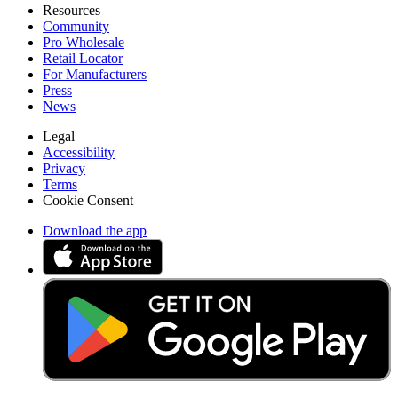
Resources
Community
Pro Wholesale
Retail Locator
For Manufacturers
Press
News
Legal
Accessibility
Privacy
Terms
Cookie Consent
Download the app