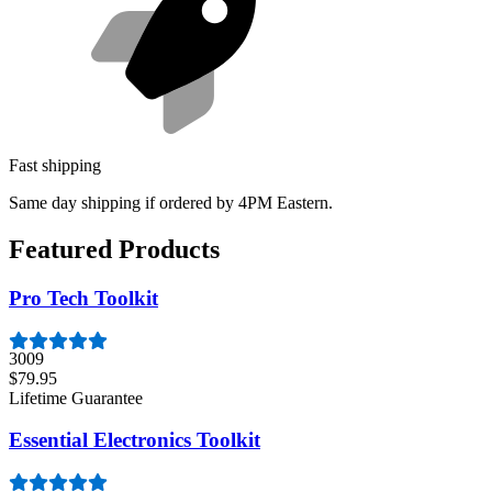
Fast shipping
Same day shipping if ordered by 4PM Eastern.
Featured Products
Pro Tech Toolkit
3009
$79.95
Lifetime Guarantee
Essential Electronics Toolkit