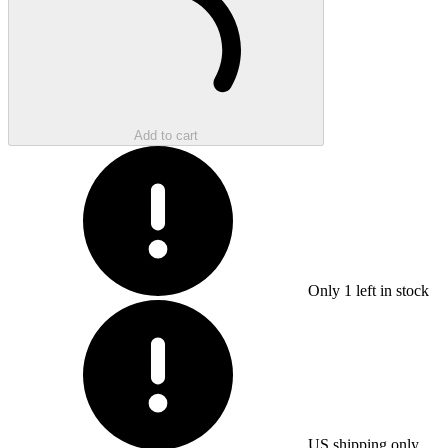
Add to cart
Only
1
left in stock
US shipping only