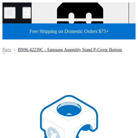
/
Free Shipping on Domestic Orders $75+
Parts
BN96-42239C - Samsung Assembly Stand P-Cover Bottom
Store