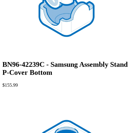
BN96-42239C - Samsung Assembly Stand
P-Cover Bottom
$155.99