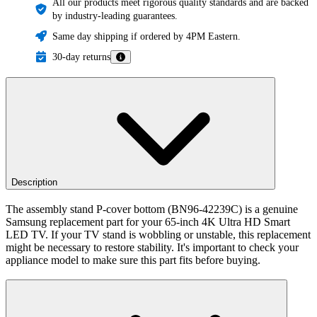
All our products meet rigorous quality standards and are backed
by industry-leading guarantees.
Same day shipping if ordered by 4PM Eastern.
30-day returns
Description
The assembly stand P-cover bottom (BN96-42239C) is a genuine
Samsung replacement part for your 65-inch 4K Ultra HD Smart
LED TV. If your TV stand is wobbling or unstable, this replacement
might be necessary to restore stability. It's important to check your
appliance model to make sure this part fits before buying.