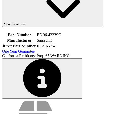
Specifications
Part Number
BN96-42239C
Manufacturer
Samsung
iFixit Part Number
IF540-575-1
One Year Guarantee
California Residents: Prop 65 WARNING
Service value proposition