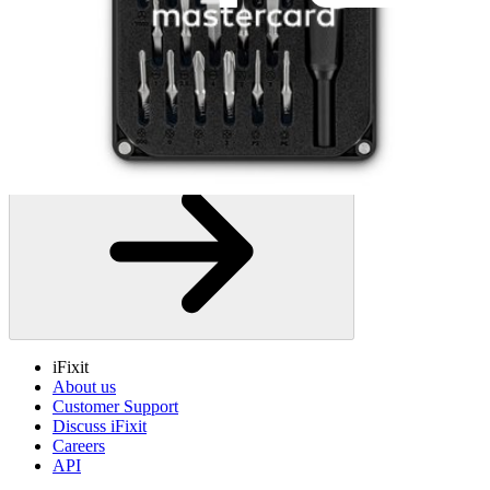
iFixit
About us
Customer Support
Discuss iFixit
Careers
API