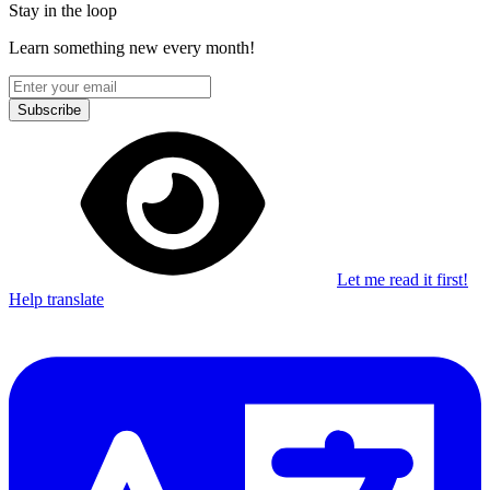
Stay in the loop
Learn something new every month!
Subscribe
Let me read it first!
Help translate