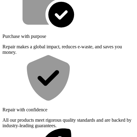
Purchase with purpose
Repair makes a global impact, reduces e-waste, and saves you
money.
Repair with confidence
All our products meet rigorous quality standards and are backed by
industry-leading guarantees.