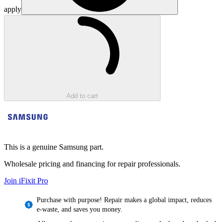
apply
Loading...
Add to cart
This is a genuine Samsung part.
Wholesale pricing and financing for repair professionals.
Join iFixit
Pro
Purchase with purpose! Repair makes a global impact, reduces
e-waste, and saves you money.