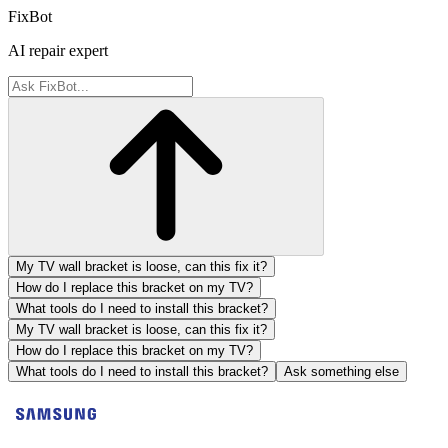
FixBot
AI repair expert
My TV wall bracket is loose, can this fix it?
How do I replace this bracket on my TV?
What tools do I need to install this bracket?
My TV wall bracket is loose, can this fix it?
How do I replace this bracket on my TV?
What tools do I need to install this bracket?
Ask something else