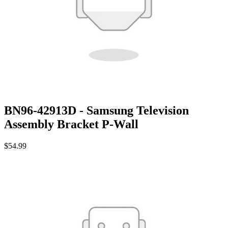
BN96-42913D - Samsung Television
Assembly Bracket P-Wall
$54.99