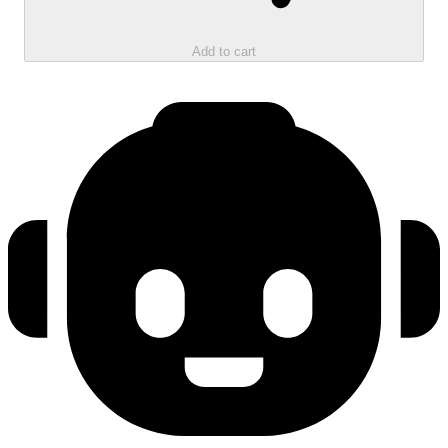
Add to cart