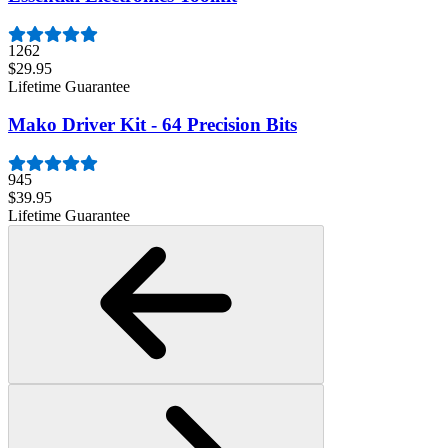
1262
$29.95
Lifetime Guarantee
Mako Driver Kit - 64 Precision Bits
945
$39.95
Lifetime Guarantee