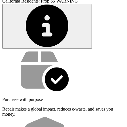
California Residents: Prop 65 WARNING
Service value proposition
Purchase with purpose
Repair makes a global impact, reduces e-waste, and saves you
money.