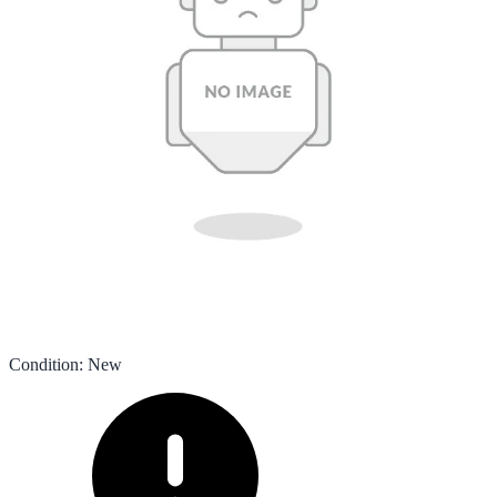
Condition
:
New