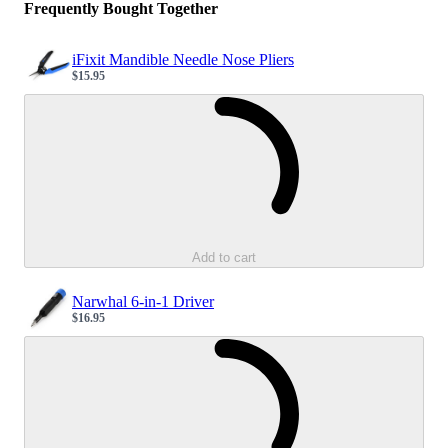
Frequently Bought Together
iFixit Mandible Needle Nose Pliers
$15.95
Sale price
Loading...
Add to cart
Narwhal 6-in-1 Driver
$16.95
Sale price
Loading...