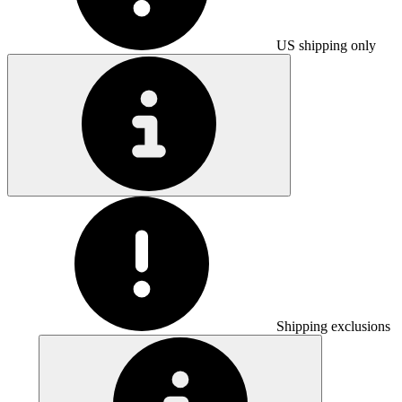
US shipping only
Shipping exclusions