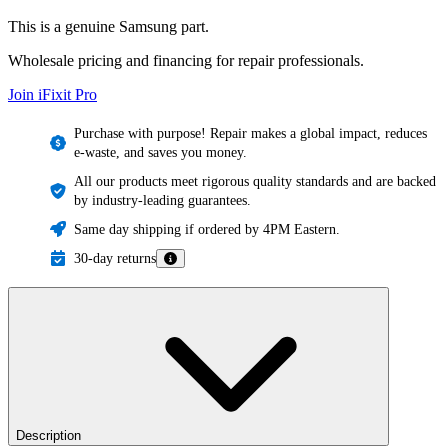
This is a genuine Samsung part.
Wholesale pricing and financing for repair professionals.
Join iFixit
Pro
Purchase with purpose! Repair makes a global impact, reduces
e-waste, and saves you money.
All our products meet rigorous quality standards and are backed
by industry-leading guarantees.
Same day shipping if ordered by 4PM Eastern.
30-day returns
Description