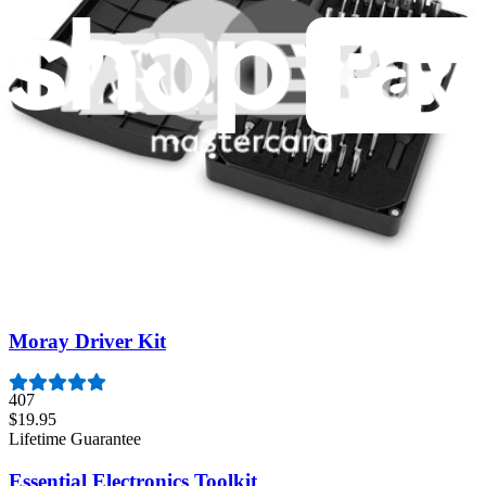
Featured Products
Pro Tech Toolkit
3011
$79.95
Lifetime Guarantee
Minnow Driver Kit
235
$14.95
Lifetime Guarantee
Moray Driver Kit
407
$19.95
Lifetime Guarantee
Essential Electronics Toolkit