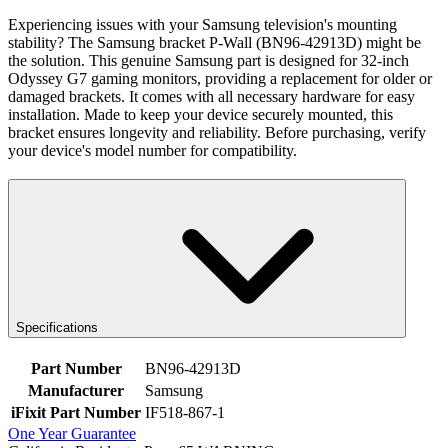
Experiencing issues with your Samsung television's mounting
stability? The Samsung bracket P-Wall (BN96-42913D) might be
the solution. This genuine Samsung part is designed for 32-inch
Odyssey G7 gaming monitors, providing a replacement for older or
damaged brackets. It comes with all necessary hardware for easy
installation. Made to keep your device securely mounted, this
bracket ensures longevity and reliability. Before purchasing, verify
your device's model number for compatibility.
Specifications
Part Number
BN96-42913D
Manufacturer
Samsung
iFixit Part Number
IF518-867-1
One Year Guarantee