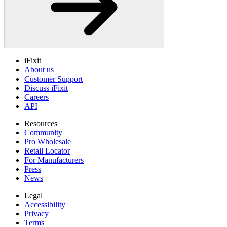
iFixit
About us
Customer Support
Discuss iFixit
Careers
API
Resources
Community
Pro Wholesale
Retail Locator
For Manufacturers
Press
News
Legal
Accessibility
Privacy
Terms