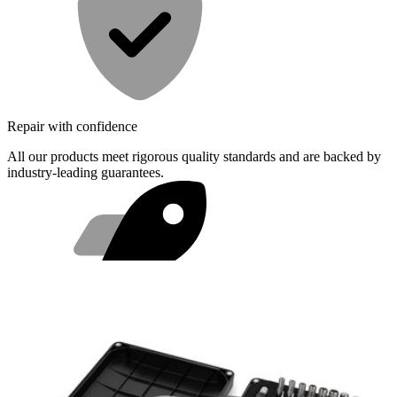
Repair with confidence
All our products meet rigorous quality standards and are backed by
industry-leading guarantees.
Fast shipping
Same day shipping if ordered by 4PM Eastern.