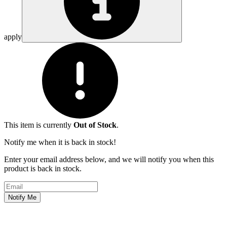
apply
This item is currently
Out of Stock
.
Notify me when it is back in stock!
Enter your email address below, and we will notify you when this
product is back in stock.
Email address
Notify Me