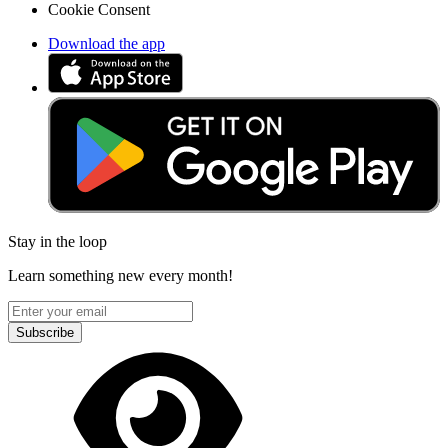
Cookie Consent
Download the app
Stay in the loop
Learn something new every month!
Subscribe