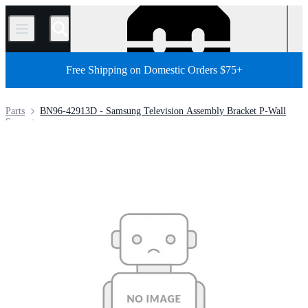
/
Free Shipping on Domestic Orders $75+
Parts
BN96-42913D - Samsung Television Assembly Bracket P-Wall
Store