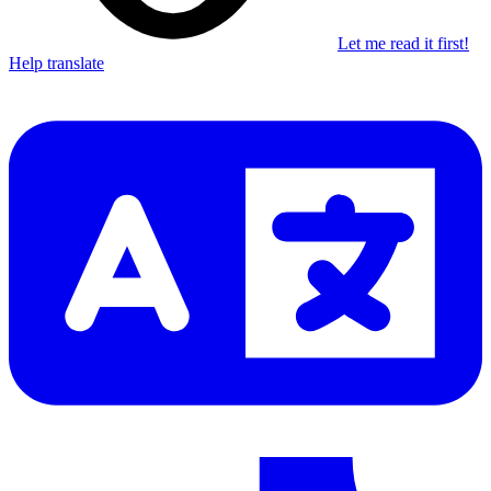
Let me read it first!
Help translate