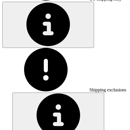
Shipping exclusions