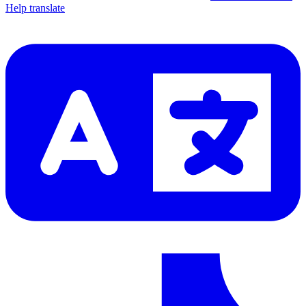
Help translate