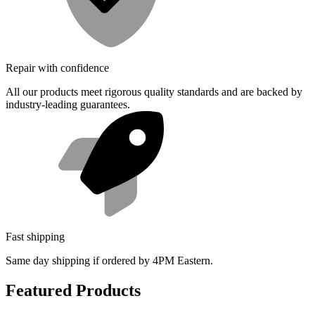
Repair with confidence
All our products meet rigorous quality standards and are backed by
industry-leading guarantees.
Fast shipping
Same day shipping if ordered by 4PM Eastern.
Featured Products