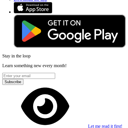
Stay in the loop
Learn something new every month!
Subscribe
Let me read it first!