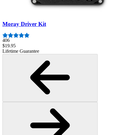
3009
$79.95
Lifetime Guarantee
Moray Driver Kit
406
$19.95
Lifetime Guarantee