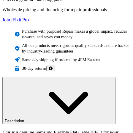
Wholesale pricing and financing for repair professionals.
Join iFixit
Pro
Purchase with purpose! Repair makes a global impact, reduces
e-waste, and saves you money.
All our products meet rigorous quality standards and are backed
by industry-leading guarantees.
Same day shipping if ordered by 4PM Eastern.
30-day returns
Description
This is a genuine Samsung Flexible Flat Cable (FFC) for your