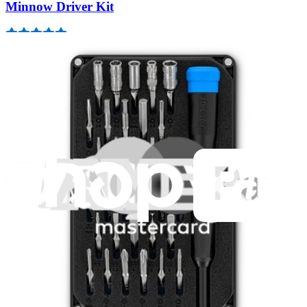
Minnow Driver Kit
235
$14.95
Lifetime Guarantee
Essential Electronics Toolkit
1259
$29.95
Lifetime Guarantee
Mako Driver Kit - 64 Precision Bits
941
$39.95
Lifetime Guarantee
Pro Tech Toolkit