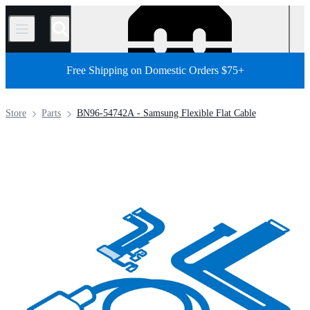
/
Free Shipping on Domestic Orders $75+
Store
Parts
BN96-54742A - Samsung Flexible Flat Cable