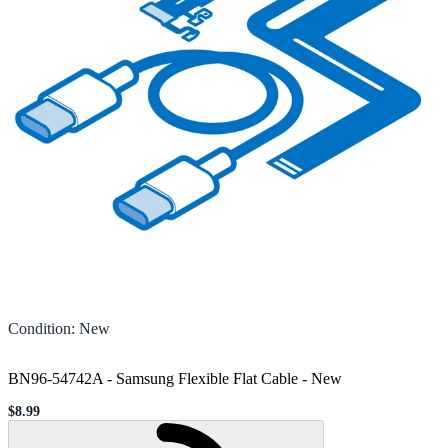
Condition
:
New
BN96-54742A - Samsung Flexible Flat Cable
-
New
$8.99
Sale price
Loading...