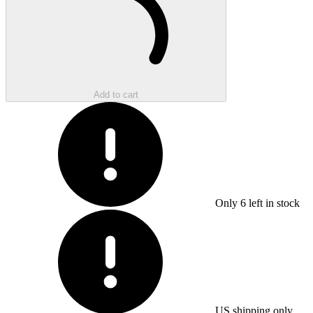
Add to cart
Only
6
left in stock
US shipping only