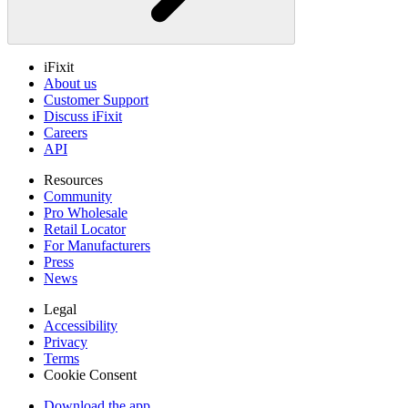
iFixit
About us
Customer Support
Discuss iFixit
Careers
API
Resources
Community
Pro Wholesale
Retail Locator
For Manufacturers
Press
News
Legal
Accessibility
Privacy
Terms
Cookie Consent
Download the app