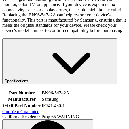
monitor, color TV, or appliance. If your device is experiencing
connectivity issues or display errors, this cable might be the culprit.
Replacing the BN96-54742A can help restore your device's
functionality. This part is manufactured by Samsung, ensuring that it
meets the original standards for your device. Please check your
device's model number to confirm compatibility before purchasing.
Specifications
Part Number
BN96-54742A
Manufacturer
Samsung
iFixit Part Number
IF541-430-1
One Year Guarantee
California Residents: Prop 65 WARNING