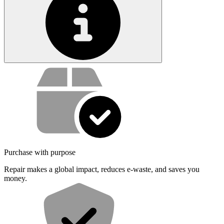
Service value proposition
Purchase with purpose
Repair makes a global impact, reduces e-waste, and saves you
money.