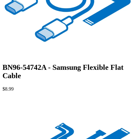
BN96-54742A - Samsung Flexible Flat
Cable
$8.99