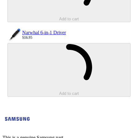
Add to cart
Narwhal 6-in-1 Driver
$16.95
Sale price
Loading...
Add to cart
This is a genuine Samsung part.