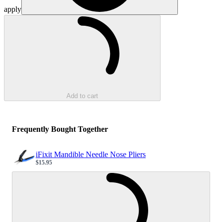
apply
Loading...
Add to cart
Frequently Bought Together
iFixit Mandible Needle Nose Pliers
$15.95
Sale price
Loading...