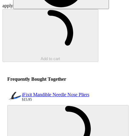
apply
Loading...
Add to cart
Frequently Bought Together
iFixit Mandible Needle Nose Pliers
$15.95
Sale price
Loading...