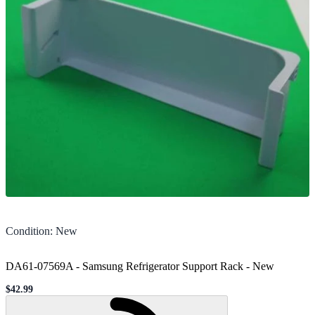
Condition
:
New
DA61-07569A - Samsung Refrigerator Support Rack
-
New
$42.99
Sale price
Loading...