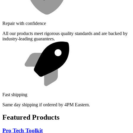
Repair with confidence
All our products meet rigorous quality standards and are backed by
industry-leading guarantees.
Fast shipping
Same day shipping if ordered by 4PM Eastern.
Featured Products
Pro Tech Toolkit