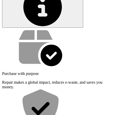
Service value proposition
Purchase with purpose
Repair makes a global impact, reduces e-waste, and saves you
money.