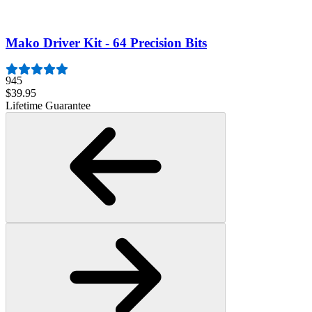
$19.95
Lifetime Guarantee
Mako Driver Kit - 64 Precision Bits
945
$39.95
Lifetime Guarantee