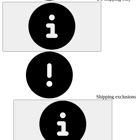
Shipping exclusions