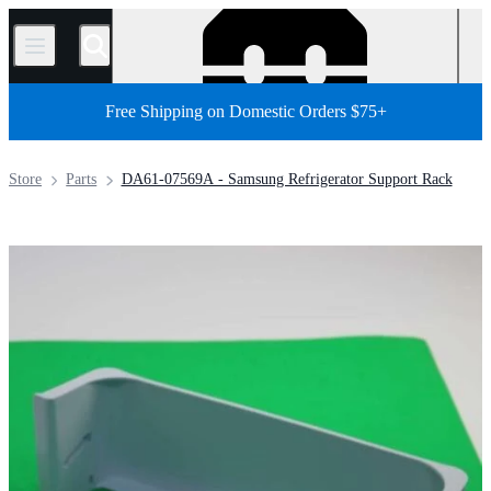
/
Free Shipping on Domestic Orders $75+
Store
Parts
DA61-07569A - Samsung Refrigerator Support Rack