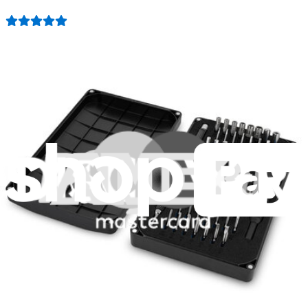
3011
$79.95
Lifetime Guarantee
Minnow Driver Kit
235
$14.95
Lifetime Guarantee
Essential Electronics Toolkit
1262
$29.95
Lifetime Guarantee
Moray Driver Kit
407