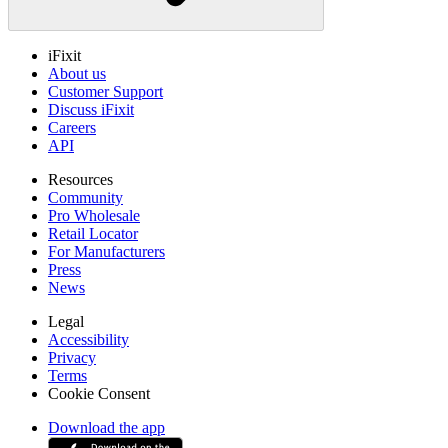
iFixit
About us
Customer Support
Discuss iFixit
Careers
API
Resources
Community
Pro Wholesale
Retail Locator
For Manufacturers
Press
News
Legal
Accessibility
Privacy
Terms
Cookie Consent
Download the app