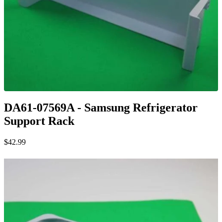
DA61-07569A - Samsung Refrigerator
Support Rack
$42.99