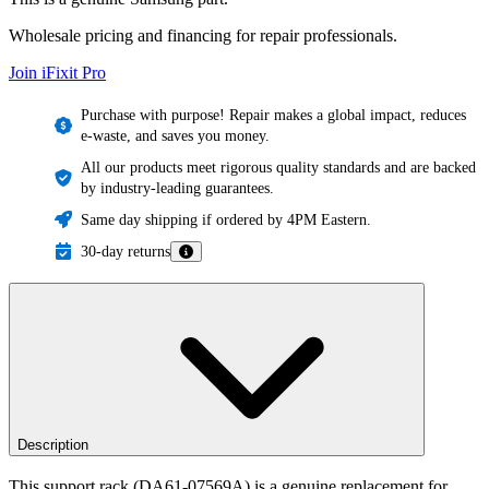
Wholesale pricing and financing for repair professionals.
Join iFixit
Pro
Purchase with purpose! Repair makes a global impact, reduces
e-waste, and saves you money.
All our products meet rigorous quality standards and are backed
by industry-leading guarantees.
Same day shipping if ordered by 4PM Eastern.
30-day returns
Description
This support rack (DA61-07569A) is a genuine replacement for