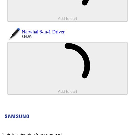
Add to cart
Narwhal 6-in-1 Driver
$16.95
Sale price
Loading...
Add to cart
This is a genuine Samsung part.