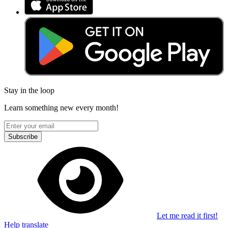
Stay in the loop
Learn something new every month!
Subscribe
Let me read it first!
Help translate