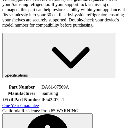
your Samsung refrigerator. If your support rack is missing or
damaged, this part can help restore stability within your appliance. It
fits seamlessly into your 30 cu. ft. side-by-side refrigerator, ensuring
your shelves are securely supported. Double-check your device's
model number for compatibility before purchasing.
Specifications
Part Number
DA61-07569A
Manufacturer
Samsung
iFixit Part Number
IF542-072-1
One Year Guarantee
California Residents: Prop 65 WARNING