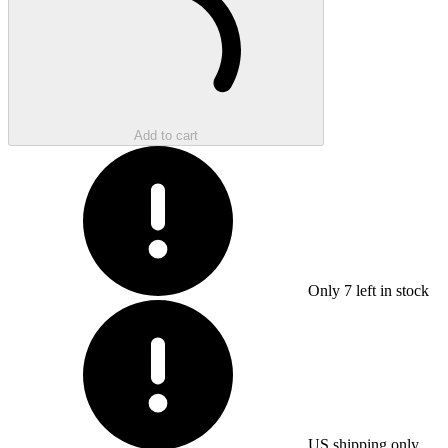
Add to cart
Only
7
left in stock
US shipping only