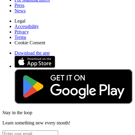
Press
News
Legal
Accessibility
Privacy
Terms
Cookie Consent
Download the app
Stay in the loop
Learn something new every month!