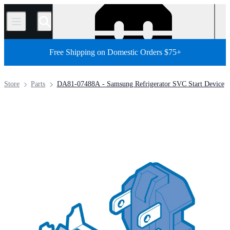
/
Free Shipping on Domestic Orders $75+
Store
Parts
DA81-07488A - Samsung Refrigerator SVC Start Device