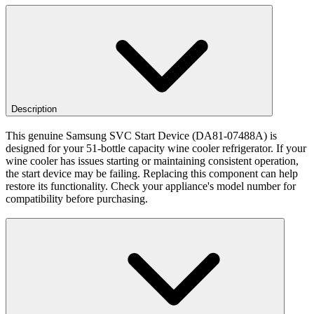
Description
This genuine Samsung SVC Start Device (DA81-07488A) is
designed for your 51-bottle capacity wine cooler refrigerator. If your
wine cooler has issues starting or maintaining consistent operation,
the start device may be failing. Replacing this component can help
restore its functionality. Check your appliance's model number for
compatibility before purchasing.