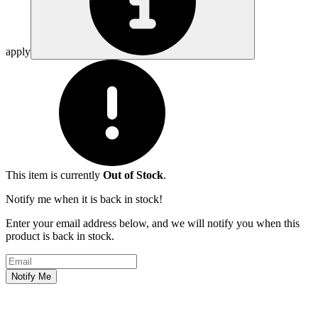
apply
This item is currently
Out of Stock
.
Notify me when it is back in stock!
Enter your email address below, and we will notify you when this
product is back in stock.
Email address
Notify Me