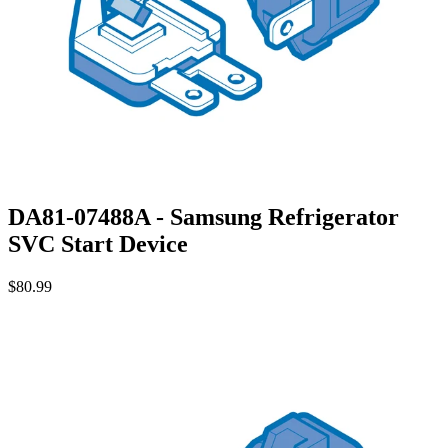
DA81-07488A - Samsung Refrigerator
SVC Start Device
$80.99