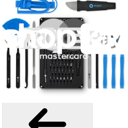
407
$19.95
Lifetime Guarantee
Mako Driver Kit - 64 Precision Bits
942
$39.95
Lifetime Guarantee
Pro Tech Toolkit
3009
$79.95
Lifetime Guarantee