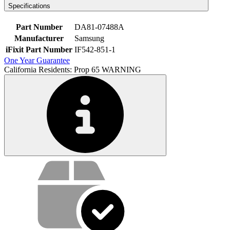
Specifications
Part Number
DA81-07488A
Manufacturer
Samsung
iFixit Part Number
IF542-851-1
One Year Guarantee
California Residents: Prop 65 WARNING
Service value proposition