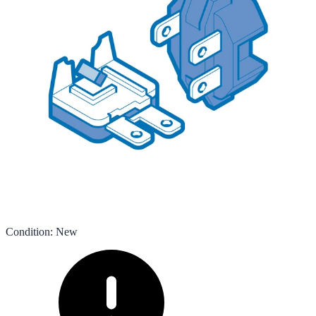
Condition
:
New