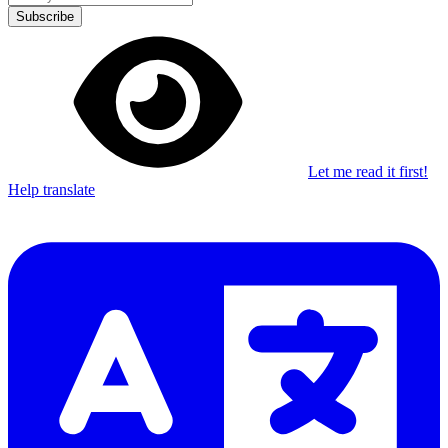
Subscribe
Let me read it first!
Help translate