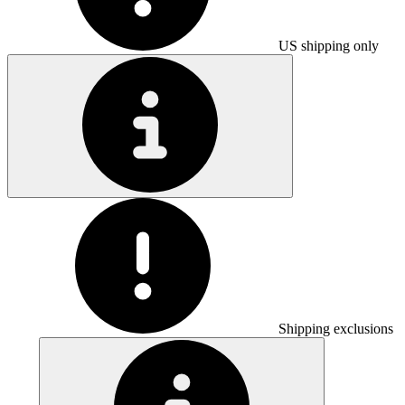
US shipping only
Shipping exclusions