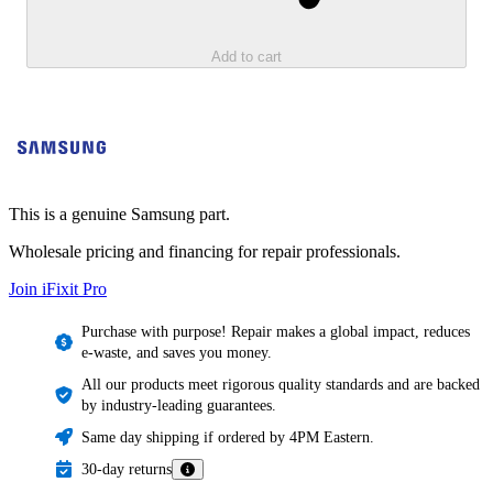
Add to cart
This is a genuine Samsung part.
Wholesale pricing and financing for repair professionals.
Join iFixit
Pro
Purchase with purpose! Repair makes a global impact, reduces
e-waste, and saves you money.
All our products meet rigorous quality standards and are backed
by industry-leading guarantees.
Same day shipping if ordered by 4PM Eastern.
30-day returns