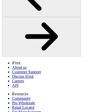
iFixit
About us
Customer Support
Discuss iFixit
Careers
API
Resources
Community
Pro Wholesale
Retail Locator
For Manufacturers