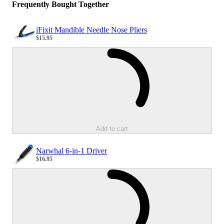
Frequently Bought Together
iFixit Mandible Needle Nose Pliers
$15.95
Sale price
Loading...
Add to cart
Narwhal 6-in-1 Driver
$16.95
Sale price
Loading...