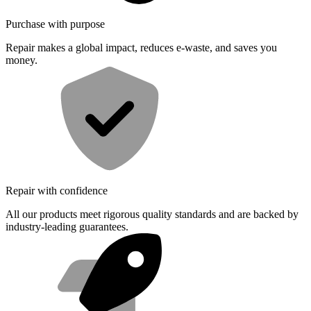
Purchase with purpose
Repair makes a global impact, reduces e-waste, and saves you
money.
Repair with confidence
All our products meet rigorous quality standards and are backed by
industry-leading guarantees.