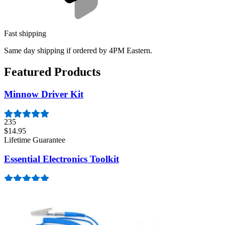
Fast shipping
Same day shipping if ordered by 4PM Eastern.
Featured Products
Minnow Driver Kit
235
$14.95
Lifetime Guarantee
Essential Electronics Toolkit
1259
$29.95
Lifetime Guarantee
Moray Driver Kit