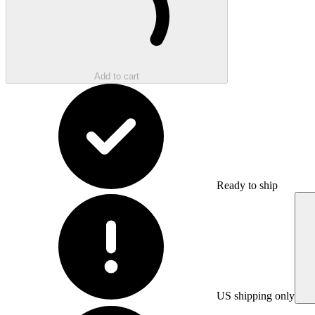
Add to cart
Ready to ship
US shipping only