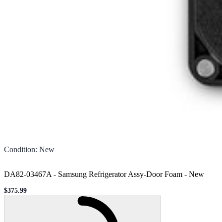
Condition
:
New
DA82-03467A - Samsung Refrigerator Assy-Door Foam
-
New
$375.99
Sale price
Loading...