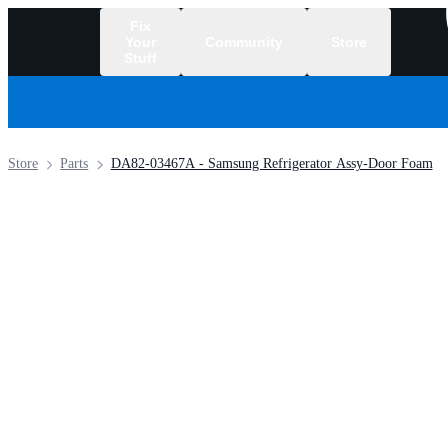
Fix
Your
Community
Store
Stuff
/
Store
Parts
DA82-03467A - Samsung Refrigerator Assy-Door Foam