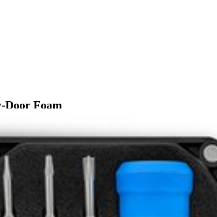
sy-Door Foam