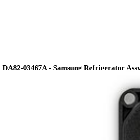
DA82-03467A - Samsung Refrigerator As
$375.99