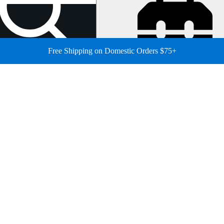
Free Shipping on Domestic Orders $75+