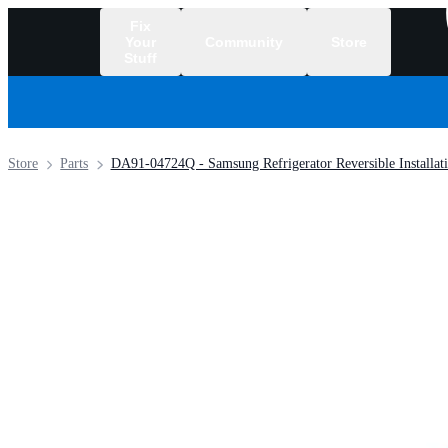
Fix
Your
Community
Store
Stuff
/
Store
Parts
DA91-04724Q - Samsung Refrigerator Reversible Installati