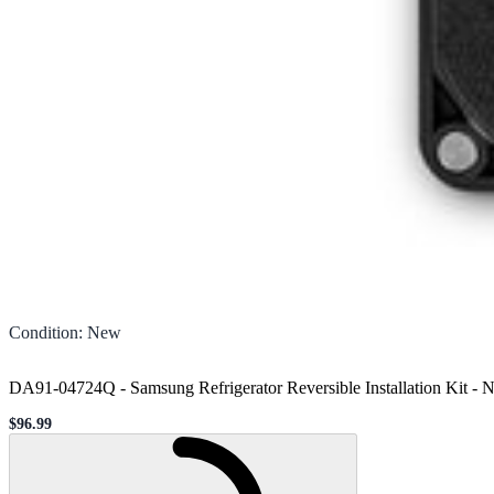
Condition
:
New
DA91-04724Q - Samsung Refrigerator Reversible Installation Kit
-
N
$96.99
Sale price
Loading...