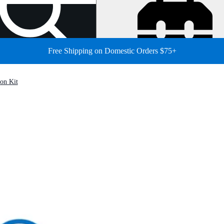
Free Shipping on Domestic Orders $75+
on Kit