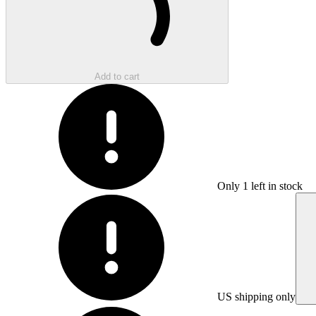
Add to cart
Only
1
left in stock
US shipping only