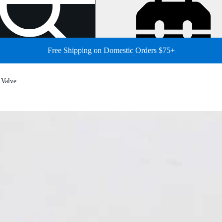
Free Shipping on Domestic Orders $75+
 Valve