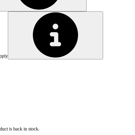
pply
uct is back in stock.