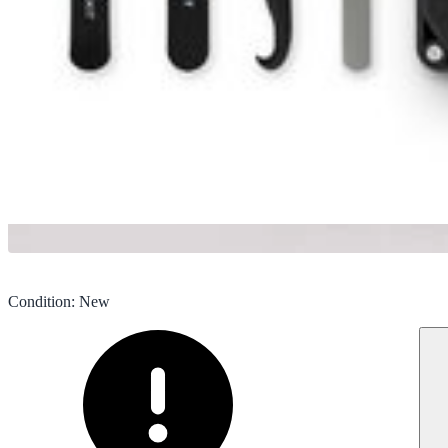
Condition
:
New