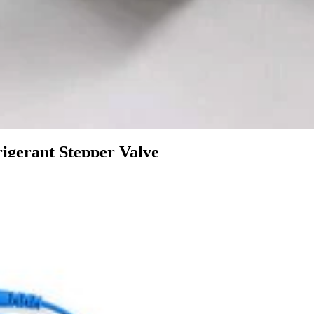
igerant Stepper Valve