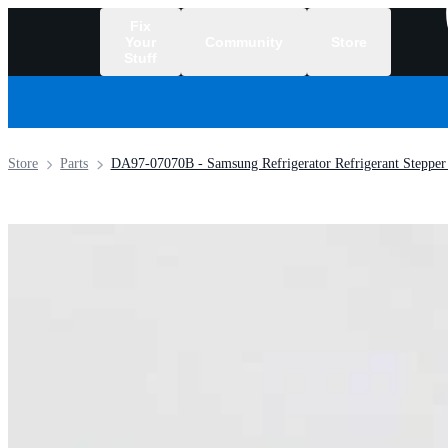
Fix
Your
Community
Store
Stuff
/
Store
Parts
DA97-07070B - Samsung Refrigerator Refrigerant Stepper