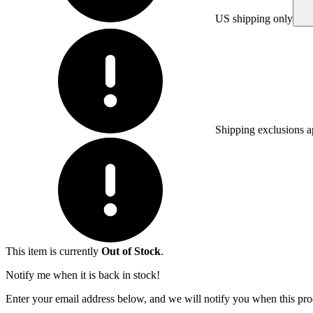
US shipping only
Shipping exclusions a
This item is currently
Out of Stock
.
Notify me when it is back in stock!
Enter your email address below, and we will notify you when this prod