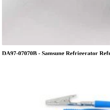
DA97-07070B - Samsung Refrigerator Refr
$147.99