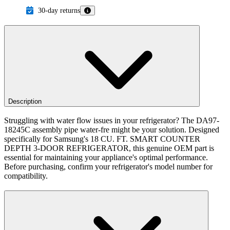
30-day returns
Description
Struggling with water flow issues in your refrigerator? The DA97-
18245C assembly pipe water-fre might be your solution. Designed
specifically for Samsung's 18 CU. FT. SMART COUNTER
DEPTH 3-DOOR REFRIGERATOR, this genuine OEM part is
essential for maintaining your appliance's optimal performance.
Before purchasing, confirm your refrigerator's model number for
compatibility.