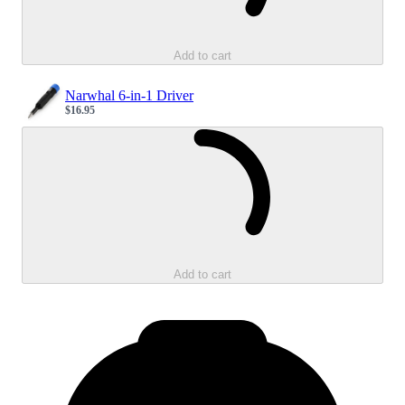
Add to cart
Narwhal 6-in-1 Driver
$16.95
Sale price
Loading...
Add to cart