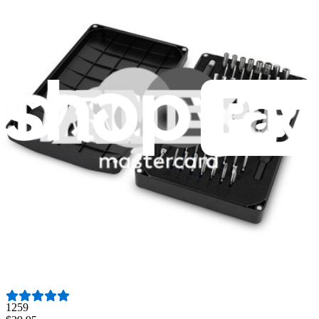
Fast shipping
Same day shipping if ordered by 4PM Eastern.
Featured Products
Minnow Driver Kit
235
$14.95
Lifetime Guarantee
Essential Electronics Toolkit
1259