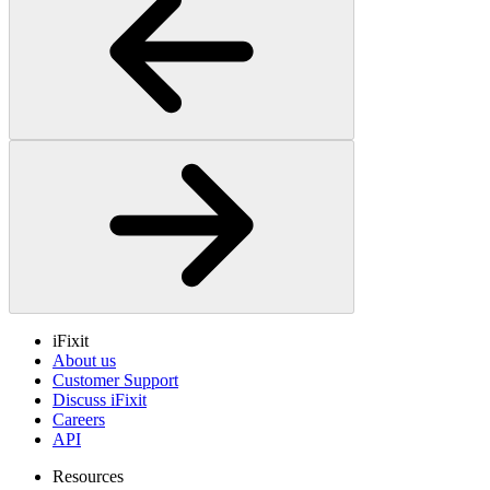
iFixit
About us
Customer Support
Discuss iFixit
Careers
API
Resources