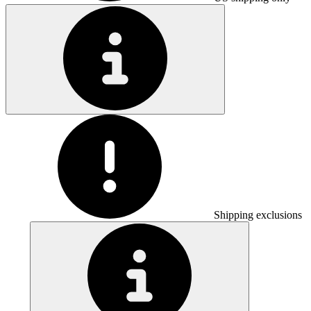
Shipping exclusions