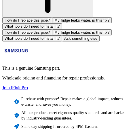
How do I replace this pipe?
My fridge leaks water, is this fix?
What tools do I need to install it?
How do I replace this pipe?
My fridge leaks water, is this fix?
What tools do I need to install it?
Ask something else
This is a genuine Samsung part.
Wholesale pricing and financing for repair professionals.
Join iFixit
Pro
Purchase with purpose! Repair makes a global impact, reduces
e-waste, and saves you money.
All our products meet rigorous quality standards and are backed
by industry-leading guarantees.
Same day shipping if ordered by 4PM Eastern.