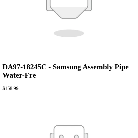
DA97-18245C - Samsung Assembly Pipe
Water-Fre
$158.99