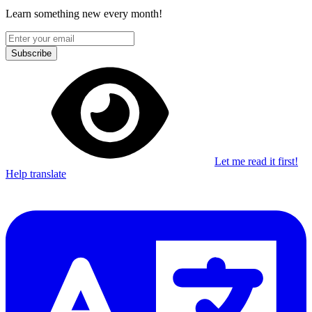
Learn something new every month!
Subscribe
Let me read it first!
Help translate