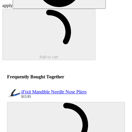
apply
Loading...
Add to cart
Frequently Bought Together
iFixit Mandible Needle Nose Pliers
$15.95
Sale price
Loading...