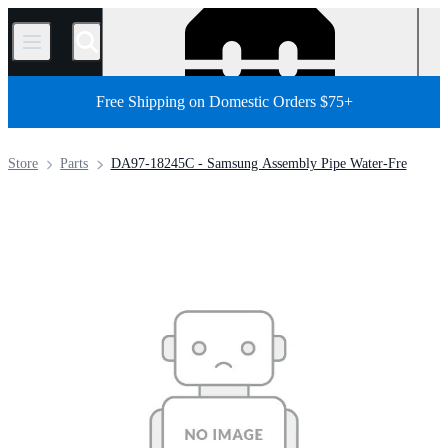
/
Free Shipping on Domestic Orders $75+
Store
Parts
DA97-18245C - Samsung Assembly Pipe Water-Fre