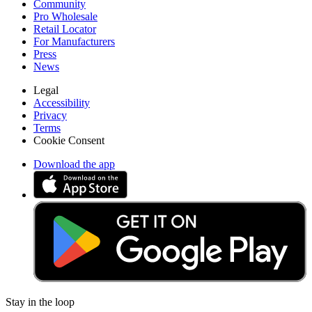
Community
Pro Wholesale
Retail Locator
For Manufacturers
Press
News
Legal
Accessibility
Privacy
Terms
Cookie Consent
Download the app
Stay in the loop