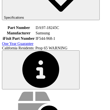
Specifications
Part Number
DA97-18245C
Manufacturer
Samsung
iFixit Part Number
IF544-968-1
One Year Guarantee
California Residents: Prop 65 WARNING
Service value proposition