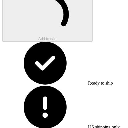
Add to cart
Ready to ship
US shipping only