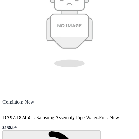
Condition
:
New
DA97-18245C - Samsung Assembly Pipe Water-Fre
-
New
$158.99
Sale price
Loading...