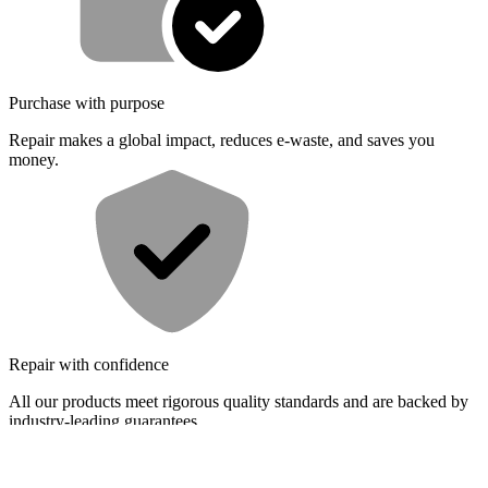
Purchase with purpose
Repair makes a global impact, reduces e-waste, and saves you
money.
Repair with confidence
All our products meet rigorous quality standards and are backed by
industry-leading guarantees.