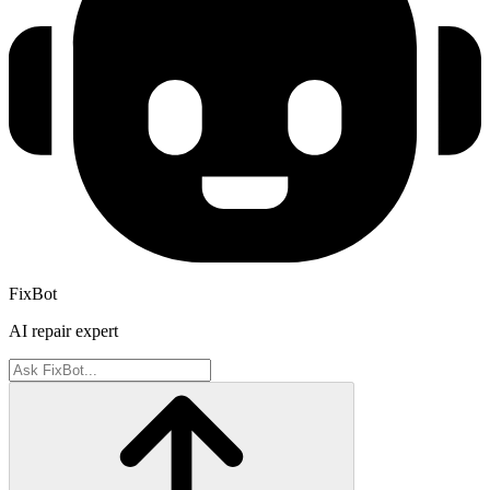
FixBot
AI repair expert