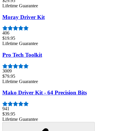
$29.95
Lifetime Guarantee
Moray Driver Kit
406
$19.95
Lifetime Guarantee
Pro Tech Toolkit
3009
$79.95
Lifetime Guarantee
Mako Driver Kit - 64 Precision Bits
941
$39.95
Lifetime Guarantee