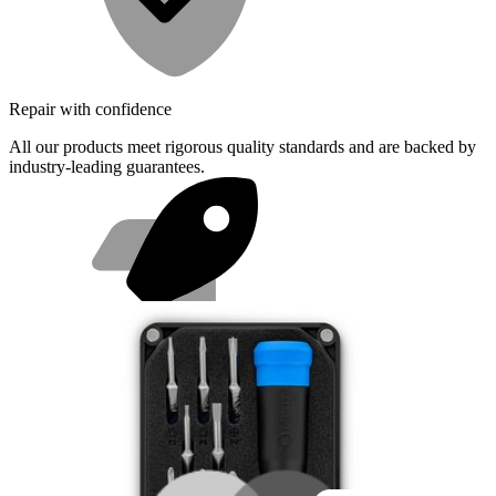
Repair with confidence
All our products meet rigorous quality standards and are backed by
industry-leading guarantees.
Fast shipping
Same day shipping if ordered by 4PM Eastern.
Featured Products