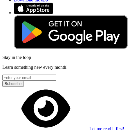
Stay in the loop
Learn something new every month!
Subscribe
Let me read it first!