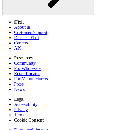
iFixit
About us
Customer Support
Discuss iFixit
Careers
API
Resources
Community
Pro Wholesale
Retail Locator
For Manufacturers
Press
News
Legal
Accessibility
Privacy
Terms
Cookie Consent
Download the app