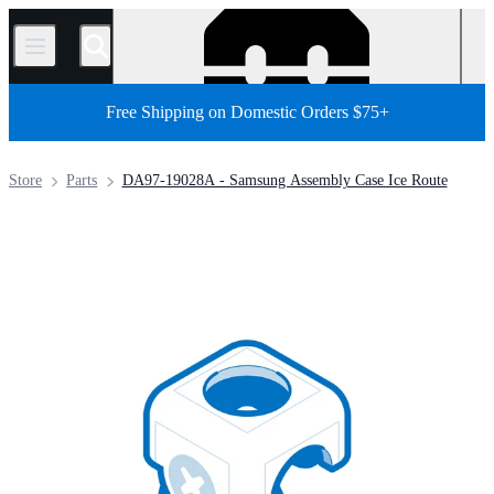
/
Free Shipping on Domestic Orders $75+
Store
Parts
DA97-19028A - Samsung Assembly Case Ice Route