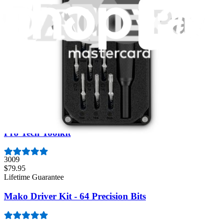
Moray Driver Kit
406
$19.95
Lifetime Guarantee
Essential Electronics Toolkit
1259
$29.95
Lifetime Guarantee
Pro Tech Toolkit
3009
$79.95
Lifetime Guarantee
Mako Driver Kit - 64 Precision Bits