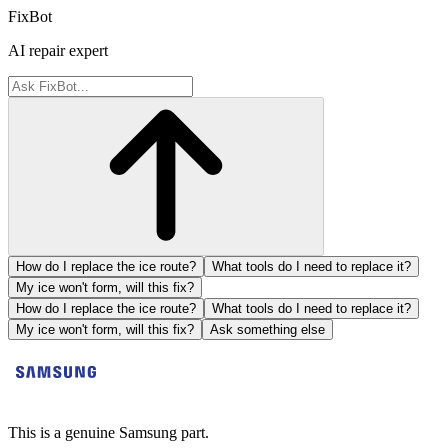
FixBot
AI repair expert
How do I replace the ice route?
What tools do I need to replace it?
My ice won't form, will this fix?
How do I replace the ice route?
What tools do I need to replace it?
My ice won't form, will this fix?
Ask something else
This is a genuine Samsung part.