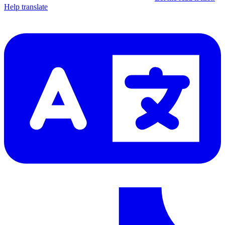
Help translate