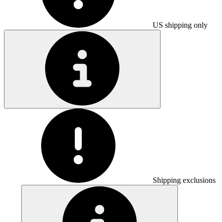
US shipping only
Shipping exclusions