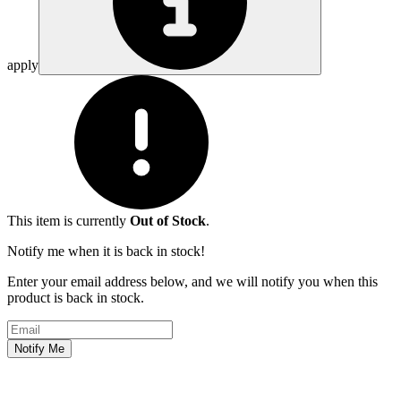
apply
This item is currently
Out of Stock
.
Notify me when it is back in stock!
Enter your email address below, and we will notify you when this
product is back in stock.
Email address
Notify Me