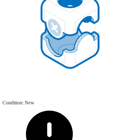
Condition
:
New