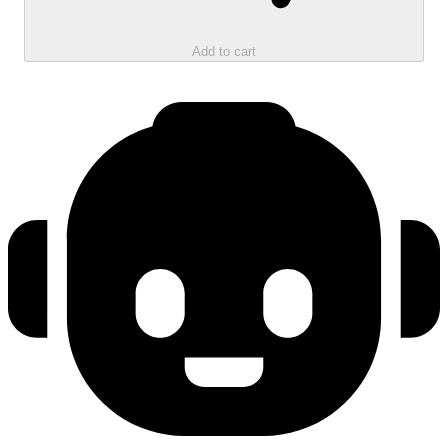
Add to cart