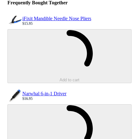
Frequently Bought Together
iFixit Mandible Needle Nose Pliers
$15.95
Sale price
Loading...
Add to cart
Narwhal 6-in-1 Driver
$16.95
Sale price
Loading...