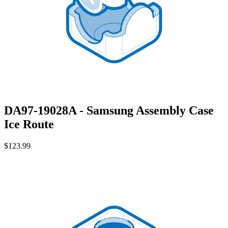
DA97-19028A - Samsung Assembly Case
Ice Route
$123.99