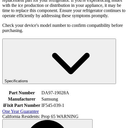
replacement part for your refrigerator. If you're experiencing issues
with the ice production or distribution in your appliance, it may be
time to replace this component. Ensure your refrigerator continues to
operate efficiently by addressing these symptoms promptly.
Check your device's model number to confirm compatibility before
purchasing.
Specifications
Part Number
DA97-19028A
Manufacturer
Samsung
iFixit Part Number
IF545-039-1
One Year Guarantee
California Residents: Prop 65 WARNING