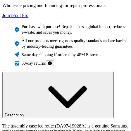
Wholesale pricing and financing for repair professionals.
Join iFixit
Pro
Purchase with purpose! Repair makes a global impact, reduces
e-waste, and saves you money.
All our products meet rigorous quality standards and are backed
by industry-leading guarantees.
Same day shipping if ordered by 4PM Eastern.
30-day returns
Description
The assembly case ice route (DA97-19028A) is a genuine Samsung