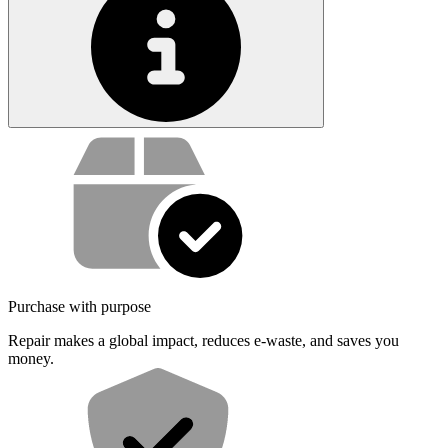
Service value proposition
Purchase with purpose
Repair makes a global impact, reduces e-waste, and saves you
money.