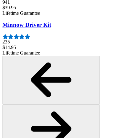
941
$39.95
Lifetime Guarantee
Minnow Driver Kit
235
$14.95
Lifetime Guarantee