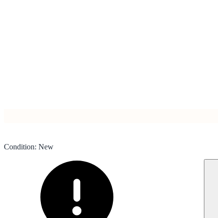
Condition
:
New