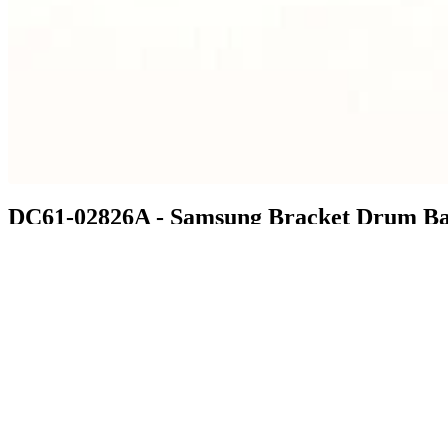
DC61-02826A - Samsung Bracket Drum B
$26.99