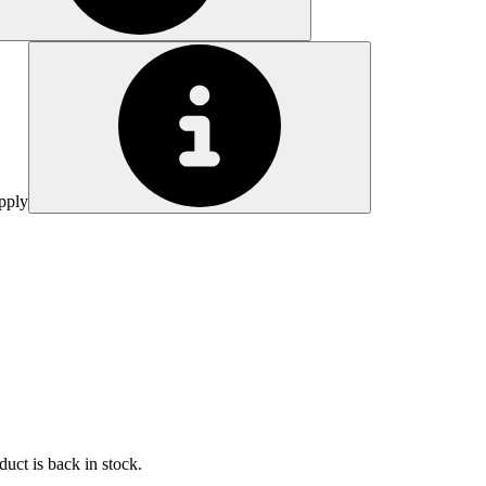
pply
uct is back in stock.