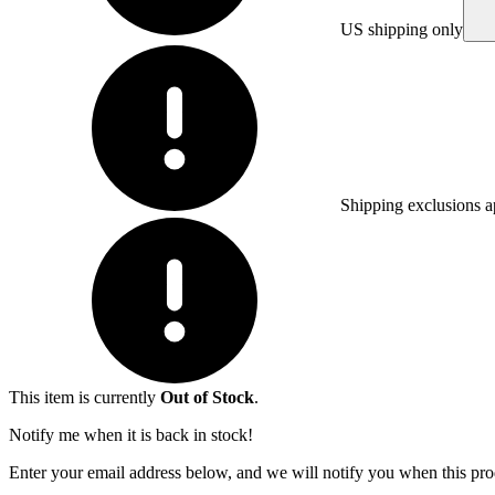
US shipping only
Shipping exclusions a
This item is currently
Out of Stock
.
Notify me when it is back in stock!
Enter your email address below, and we will notify you when this prod