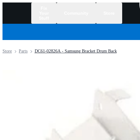
Fix
Your
Community
Store
Stuff
/
Store
Parts
DC61-02826A - Samsung Bracket Drum Back