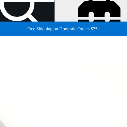
Free Shipping on Domestic Orders $75+