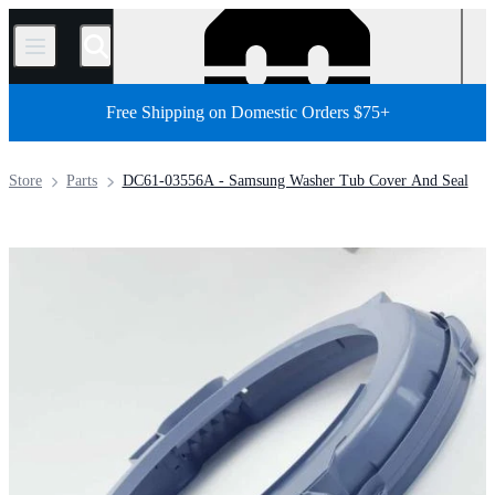
/
Free Shipping on Domestic Orders $75+
Store
Parts
DC61-03556A - Samsung Washer Tub Cover And Seal