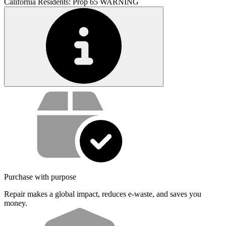
California Residents: Prop 65 WARNING
Service value proposition
Purchase with purpose
Repair makes a global impact, reduces e-waste, and saves you
money.