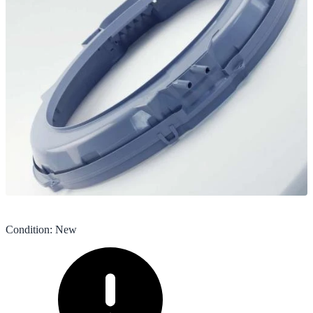
Condition
:
New