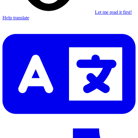
Let me read it first!
Help translate