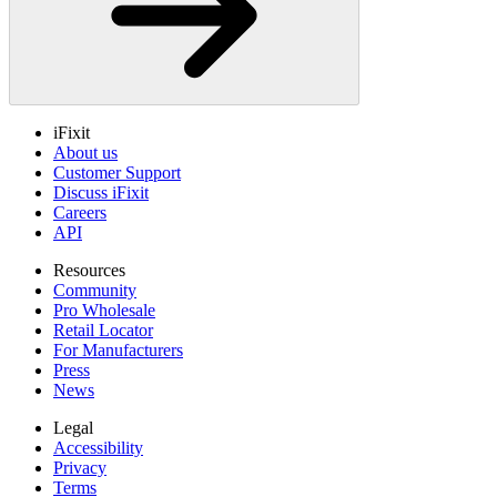
iFixit
About us
Customer Support
Discuss iFixit
Careers
API
Resources
Community
Pro Wholesale
Retail Locator
For Manufacturers
Press
News
Legal
Accessibility
Privacy
Terms