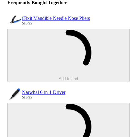
Frequently Bought Together
iFixit Mandible Needle Nose Pliers
$15.95
Sale price
Loading...
Add to cart
Narwhal 6-in-1 Driver
$16.95
Sale price
Loading...