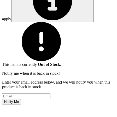
apply
This item is currently
Out of Stock
.
Notify me when it is back in stock!
Enter your email address below, and we will notify you when this
product is back in stock.
Email address
Notify Me