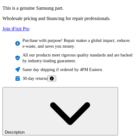
This is a genuine Samsung part.
Wholesale pricing and financing for repair professionals.
Join iFixit
Pro
Purchase with purpose! Repair makes a global impact, reduces
e-waste, and saves you money.
All our products meet rigorous quality standards and are backed
by industry-leading guarantees.
Same day shipping if ordered by 4PM Eastern.
30-day returns
Description