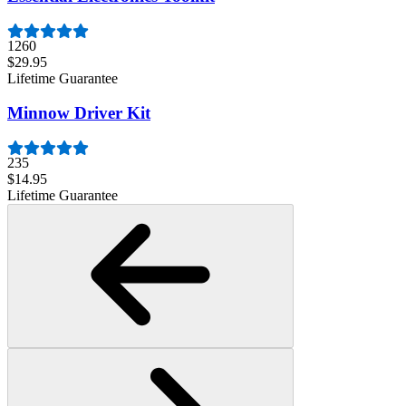
1260
$29.95
Lifetime Guarantee
Minnow Driver Kit
235
$14.95
Lifetime Guarantee