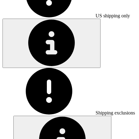
US shipping only
Shipping exclusions