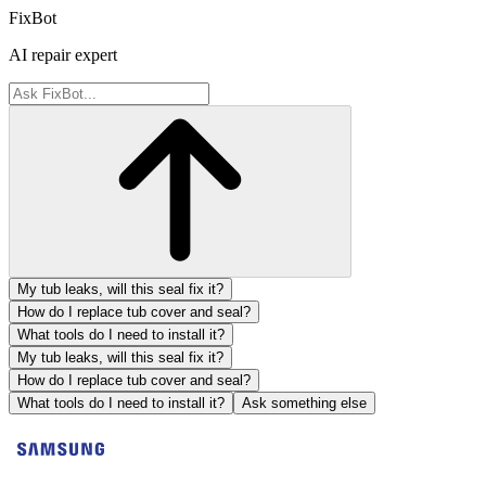
FixBot
AI repair expert
My tub leaks, will this seal fix it?
How do I replace tub cover and seal?
What tools do I need to install it?
My tub leaks, will this seal fix it?
How do I replace tub cover and seal?
What tools do I need to install it?
Ask something else