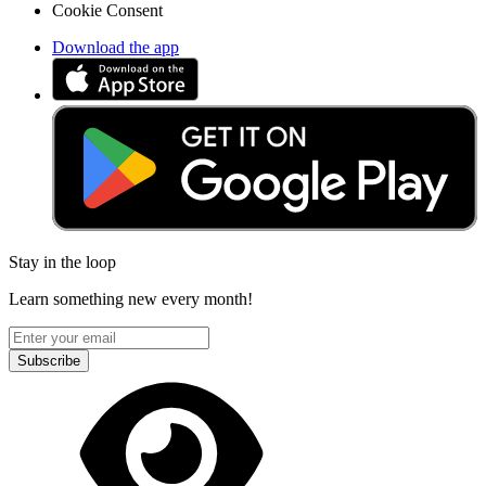
Cookie Consent
Download the app
Stay in the loop
Learn something new every month!
Subscribe