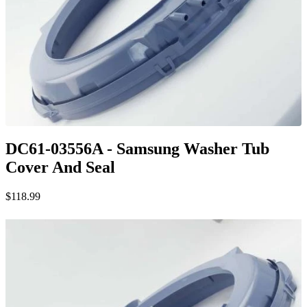
DC61-03556A - Samsung Washer Tub
Cover And Seal
$118.99