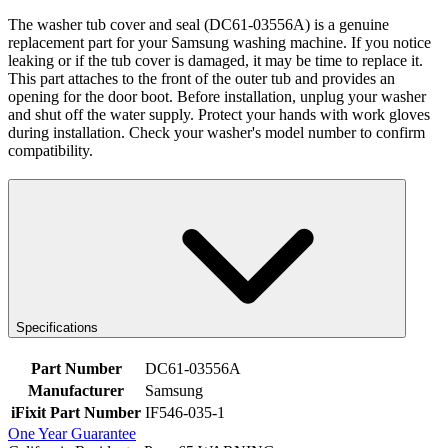
The washer tub cover and seal (DC61-03556A) is a genuine
replacement part for your Samsung washing machine. If you notice
leaking or if the tub cover is damaged, it may be time to replace it.
This part attaches to the front of the outer tub and provides an
opening for the door boot. Before installation, unplug your washer
and shut off the water supply. Protect your hands with work gloves
during installation. Check your washer's model number to confirm
compatibility.
Specifications
Part Number
DC61-03556A
Manufacturer
Samsung
iFixit Part Number
IF546-035-1
One Year Guarantee