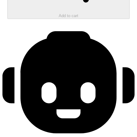
Add to cart