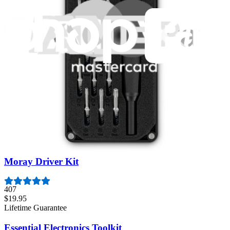
Featured Products
Pro Tech Toolkit
3009
$79.95
Lifetime Guarantee
Mako Driver Kit - 64 Precision Bits
943
$39.95
Lifetime Guarantee
Moray Driver Kit
407
$19.95
Lifetime Guarantee
Essential Electronics Toolkit