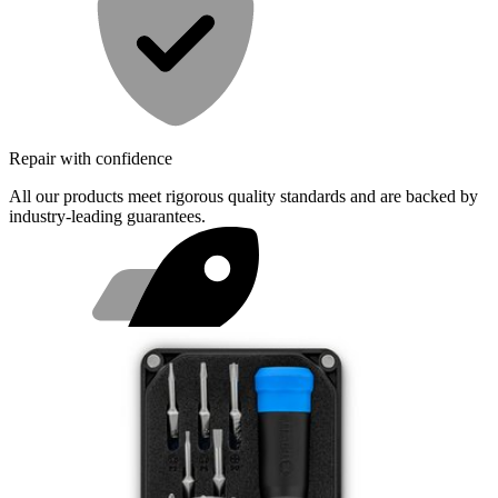
Repair with confidence
All our products meet rigorous quality standards and are backed by
industry-leading guarantees.
Fast shipping
Same day shipping if ordered by 4PM Eastern.