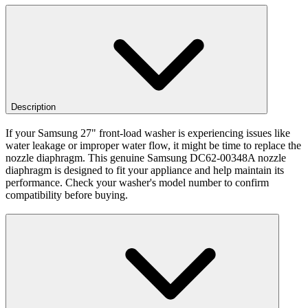
Description
If your Samsung 27" front-load washer is experiencing issues like
water leakage or improper water flow, it might be time to replace the
nozzle diaphragm. This genuine Samsung DC62-00348A nozzle
diaphragm is designed to fit your appliance and help maintain its
performance. Check your washer's model number to confirm
compatibility before buying.