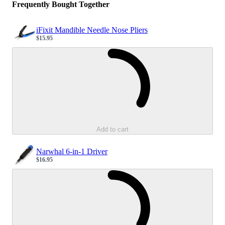
Frequently Bought Together
iFixit Mandible Needle Nose Pliers
$15.95
Sale price
Loading...
Add to cart
Narwhal 6-in-1 Driver
$16.95
Sale price
Loading...