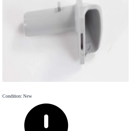
Condition
:
New