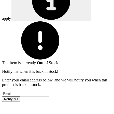
apply
This item is currently
Out of Stock
.
Notify me when it is back in stock!
Enter your email address below, and we will notify you when this
product is back in stock.
Email address
Notify Me