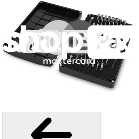
1261
$29.95
Lifetime Guarantee
Minnow Driver Kit
235
$14.95
Lifetime Guarantee
Mako Driver Kit - 64 Precision Bits
944
$39.95
Lifetime Guarantee