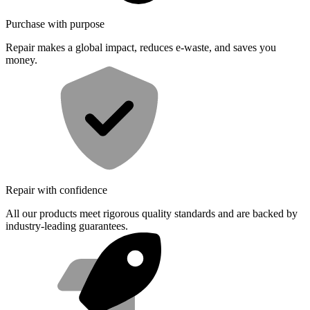
Purchase with purpose
Repair makes a global impact, reduces e-waste, and saves you
money.
Repair with confidence
All our products meet rigorous quality standards and are backed by
industry-leading guarantees.