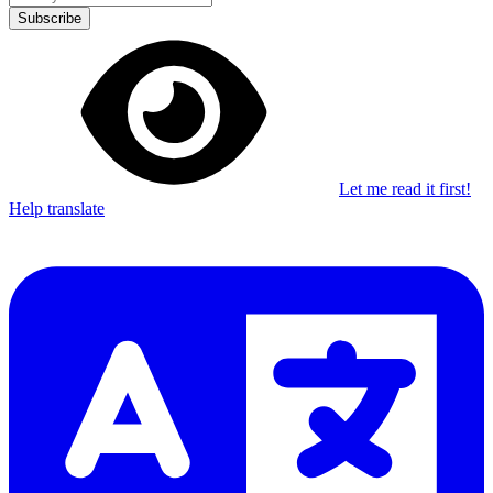
Subscribe
Let me read it first!
Help translate