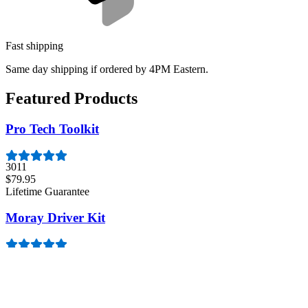
Fast shipping
Same day shipping if ordered by 4PM Eastern.
Featured Products
Pro Tech Toolkit
3011
$79.95
Lifetime Guarantee
Moray Driver Kit
407
$19.95
Lifetime Guarantee
Essential Electronics Toolkit