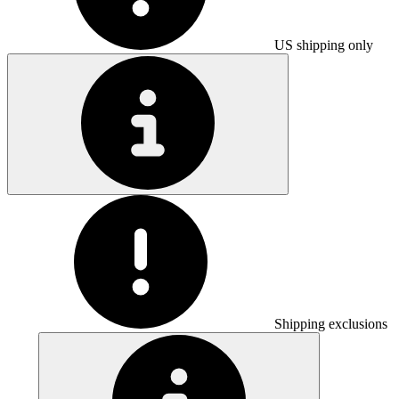
US shipping only
Shipping exclusions