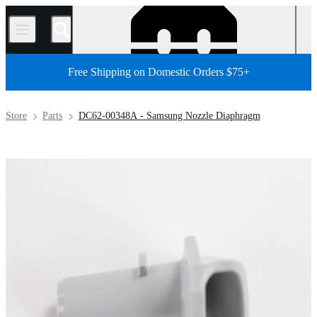
/
Free Shipping on Domestic Orders $75+
Store
Parts
DC62-00348A - Samsung Nozzle Diaphragm