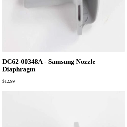
DC62-00348A - Samsung Nozzle
Diaphragm
$12.99