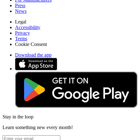
Press
News
Legal
Accessibility
Privacy
Terms
Cookie Consent
Download the app
Stay in the loop
Learn something new every month!