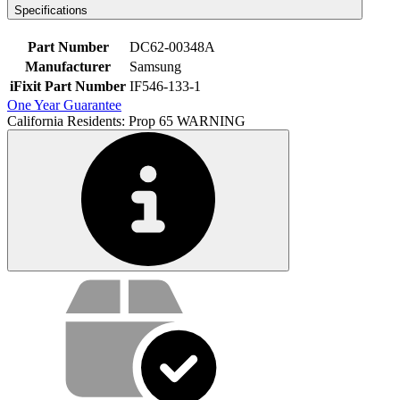
Specifications
Part Number
DC62-00348A
Manufacturer
Samsung
iFixit Part Number
IF546-133-1
One Year Guarantee
California Residents: Prop 65 WARNING
Service value proposition