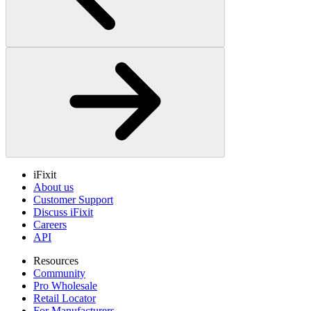
iFixit
About us
Customer Support
Discuss iFixit
Careers
API
Resources
Community
Pro Wholesale
Retail Locator
For Manufacturers