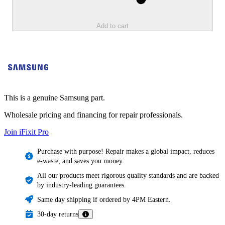
Add to cart
This is a genuine Samsung part.
Wholesale pricing and financing for repair professionals.
Join iFixit
Pro
Purchase with purpose! Repair makes a global impact, reduces
e-waste, and saves you money.
All our products meet rigorous quality standards and are backed
by industry-leading guarantees.
Same day shipping if ordered by 4PM Eastern.
30-day returns