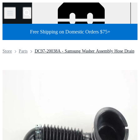
/
Free Shipping on Domestic Orders $75+
Store
Parts
DC97-20038A - Samsung Washer Assembly Hose Drain