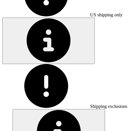
US shipping only
Shipping exclusions