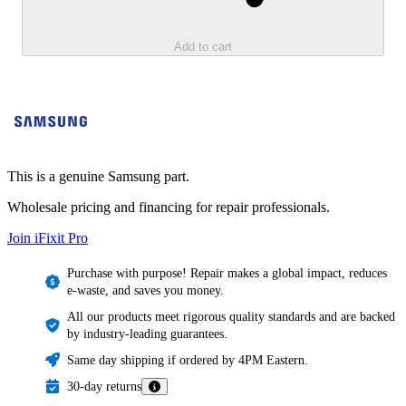
Add to cart
This is a genuine Samsung part.
Wholesale pricing and financing for repair professionals.
Join iFixit
Pro
Purchase with purpose! Repair makes a global impact, reduces
e-waste, and saves you money.
All our products meet rigorous quality standards and are backed
by industry-leading guarantees.
Same day shipping if ordered by 4PM Eastern.
30-day returns