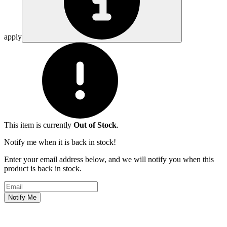
apply
This item is currently
Out of Stock
.
Notify me when it is back in stock!
Enter your email address below, and we will notify you when this
product is back in stock.
Email address
Notify Me