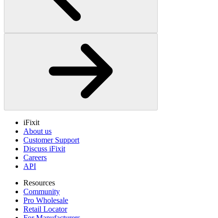
iFixit
About us
Customer Support
Discuss iFixit
Careers
API
Resources
Community
Pro Wholesale
Retail Locator
For Manufacturers