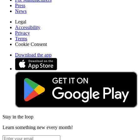
Press
News
Legal
Accessibility
Privacy
Terms
Cookie Consent
Download the app
Stay in the loop
Learn something new every month!