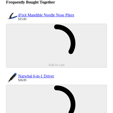
Frequently Bought Together
iFixit Mandible Needle Nose Pliers
$15.95
Sale price
Loading...
Add to cart
Narwhal 6-in-1 Driver
$16.95
Sale price
Loading...