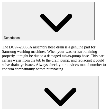
Description
The DC97-20038A assembly hose drain is a genuine part for
Samsung washing machines. When your washer isn't draining
properly, it might be due to a damaged tub-to-pump hose. This part
carries water from the tub to the drain pump, and replacing it could
solve drainage issues. Always check your device's model number to
confirm compatibility before purchasing.