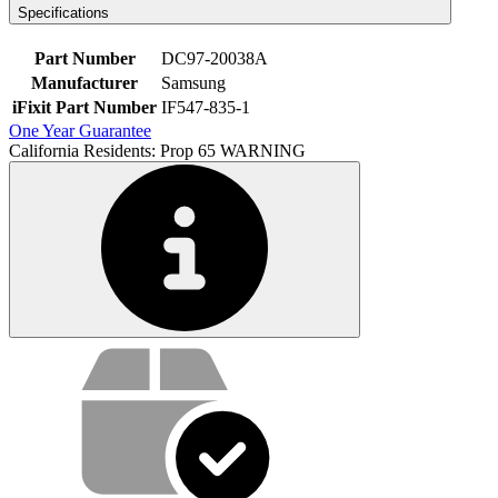
Specifications
Part Number
DC97-20038A
Manufacturer
Samsung
iFixit Part Number
IF547-835-1
One Year Guarantee
California Residents: Prop 65 WARNING
Service value proposition