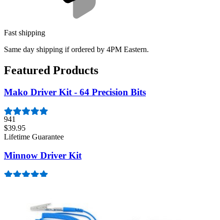
Fast shipping
Same day shipping if ordered by 4PM Eastern.
Featured Products
Mako Driver Kit - 64 Precision Bits
941
$39.95
Lifetime Guarantee
Minnow Driver Kit
234
$14.95
Lifetime Guarantee
Essential Electronics Toolkit