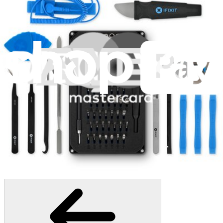
1259
$29.95
Lifetime Guarantee
Moray Driver Kit
406
$19.95
Lifetime Guarantee
Pro Tech Toolkit
3009
$79.95
Lifetime Guarantee