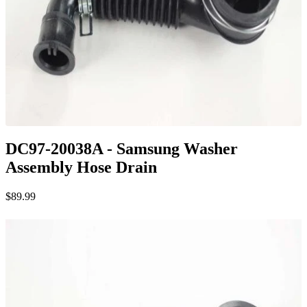
DC97-20038A - Samsung Washer
Assembly Hose Drain
$89.99