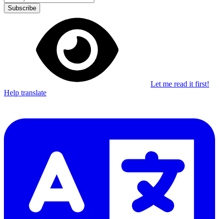
Subscribe
Let me read it first!
Help translate