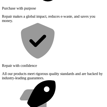
Purchase with purpose
Repair makes a global impact, reduces e-waste, and saves you
money.
Repair with confidence
All our products meet rigorous quality standards and are backed by
industry-leading guarantees.