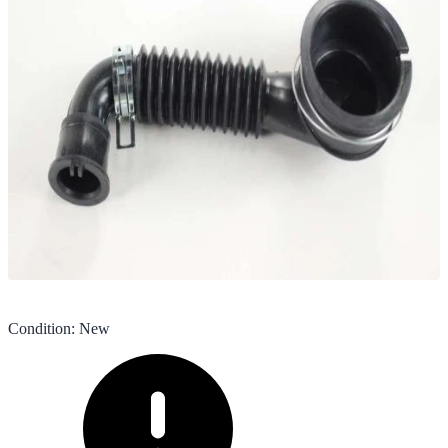
Condition
:
New